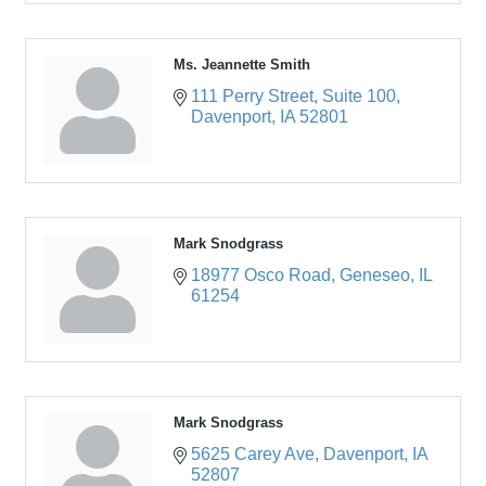
Ms. Jeannette Smith
111 Perry Street
Suite 100
Davenport
IA
52801
Mark Snodgrass
18977 Osco Road
Geneseo
IL
61254
Mark Snodgrass
5625 Carey Ave
Davenport
IA
52807