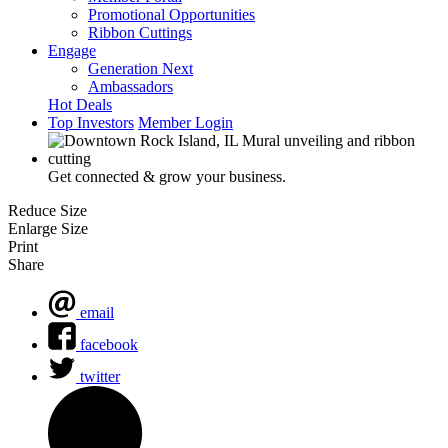
Promotional Opportunities
Ribbon Cuttings
Engage
Generation Next
Ambassadors
Hot Deals
Top Investors
Member Login
Get connected & grow your business.
Reduce Size
Enlarge Size
Print
Share
email
facebook
twitter