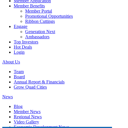
Member Application
Member Benefits
Member Portal
Promotional Opportunities
Ribbon Cuttings
Engage
Generation Next
Ambassadors
Top Investors
Hot Deals
Login
About Us
Team
Board
Annual Report & Financials
Grow Quad Cities
News
Blog
Member News
Regional News
Video Gallery
Economic Development News