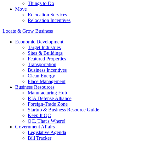
Things to Do
Move
Relocation Services
Relocation Incentives
Locate & Grow Business
Economic Development
Target Industries
Sites & Buildings
Featured Properties
Transportation
Business Incentives
Clean Energy
Place Management
Business Resources
Manufacturing Hub
RIA Defense Alliance
Foreign-Trade Zone
Startup & Business Resource Guide
Keep It QC
QC, That's Where!
Government Affairs
Legislative Agenda
Bill Tracker