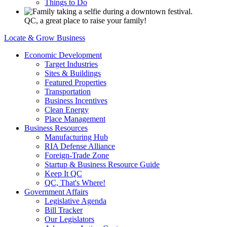
Things to Do
QC, a great place to raise your family!
Locate & Grow Business
Economic Development
Target Industries
Sites & Buildings
Featured Properties
Transportation
Business Incentives
Clean Energy
Place Management
Business Resources
Manufacturing Hub
RIA Defense Alliance
Foreign-Trade Zone
Startup & Business Resource Guide
Keep It QC
QC, That's Where!
Government Affairs
Legislative Agenda
Bill Tracker
Our Legislators