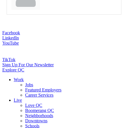
Facebook
LinkedIn
YouTube
TikTok
Sign Up For Our Newsletter
Explore QC
Work
Jobs
Featured Employers
Career Services
Live
Love QC
Boomerang QC
Neighborhoods
Downtowns
Schools