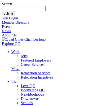
Search
Join
Login
Member Directory
Events
News
About Us
Explore QC
Work
Jobs
Featured Employers
Career Services
Move
Relocation Services
Relocation Incentives
Live
Love QC
Boomerang QC
Neighborhoods
Downtowns
Schools