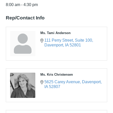
8:00 am - 4:30 pm
Rep/Contact Info
Ms. Tami Anderson
111 Perry Street
Suite 100
Davenport
IA
52801
Ms. Kris Christensen
5625 Carey Avenue
Davenport
IA
52807