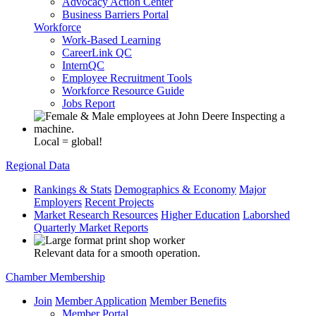
Advocacy Action Center
Business Barriers Portal
Workforce
Work-Based Learning
CareerLink QC
InternQC
Employee Recruitment Tools
Workforce Resource Guide
Jobs Report
Local = global!
Regional Data
Rankings & Stats
Demographics & Economy
Major
Employers
Recent Projects
Market Research Resources
Higher Education
Laborshed
Quarterly Market Reports
Relevant data for a smooth operation.
Chamber Membership
Join
Member Application
Member Benefits
Member Portal