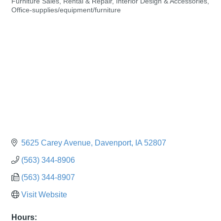
Furniture Sales, Rental & Repair
Interior Design & Accessories
Categories
Office-supplies/equipment/furniture
5625 Carey Avenue
Davenport
IA
52807
(563) 344-8906
(563) 344-8907
Visit Website
Hours: