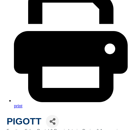
print
PIGOTT