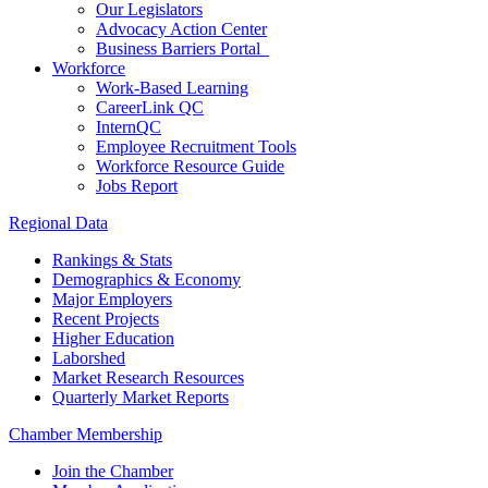
Our Legislators
Advocacy Action Center
Business Barriers Portal
Workforce
Work-Based Learning
CareerLink QC
InternQC
Employee Recruitment Tools
Workforce Resource Guide
Jobs Report
Regional Data
Rankings & Stats
Demographics & Economy
Major Employers
Recent Projects
Higher Education
Laborshed
Market Research Resources
Quarterly Market Reports
Chamber Membership
Join the Chamber