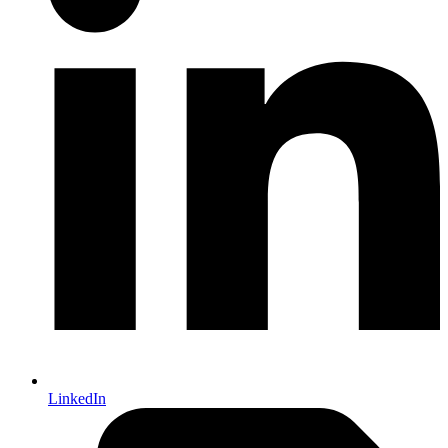
LinkedIn