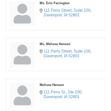
Ms. Erin Farrington
111 Perry Street
Suite 100
Davenport
IA
52801
Ms. Melissa Henson
111 Perry Street
Suite 100
Davenport
IA
52801
Melissa Henson
111 Perry St.
Ste 100
Davenport
IA
52801