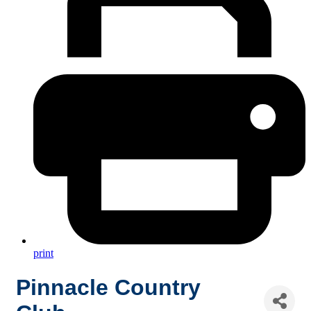
print
Pinnacle Country