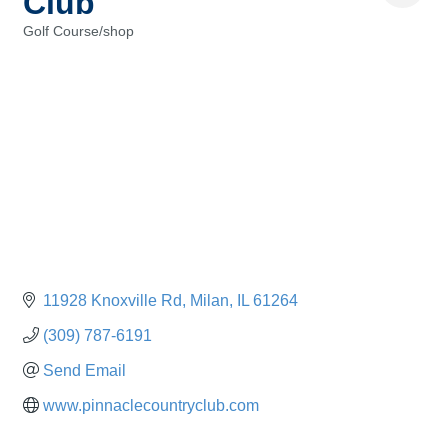
Club
Golf Course/shop
Categories
11928 Knoxville Rd
Milan
IL
61264
(309) 787-6191
Send Email
www.pinnaclecountryclub.com