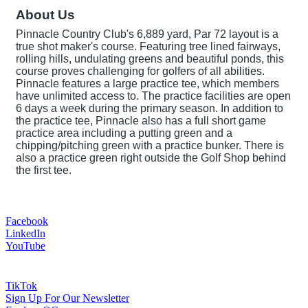
About Us
Pinnacle Country Club's 6,889 yard, Par 72 layout is a
true shot maker's course. Featuring tree lined fairways,
rolling hills, undulating greens and beautiful ponds, this
course proves challenging for golfers of all abilities.
Pinnacle features a large practice tee, which members
have unlimited access to. The practice facilities are open
6 days a week during the primary season. In addition to
the practice tee, Pinnacle also has a full short game
practice area including a putting green and a
chipping/pitching green with a practice bunker. There is
also a practice green right outside the Golf Shop behind
the first tee.
Facebook
LinkedIn
YouTube
TikTok
Sign Up For Our Newsletter