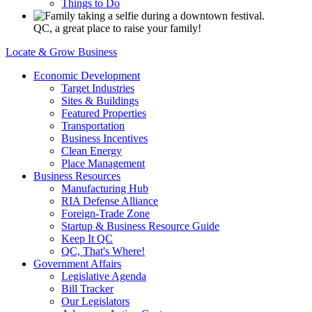
Things to Do
QC, a great place to raise your family!
Locate & Grow Business
Economic Development
Target Industries
Sites & Buildings
Featured Properties
Transportation
Business Incentives
Clean Energy
Place Management
Business Resources
Manufacturing Hub
RIA Defense Alliance
Foreign-Trade Zone
Startup & Business Resource Guide
Keep It QC
QC, That's Where!
Government Affairs
Legislative Agenda
Bill Tracker
Our Legislators