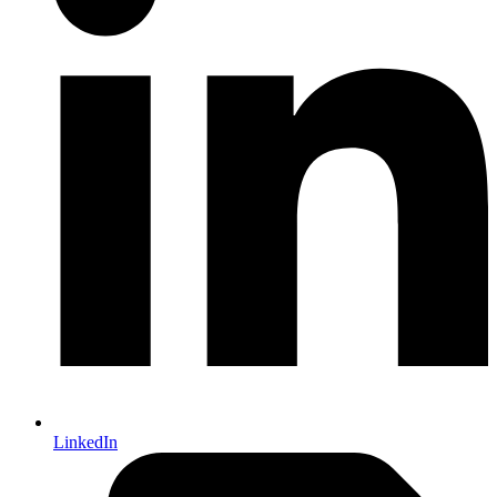
LinkedIn