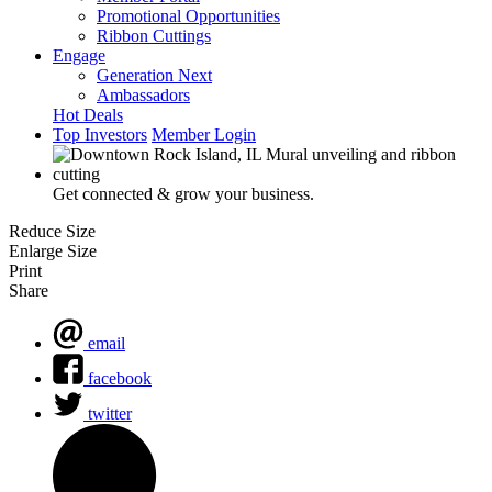
Promotional Opportunities
Ribbon Cuttings
Engage
Generation Next
Ambassadors
Hot Deals
Top Investors
Member Login
Get connected & grow your business.
Reduce Size
Enlarge Size
Print
Share
email
facebook
twitter