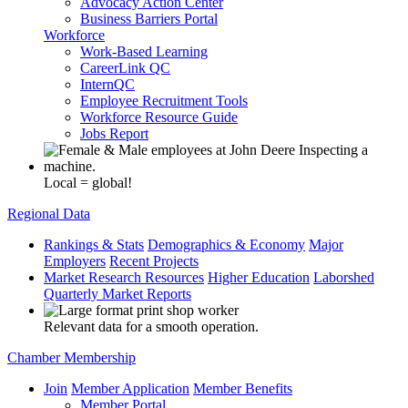
Advocacy Action Center
Business Barriers Portal
Workforce
Work-Based Learning
CareerLink QC
InternQC
Employee Recruitment Tools
Workforce Resource Guide
Jobs Report
Local = global!
Regional Data
Rankings & Stats
Demographics & Economy
Major
Employers
Recent Projects
Market Research Resources
Higher Education
Laborshed
Quarterly Market Reports
Relevant data for a smooth operation.
Chamber Membership
Join
Member Application
Member Benefits
Member Portal