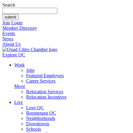
Search
Join
Login
Member Directory
Events
News
About Us
Explore QC
Work
Jobs
Featured Employers
Career Services
Move
Relocation Services
Relocation Incentives
Live
Love QC
Boomerang QC
Neighborhoods
Downtowns
Schools