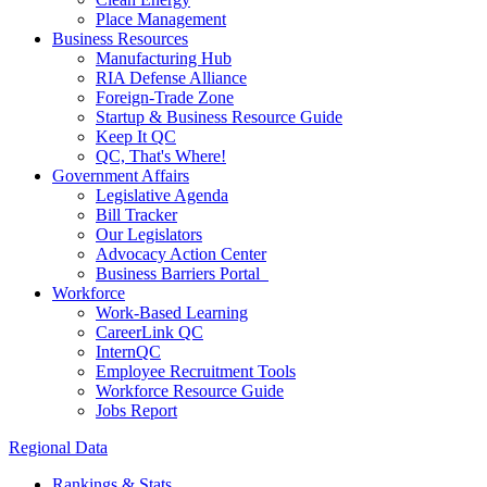
Place Management
Business Resources
Manufacturing Hub
RIA Defense Alliance
Foreign-Trade Zone
Startup & Business Resource Guide
Keep It QC
QC, That's Where!
Government Affairs
Legislative Agenda
Bill Tracker
Our Legislators
Advocacy Action Center
Business Barriers Portal
Workforce
Work-Based Learning
CareerLink QC
InternQC
Employee Recruitment Tools
Workforce Resource Guide
Jobs Report
Regional Data
Rankings & Stats