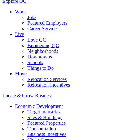
Explore QC
Work
Jobs
Featured Employers
Career Services
Live
Love QC
Boomerang QC
Neighborhoods
Downtowns
Schools
Things to Do
Move
Relocation Services
Relocation Incentives
Locate & Grow Business
Economic Development
Target Industries
Sites & Buildings
Featured Properties
Transportation
Business Incentives
Clean Energy