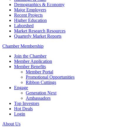
Demographics & Economy
Major Employers
Recent Projects
Higher Education
Laborshed
Market Research Resources
Quarterly Market Reports
Chamber Membership
Join the Chamber
Member Application
Member Benefits
Member Portal
Promotional Opportunities
Ribbon Cuttings
Engage
Generation Next
Ambassadors
Top Investors
Hot Deals
Login
About Us