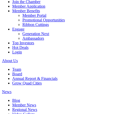
Join the Chamber
Member Application
Member Benefits
Member Portal
Promotional Opportunities
Ribbon Cuttings
Engage
Generation Next
Ambassadors
Top Investors
Hot Deals
Login
About Us
Team
Board
Annual Report & Financials
Grow Quad Cities
News
Blog
Member News
Regional News