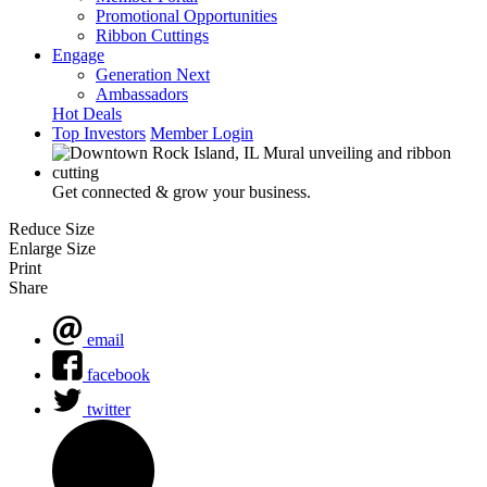
Promotional Opportunities
Ribbon Cuttings
Engage
Generation Next
Ambassadors
Hot Deals
Top Investors
Member Login
Get connected & grow your business.
Reduce Size
Enlarge Size
Print
Share
email
facebook
twitter