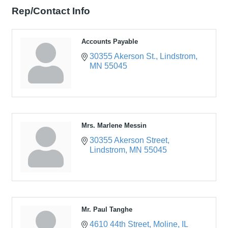
Rep/Contact Info
Accounts Payable
30355 Akerson St.
Lindstrom
MN
55045
Mrs. Marlene Messin
30355 Akerson Street
Lindstrom
MN
55045
Mr. Paul Tanghe
4610 44th Street
Moline
IL