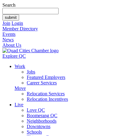
Search
Join
Login
Member Directory
Events
News
About Us
Explore QC
Work
Jobs
Featured Employers
Career Services
Move
Relocation Services
Relocation Incentives
Live
Love QC
Boomerang QC
Neighborhoods
Downtowns
Schools