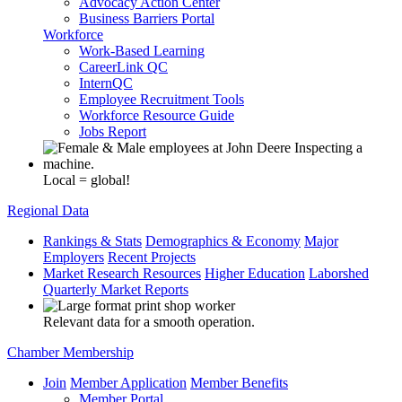
Advocacy Action Center
Business Barriers Portal
Workforce
Work-Based Learning
CareerLink QC
InternQC
Employee Recruitment Tools
Workforce Resource Guide
Jobs Report
Local = global!
Regional Data
Rankings & Stats
Demographics & Economy
Major
Employers
Recent Projects
Market Research Resources
Higher Education
Laborshed
Quarterly Market Reports
Relevant data for a smooth operation.
Chamber Membership
Join
Member Application
Member Benefits
Member Portal