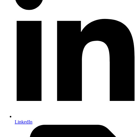
LinkedIn