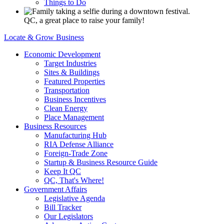
Things to Do
QC, a great place to raise your family!
Locate & Grow Business
Economic Development
Target Industries
Sites & Buildings
Featured Properties
Transportation
Business Incentives
Clean Energy
Place Management
Business Resources
Manufacturing Hub
RIA Defense Alliance
Foreign-Trade Zone
Startup & Business Resource Guide
Keep It QC
QC, That's Where!
Government Affairs
Legislative Agenda
Bill Tracker
Our Legislators