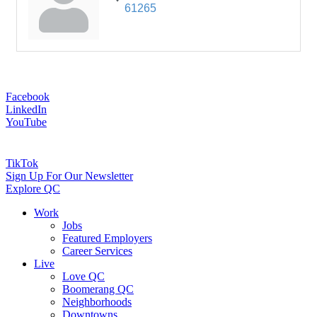
61265
Facebook
LinkedIn
YouTube
TikTok
Sign Up For Our Newsletter
Explore QC
Work
Jobs
Featured Employers
Career Services
Live
Love QC
Boomerang QC
Neighborhoods
Downtowns