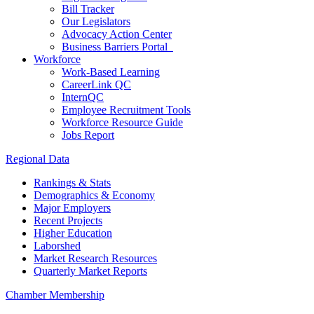
Bill Tracker
Our Legislators
Advocacy Action Center
Business Barriers Portal
Workforce
Work-Based Learning
CareerLink QC
InternQC
Employee Recruitment Tools
Workforce Resource Guide
Jobs Report
Regional Data
Rankings & Stats
Demographics & Economy
Major Employers
Recent Projects
Higher Education
Laborshed
Market Research Resources
Quarterly Market Reports
Chamber Membership