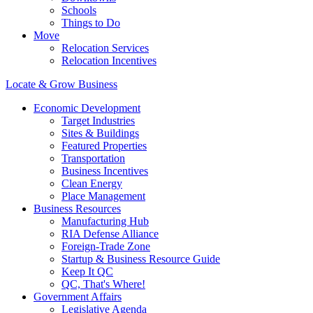
Schools
Things to Do
Move
Relocation Services
Relocation Incentives
Locate & Grow Business
Economic Development
Target Industries
Sites & Buildings
Featured Properties
Transportation
Business Incentives
Clean Energy
Place Management
Business Resources
Manufacturing Hub
RIA Defense Alliance
Foreign-Trade Zone
Startup & Business Resource Guide
Keep It QC
QC, That's Where!
Government Affairs
Legislative Agenda