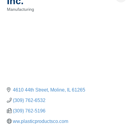
Inc.
Manufacturing
Categories
4610 44th Street
Moline
IL
61265
(309) 762-6532
(309) 762-5196
ww.plasticproductsco.com