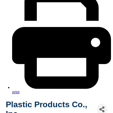
print
Plastic Products Co.,