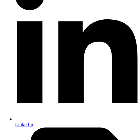
LinkedIn