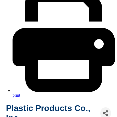
print
Plastic Products Co.,