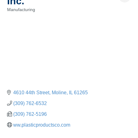
Inc.
Manufacturing
Categories
4610 44th Street
Moline
IL
61265
(309) 762-6532
(309) 762-5196
ww.plasticproductsco.com