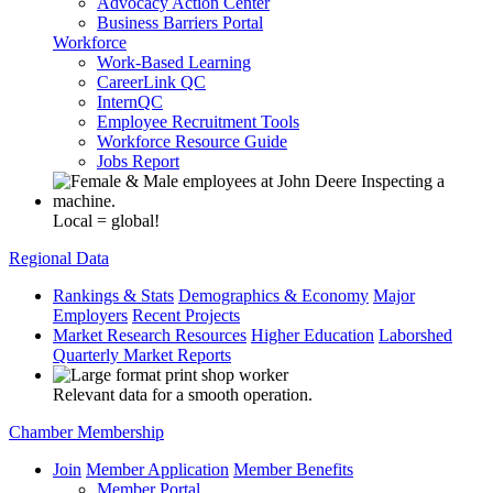
Advocacy Action Center
Business Barriers Portal
Workforce
Work-Based Learning
CareerLink QC
InternQC
Employee Recruitment Tools
Workforce Resource Guide
Jobs Report
Local = global!
Regional Data
Rankings & Stats
Demographics & Economy
Major
Employers
Recent Projects
Market Research Resources
Higher Education
Laborshed
Quarterly Market Reports
Relevant data for a smooth operation.
Chamber Membership
Join
Member Application
Member Benefits
Member Portal