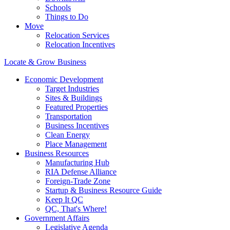
Schools
Things to Do
Move
Relocation Services
Relocation Incentives
Locate & Grow Business
Economic Development
Target Industries
Sites & Buildings
Featured Properties
Transportation
Business Incentives
Clean Energy
Place Management
Business Resources
Manufacturing Hub
RIA Defense Alliance
Foreign-Trade Zone
Startup & Business Resource Guide
Keep It QC
QC, That's Where!
Government Affairs
Legislative Agenda