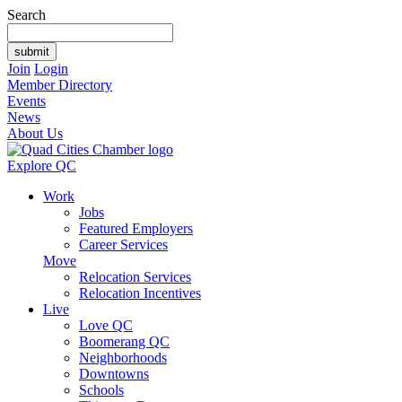
Search
Join
Login
Member Directory
Events
News
About Us
Explore QC
Work
Jobs
Featured Employers
Career Services
Move
Relocation Services
Relocation Incentives
Live
Love QC
Boomerang QC
Neighborhoods
Downtowns
Schools