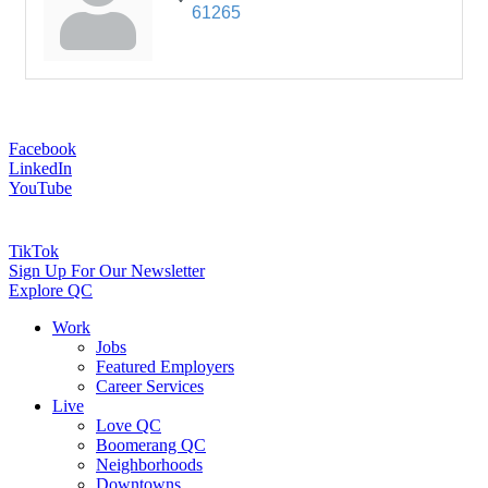
61265
Facebook
LinkedIn
YouTube
TikTok
Sign Up For Our Newsletter
Explore QC
Work
Jobs
Featured Employers
Career Services
Live
Love QC
Boomerang QC
Neighborhoods
Downtowns