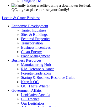
Things to Do
QC, a great place to raise your family!
Locate & Grow Business
Economic Development
Target Industries
Sites & Buildings
Featured Properties
Transportation
Business Incentives
Clean Energy
Place Management
Business Resources
Manufacturing Hub
RIA Defense Alliance
Foreign-Trade Zone
Startup & Business Resource Guide
Keep It QC
QC, That's Where!
Government Affairs
Legislative Agenda
Bill Tracker
Our Legislators