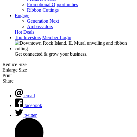
Promotional Opportunities
Ribbon Cuttings
Engage
Generation Next
Ambassadors
Hot Deals
Top Investors
Member Login
Get connected & grow your business.
Reduce Size
Enlarge Size
Print
Share
email
facebook
twitter