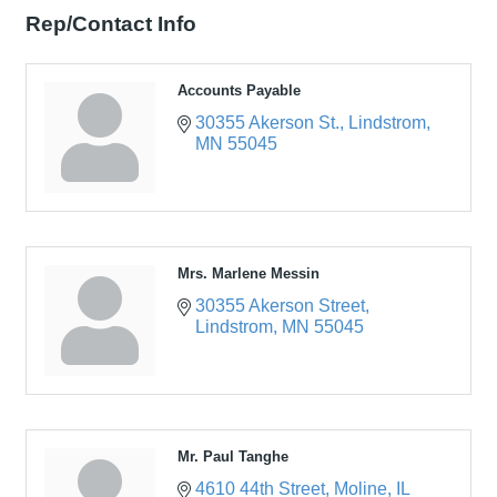
Rep/Contact Info
Accounts Payable
30355 Akerson St.
Lindstrom
MN
55045
Mrs. Marlene Messin
30355 Akerson Street
Lindstrom
MN
55045
Mr. Paul Tanghe
4610 44th Street
Moline
IL