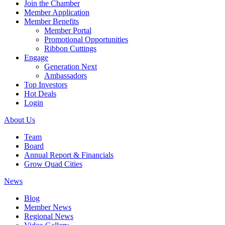
Join the Chamber
Member Application
Member Benefits
Member Portal
Promotional Opportunities
Ribbon Cuttings
Engage
Generation Next
Ambassadors
Top Investors
Hot Deals
Login
About Us
Team
Board
Annual Report & Financials
Grow Quad Cities
News
Blog
Member News
Regional News