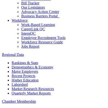
Bill Tracker
Our Legislators
Advocacy Action Center
Business Barriers Portal
Workforce
Work-Based Learning
CareerLink QC
InternQC
Employee Recruitment Tools
Workforce Resource Guide
Jobs Report
Regional Data
Rankings & Stats
Demographics & Economy
Major Employers
Recent Projects
Higher Education
Laborshed
Market Research Resources
Quarterly Market Reports
Chamber Membership