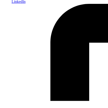
LinkedIn