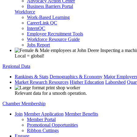
Advocacy Action Center
Business Barriers Portal
Workforce
Work-Based Learning
CareerLink QC
InternQC
Employee Recruitment Tools
Workforce Resource Guide
Jobs Report
Local = global!
Regional Data
Rankings & Stats
Demographics & Economy
Major Employer
Market Research Resources
Higher Education
Laborshed
Quar
Relevant data for a smooth operation.
Chamber Membership
Join
Member Application
Member Benefits
Member Portal
Promotional Opportunities
Ribbon Cuttings
Engage