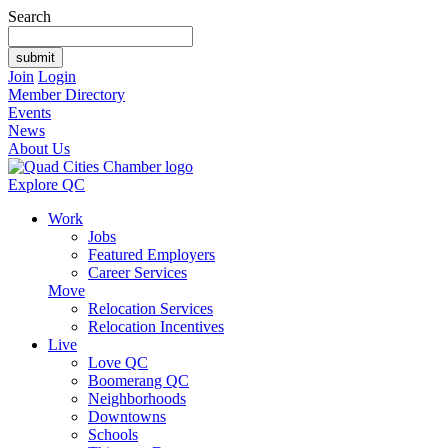
Search
Join
Login
Member Directory
Events
News
About Us
Explore QC
Work
Jobs
Featured Employers
Career Services
Move
Relocation Services
Relocation Incentives
Live
Love QC
Boomerang QC
Neighborhoods
Downtowns
Schools