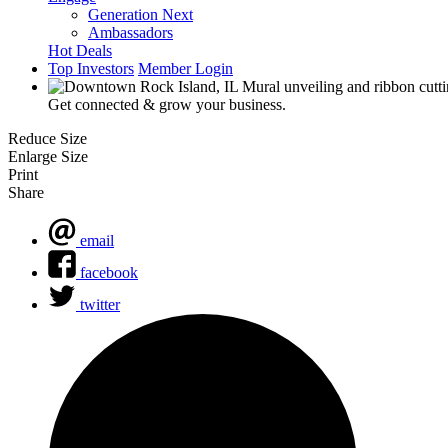
Generation Next
Ambassadors
Hot Deals
Top Investors
Member Login
Get connected & grow your business.
Reduce Size
Enlarge Size
Print
Share
email
facebook
twitter