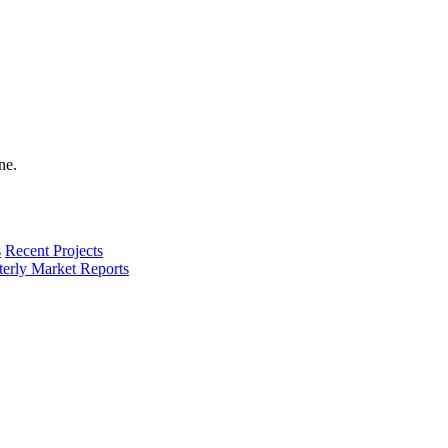
s
Recent Projects
terly Market Reports