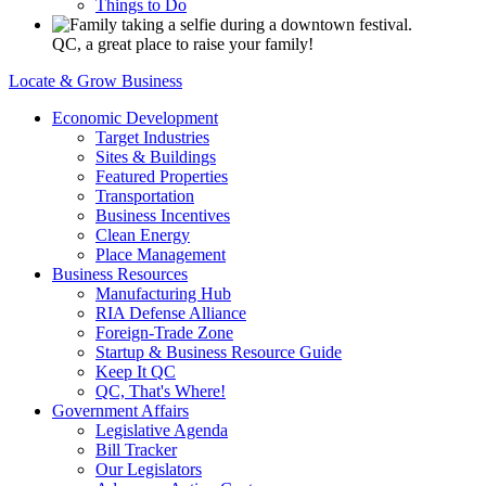
Things to Do
QC, a great place to raise your family!
Locate & Grow Business
Economic Development
Target Industries
Sites & Buildings
Featured Properties
Transportation
Business Incentives
Clean Energy
Place Management
Business Resources
Manufacturing Hub
RIA Defense Alliance
Foreign-Trade Zone
Startup & Business Resource Guide
Keep It QC
QC, That's Where!
Government Affairs
Legislative Agenda
Bill Tracker
Our Legislators