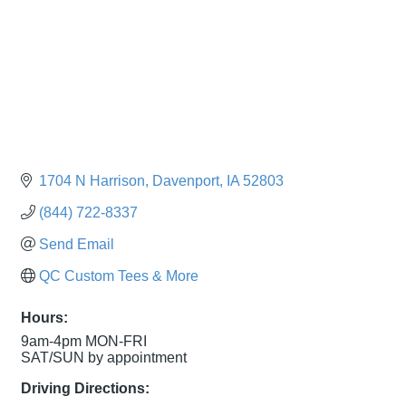
1704 N Harrison
Davenport
IA
52803
(844) 722-8337
Send Email
QC Custom Tees & More
Hours:
9am-4pm MON-FRI
SAT/SUN by appointment
Driving Directions: