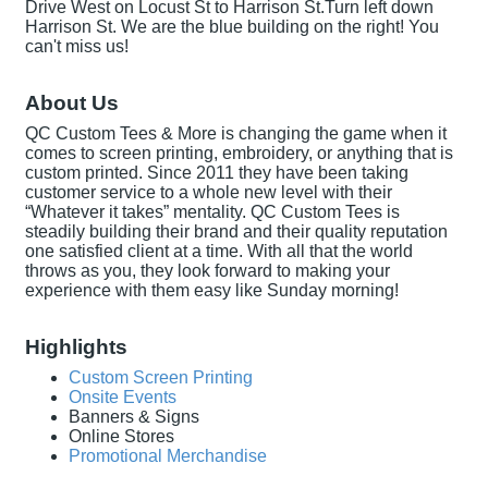
Drive West on Locust St to Harrison St.Turn left down
Harrison St. We are the blue building on the right! You
can't miss us!
About Us
QC Custom Tees & More is changing the game when it
comes to screen printing, embroidery, or anything that is
custom printed. Since 2011 they have been taking
customer service to a whole new level with their
“Whatever it takes” mentality. QC Custom Tees is
steadily building their brand and their quality reputation
one satisfied client at a time. With all that the world
throws as you, they look forward to making your
experience with them easy like Sunday morning!
Highlights
Custom Screen Printing
Onsite Events
Banners & Signs
Online Stores
Promotional Merchandise