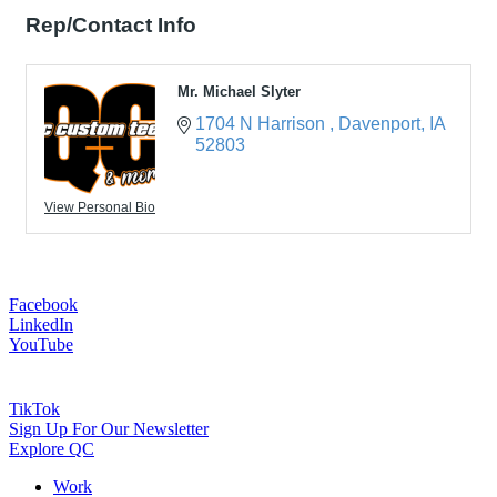
Rep/Contact Info
Mr. Michael Slyter
1704 N Harrison 
Davenport
IA
52803
View Personal Bio
Facebook
LinkedIn
YouTube
TikTok
Sign Up For Our Newsletter
Explore QC
Work