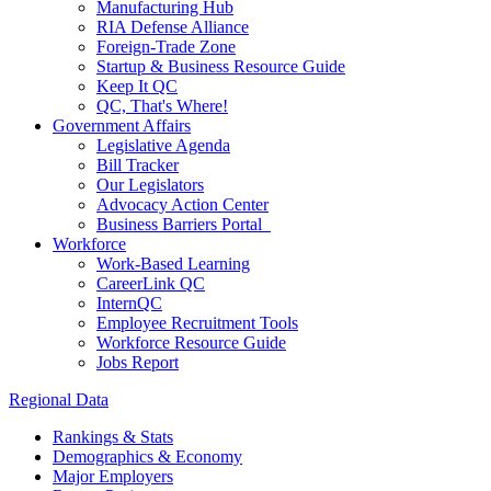
Manufacturing Hub
RIA Defense Alliance
Foreign-Trade Zone
Startup & Business Resource Guide
Keep It QC
QC, That's Where!
Government Affairs
Legislative Agenda
Bill Tracker
Our Legislators
Advocacy Action Center
Business Barriers Portal
Workforce
Work-Based Learning
CareerLink QC
InternQC
Employee Recruitment Tools
Workforce Resource Guide
Jobs Report
Regional Data
Rankings & Stats
Demographics & Economy
Major Employers