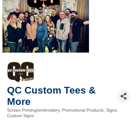
QC Custom Tees &
More
Screen Printing/embroidery
Promotional Products
Signs,
Categories
Custom Signs