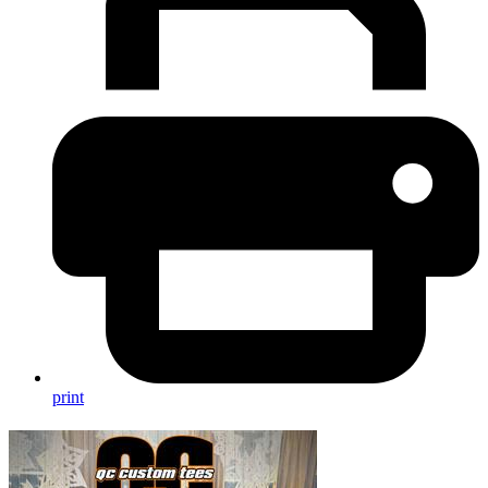
print