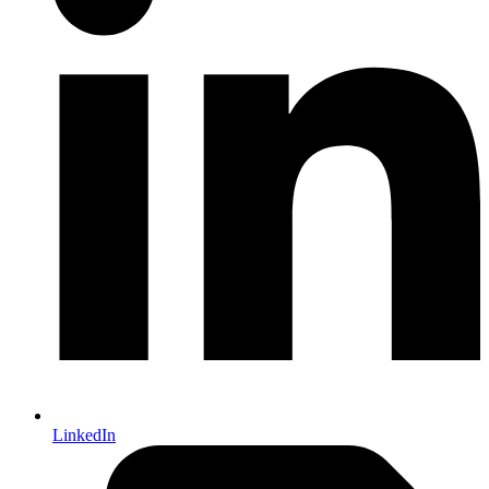
LinkedIn