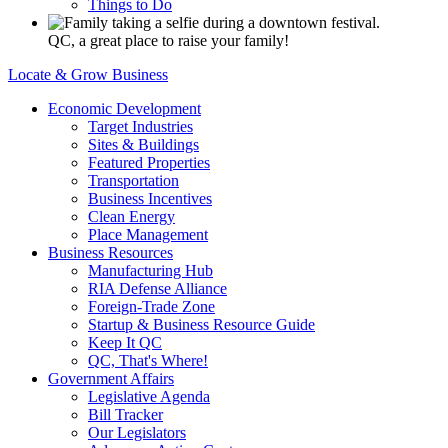
Things to Do
QC, a great place to raise your family!
Locate & Grow Business
Economic Development
Target Industries
Sites & Buildings
Featured Properties
Transportation
Business Incentives
Clean Energy
Place Management
Business Resources
Manufacturing Hub
RIA Defense Alliance
Foreign-Trade Zone
Startup & Business Resource Guide
Keep It QC
QC, That's Where!
Government Affairs
Legislative Agenda
Bill Tracker
Our Legislators