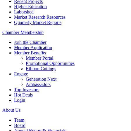
Recent Projects
Higher Education
Laborshed
Market Research Resources
Quarterly Market Reports
Chamber Membership
Join the Chamber
Member Application
Member Benefits
Member Portal
Promotional Opportunities
Ribbon Cuttings
Engage
Generation Next
Ambassadors
Top Investors
Hot Deals
Login
About Us
Team
Board
Annual Report & Financials