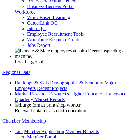
Advocacy Action Center
Business Barriers Portal
Workforce
Work-Based Learning
CareerLink QC
InternQC
Employee Recruitment Tools
Workforce Resource Guide
Jobs Report
Local = global!
Regional Data
Rankings & Stats
Demographics & Economy
Major
Employers
Recent Projects
Market Research Resources
Higher Education
Laborshed
Quarterly Market Reports
Relevant data for a smooth operation.
Chamber Membership
Join
Member Application
Member Benefits
Member Portal