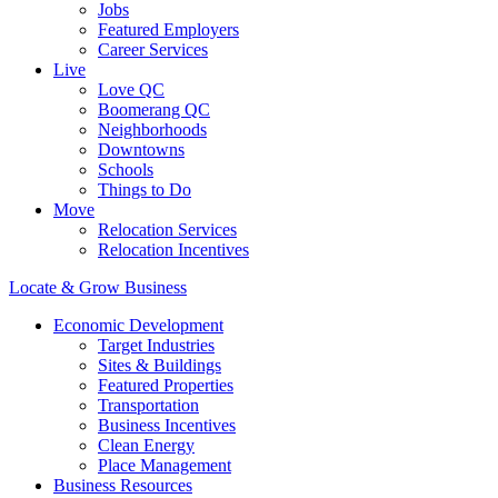
Jobs
Featured Employers
Career Services
Live
Love QC
Boomerang QC
Neighborhoods
Downtowns
Schools
Things to Do
Move
Relocation Services
Relocation Incentives
Locate & Grow Business
Economic Development
Target Industries
Sites & Buildings
Featured Properties
Transportation
Business Incentives
Clean Energy
Place Management
Business Resources