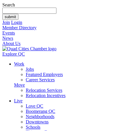
Search
Join
Login
Member Directory
Events
News
About Us
Explore QC
Work
Jobs
Featured Employers
Career Services
Move
Relocation Services
Relocation Incentives
Live
Love QC
Boomerang QC
Neighborhoods
Downtowns
Schools