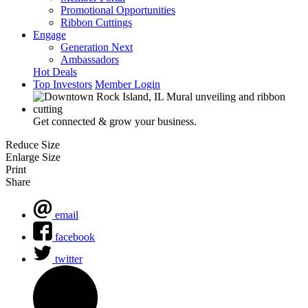
Promotional Opportunities
Ribbon Cuttings
Engage
Generation Next
Ambassadors
Hot Deals
Top Investors
Member Login
Get connected & grow your business.
Reduce Size
Enlarge Size
Print
Share
email
facebook
twitter