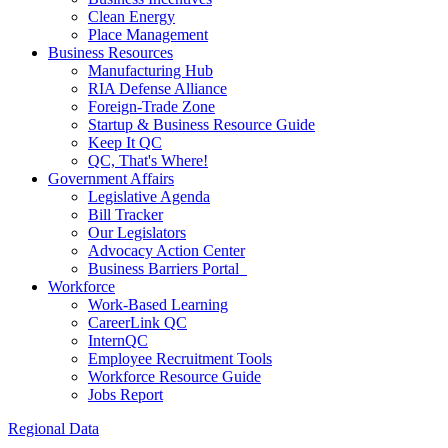
Clean Energy
Place Management
Business Resources
Manufacturing Hub
RIA Defense Alliance
Foreign-Trade Zone
Startup & Business Resource Guide
Keep It QC
QC, That's Where!
Government Affairs
Legislative Agenda
Bill Tracker
Our Legislators
Advocacy Action Center
Business Barriers Portal
Workforce
Work-Based Learning
CareerLink QC
InternQC
Employee Recruitment Tools
Workforce Resource Guide
Jobs Report
Regional Data