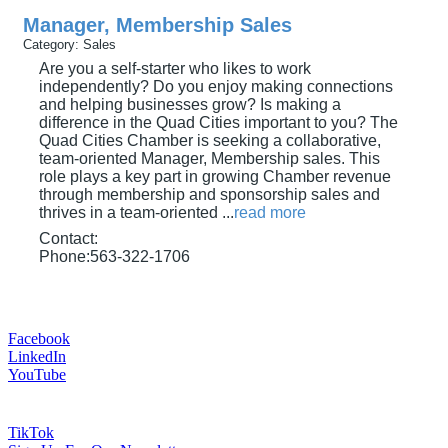
Manager, Membership Sales
Category: Sales
Are you a self-starter who likes to work
independently? Do you enjoy making connections
and helping businesses grow? Is making a
difference in the Quad Cities important to you? The
Quad Cities Chamber is seeking a collaborative,
team-oriented Manager, Membership sales. This
role plays a key part in growing Chamber revenue
through membership and sponsorship sales and
thrives in a team-oriented
...
read more
Contact:
Phone:563-322-1706
Facebook
LinkedIn
YouTube
TikTok