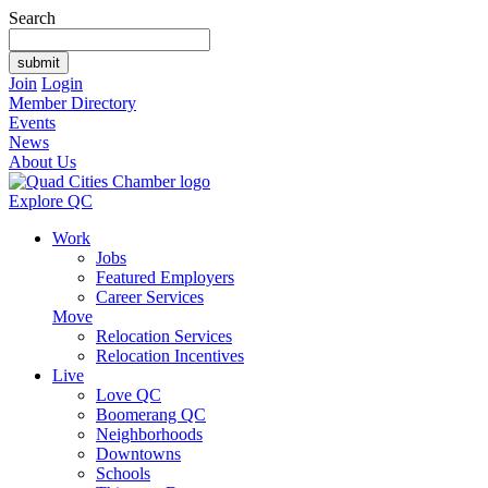
Search
Join
Login
Member Directory
Events
News
About Us
Explore QC
Work
Jobs
Featured Employers
Career Services
Move
Relocation Services
Relocation Incentives
Live
Love QC
Boomerang QC
Neighborhoods
Downtowns
Schools