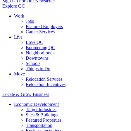
Sign Up For Our Newsletter
Explore QC
Work
Jobs
Featured Employers
Career Services
Live
Love QC
Boomerang QC
Neighborhoods
Downtowns
Schools
Things to Do
Move
Relocation Services
Relocation Incentives
Locate & Grow Business
Economic Development
Target Industries
Sites & Buildings
Featured Properties
Transportation
Business Incentives