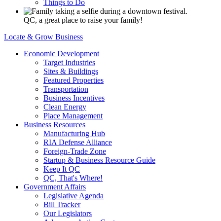
Things to Do
QC, a great place to raise your family!
Locate & Grow Business
Economic Development
Target Industries
Sites & Buildings
Featured Properties
Transportation
Business Incentives
Clean Energy
Place Management
Business Resources
Manufacturing Hub
RIA Defense Alliance
Foreign-Trade Zone
Startup & Business Resource Guide
Keep It QC
QC, That's Where!
Government Affairs
Legislative Agenda
Bill Tracker
Our Legislators