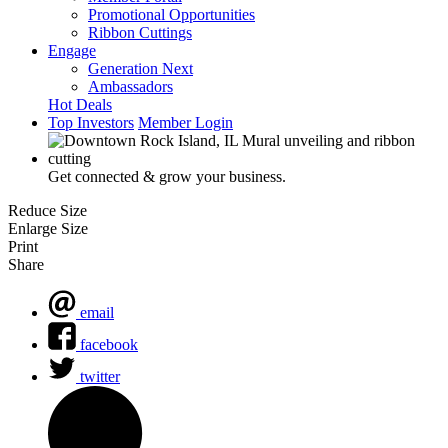
Promotional Opportunities
Ribbon Cuttings
Engage
Generation Next
Ambassadors
Hot Deals
Top Investors
Member Login
Get connected & grow your business.
Reduce Size
Enlarge Size
Print
Share
email
facebook
twitter