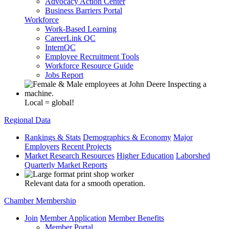
Advocacy Action Center
Business Barriers Portal
Workforce
Work-Based Learning
CareerLink QC
InternQC
Employee Recruitment Tools
Workforce Resource Guide
Jobs Report
Local = global!
Regional Data
Rankings & Stats
Demographics & Economy
Major
Employers
Recent Projects
Market Research Resources
Higher Education
Laborshed
Quarterly Market Reports
Relevant data for a smooth operation.
Chamber Membership
Join
Member Application
Member Benefits
Member Portal