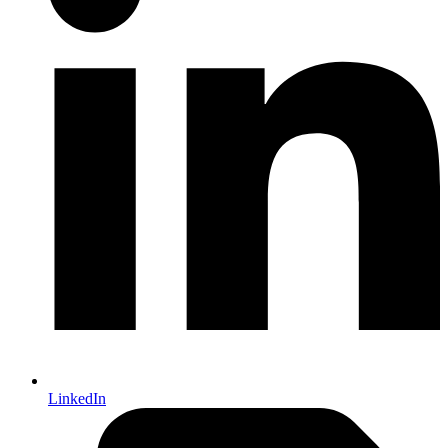
LinkedIn