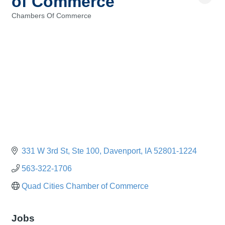
of Commerce
Chambers Of Commerce
Categories
331 W 3rd St
Ste 100
Davenport
IA
52801-1224
563-322-1706
Quad Cities Chamber of Commerce
Jobs