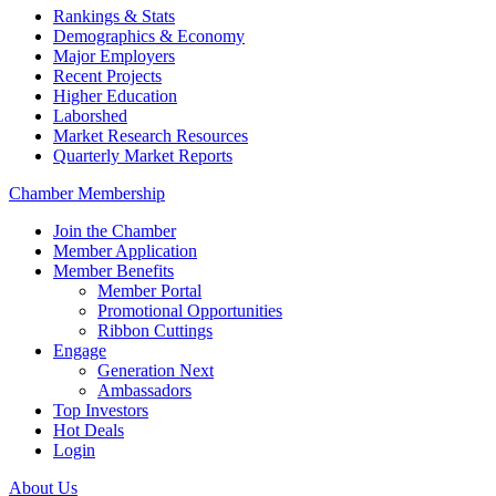
Rankings & Stats
Demographics & Economy
Major Employers
Recent Projects
Higher Education
Laborshed
Market Research Resources
Quarterly Market Reports
Chamber Membership
Join the Chamber
Member Application
Member Benefits
Member Portal
Promotional Opportunities
Ribbon Cuttings
Engage
Generation Next
Ambassadors
Top Investors
Hot Deals
Login
About Us