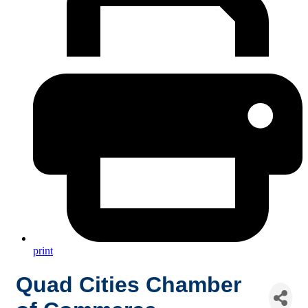
print
Quad Cities Chamber