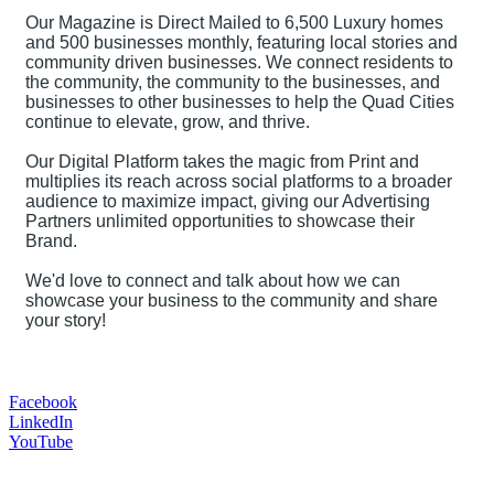
Our Magazine is Direct Mailed to 6,500 Luxury homes
and 500 businesses monthly, featuring local stories and
community driven businesses. We connect residents to
the community, the community to the businesses, and
businesses to other businesses to help the Quad Cities
continue to elevate, grow, and thrive.
Our Digital Platform takes the magic from Print and
multiplies its reach across social platforms to a broader
audience to maximize impact, giving our Advertising
Partners unlimited opportunities to showcase their
Brand.
We'd love to connect and talk about how we can
showcase your business to the community and share
your story!
Facebook
LinkedIn
YouTube