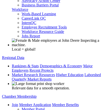
Advocacy Action Center
Business Barriers Portal
Workforce
Work-Based Learning
CareerLink QC
InternQC
Employee Recruitment Tools
Workforce Resource Guide
Jobs Report
Local = global!
Regional Data
Rankings & Stats
Demographics & Economy
Major
Employers
Recent Projects
Market Research Resources
Higher Education
Laborshed
Quarterly Market Reports
Relevant data for a smooth operation.
Chamber Membership
Join
Member Application
Member Benefits
Member Portal