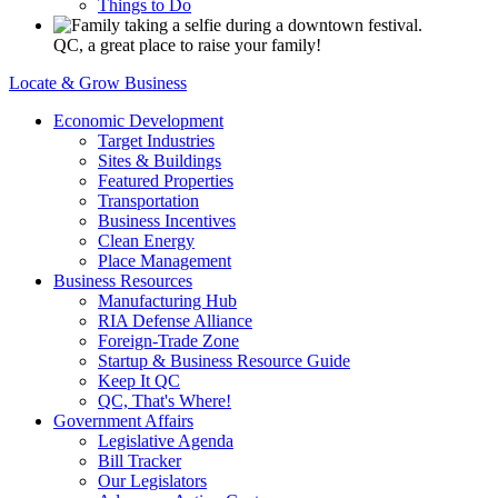
Things to Do
QC, a great place to raise your family!
Locate & Grow Business
Economic Development
Target Industries
Sites & Buildings
Featured Properties
Transportation
Business Incentives
Clean Energy
Place Management
Business Resources
Manufacturing Hub
RIA Defense Alliance
Foreign-Trade Zone
Startup & Business Resource Guide
Keep It QC
QC, That's Where!
Government Affairs
Legislative Agenda
Bill Tracker
Our Legislators