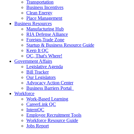
Transportation
Business Incentives
Clean Energy
Place Management
Business Resources
Manufacturing Hub
RIA Defense Alliance
Foreign-Trade Zone
Startup & Business Resource Guide
Keep It QC
QC, That's Where!
Government Affairs
Legislative Agenda
Bill Tracker
Our Legislators
Advocacy Action Center
Business Barriers Portal
Workforce
Work-Based Learning
CareerLink QC
InternQC
Employee Recruitment Tools
Workforce Resource Guide
Jobs Report