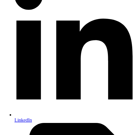
LinkedIn