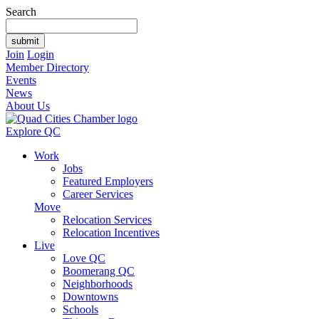
Search
Join
Login
Member Directory
Events
News
About Us
Explore QC
Work
Jobs
Featured Employers
Career Services
Move
Relocation Services
Relocation Incentives
Live
Love QC
Boomerang QC
Neighborhoods
Downtowns
Schools