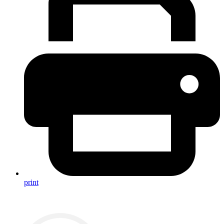
print