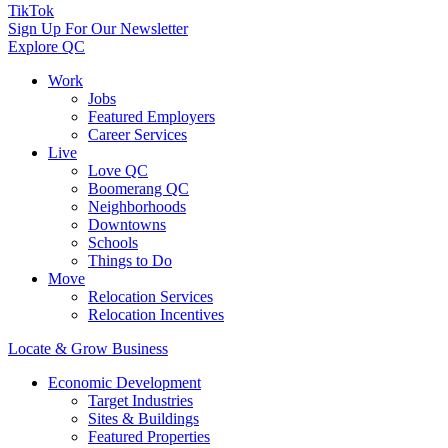
TikTok
Sign Up For Our Newsletter
Explore QC
Work
Jobs
Featured Employers
Career Services
Live
Love QC
Boomerang QC
Neighborhoods
Downtowns
Schools
Things to Do
Move
Relocation Services
Relocation Incentives
Locate & Grow Business
Economic Development
Target Industries
Sites & Buildings
Featured Properties