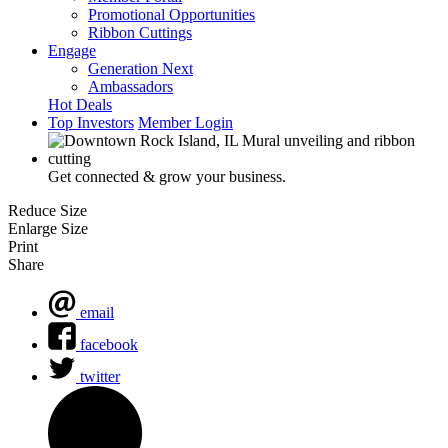
Promotional Opportunities
Ribbon Cuttings
Engage
Generation Next
Ambassadors
Hot Deals
Top Investors
Member Login
Get connected & grow your business.
Reduce Size
Enlarge Size
Print
Share
email
facebook
twitter