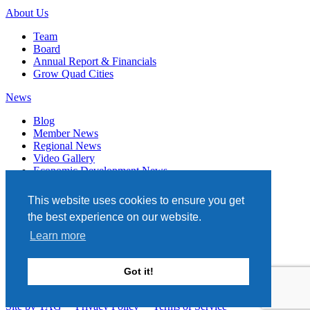
About Us
Team
Board
Annual Report & Financials
Grow Quad Cities
News
Blog
Member News
Regional News
Video Gallery
Economic Development News
Subscribe
This website uses cookies to ensure you get
Events
the best experience on our website.
Member Directory
Learn more
Quad Cities Chamber
331 W. 3RD STREET, STE. 100
Got it!
DAVENPORT, IA 52801
563.322.1706
Site by TAG
Privacy Policy
Terms of Service