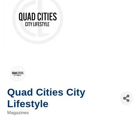
Quad Cities City
Lifestyle
Magazines
Categories