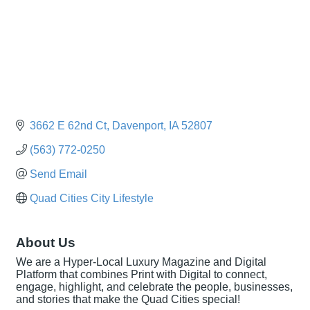
3662 E 62nd Ct
Davenport
IA
52807
(563) 772-0250
Send Email
Quad Cities City Lifestyle
About Us
We are a Hyper-Local Luxury Magazine and Digital
Platform that combines Print with Digital to connect,
engage, highlight, and celebrate the people, businesses,
and stories that make the Quad Cities special!