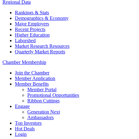
Regional Data
Rankings & Stats
Demographics & Economy
Major Employers
Recent Projects
Higher Education
Laborshed
Market Research Resources
Quarterly Market Reports
Chamber Membership
Join the Chamber
Member Application
Member Benefits
Member Portal
Promotional Opportunities
Ribbon Cuttings
Engage
Generation Next
Ambassadors
Top Investors
Hot Deals
Login