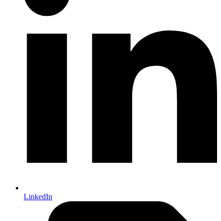
LinkedIn