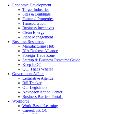
Economic Development
Target Industries
Sites & Buildings
Featured Properties
Transportation
Business Incentives
Clean Energy
Place Management
Business Resources
Manufacturing Hub
RIA Defense Alliance
Foreign-Trade Zone
Startup & Business Resource Guide
Keep It QC
QC, That's Where!
Government Affairs
Legislative Agenda
Bill Tracker
Our Legislators
Advocacy Action Center
Business Barriers Portal
Workforce
Work-Based Learning
CareerLink QC