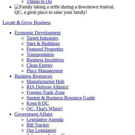
Things to Do
QC, a great place to raise your family!
Locate & Grow Business
Economic Development
Target Industries
Sites & Buildings
Featured Properties
Transportation
Business Incentives
Clean Energy
Place Management
Business Resources
Manufacturing Hub
RIA Defense Alliance
Foreign-Trade Zone
Startup & Business Resource Guide
Keep It QC
QC, That's Where!
Government Affairs
Legislative Agenda
Bill Tracker
Our Legislators