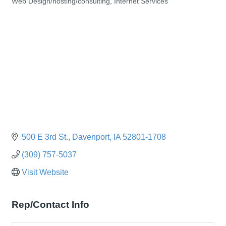
Web Design/hosting/consulting
Internet Services
Categories
500 E 3rd St.
Davenport
IA
52801-1708
(309) 757-5037
Visit Website
Rep/Contact Info