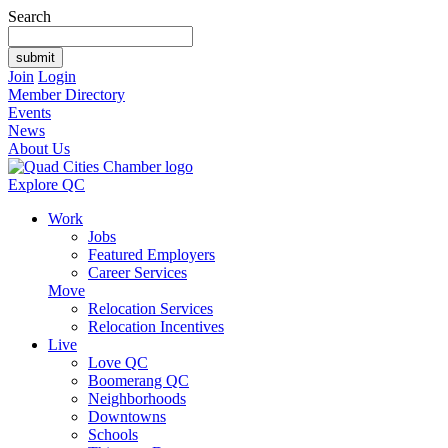
Search
Join
Login
Member Directory
Events
News
About Us
Explore QC
Work
Jobs
Featured Employers
Career Services
Move
Relocation Services
Relocation Incentives
Live
Love QC
Boomerang QC
Neighborhoods
Downtowns
Schools