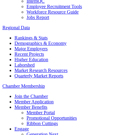
InternQC
Employee Recruitment Tools
Workforce Resource Guide
Jobs Report
Regional Data
Rankings & Stats
Demographics & Economy
Major Employers
Recent Projects
Higher Education
Laborshed
Market Research Resources
Quarterly Market Reports
Chamber Membership
Join the Chamber
Member Application
Member Benefits
Member Portal
Promotional Opportunities
Ribbon Cuttings
Engage
Generation Next