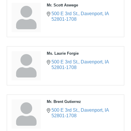
Mr. Scott Aswege
500 E 3rd St.
Davenport
IA
52801-1708
Ms. Laurie Forgie
500 E 3rd St.
Davenport
IA
52801-1708
Mr. Brent Gutierrez
500 E 3rd St.
Davenport
IA
52801-1708