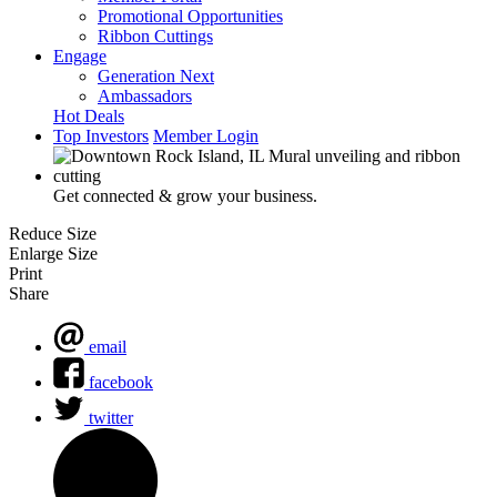
Promotional Opportunities
Ribbon Cuttings
Engage
Generation Next
Ambassadors
Hot Deals
Top Investors
Member Login
Get connected & grow your business.
Reduce Size
Enlarge Size
Print
Share
email
facebook
twitter