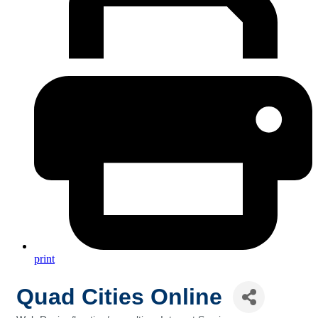
print
Quad Cities Online