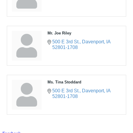
Mr. Joe Riley
500 E 3rd St.
Davenport
IA
52801-1708
Ms. Tina Stoddard
500 E 3rd St.
Davenport
IA
52801-1708