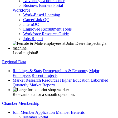
Advocacy Action Center
Business Barriers Portal
Workforce
Work-Based Learning
CareerLink QC
InternQC
Employee Recruitment Tools
Workforce Resource Guide
Jobs Report
Local = global!
Regional Data
Rankings & Stats
Demographics & Economy
Major
Employers
Recent Projects
Market Research Resources
Higher Education
Laborshed
Quarterly Market Reports
Relevant data for a smooth operation.
Chamber Membership
Join
Member Application
Member Benefits
Member Portal