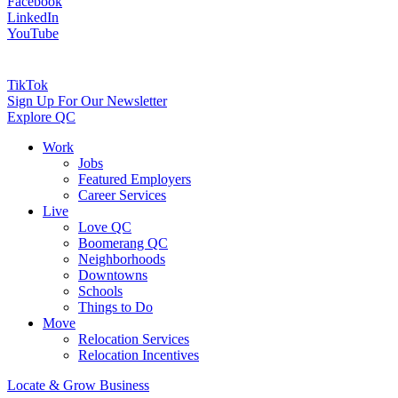
Facebook
LinkedIn
YouTube
TikTok
Sign Up For Our Newsletter
Explore QC
Work
Jobs
Featured Employers
Career Services
Live
Love QC
Boomerang QC
Neighborhoods
Downtowns
Schools
Things to Do
Move
Relocation Services
Relocation Incentives
Locate & Grow Business