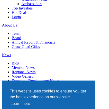
Ambassadors
Top Investors
Hot Deals
Login
About Us
Team
Board
Annual Report & Financials
Grow Quad Cities
News
Blog
Member News
Regional News
Video Gallery
Economic Development News
Subscribe
This website uses cookies to ensure you get
Events
the best experience on our website.
Member Directory
Learn more