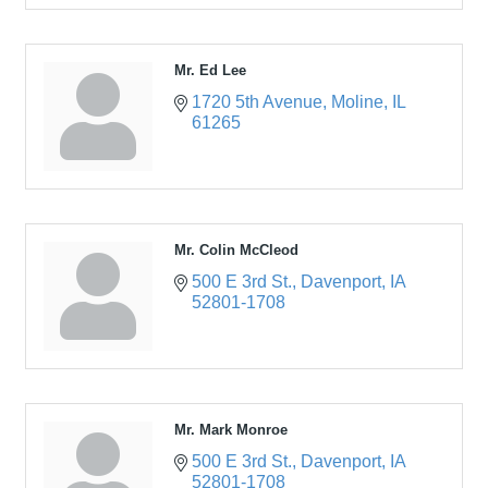
Mr. Ed Lee
1720 5th Avenue
Moline
IL
61265
Mr. Colin McCleod
500 E 3rd St.
Davenport
IA
52801-1708
Mr. Mark Monroe
500 E 3rd St.
Davenport
IA
52801-1708