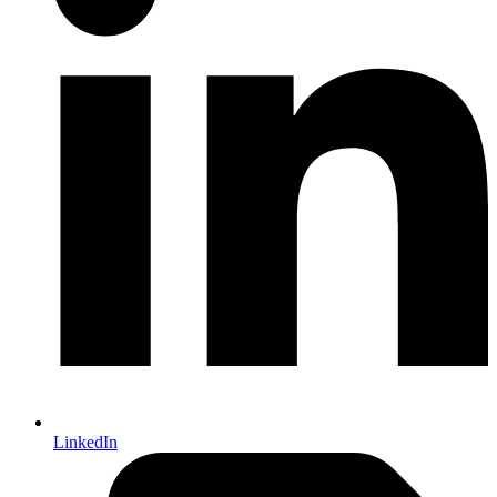
LinkedIn