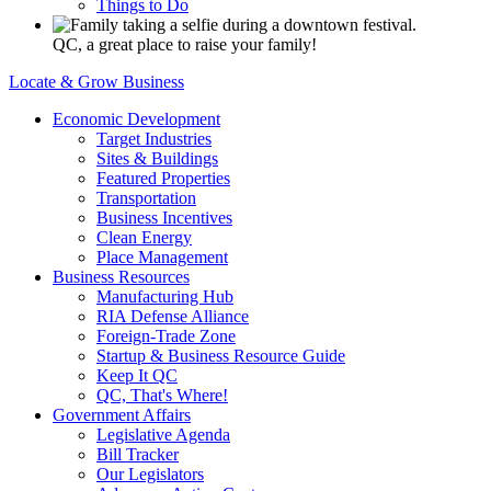
Things to Do
QC, a great place to raise your family!
Locate & Grow Business
Economic Development
Target Industries
Sites & Buildings
Featured Properties
Transportation
Business Incentives
Clean Energy
Place Management
Business Resources
Manufacturing Hub
RIA Defense Alliance
Foreign-Trade Zone
Startup & Business Resource Guide
Keep It QC
QC, That's Where!
Government Affairs
Legislative Agenda
Bill Tracker
Our Legislators