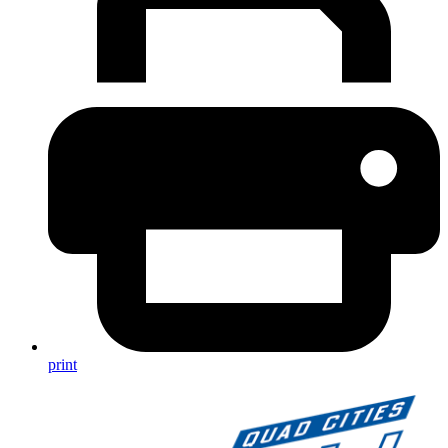
print