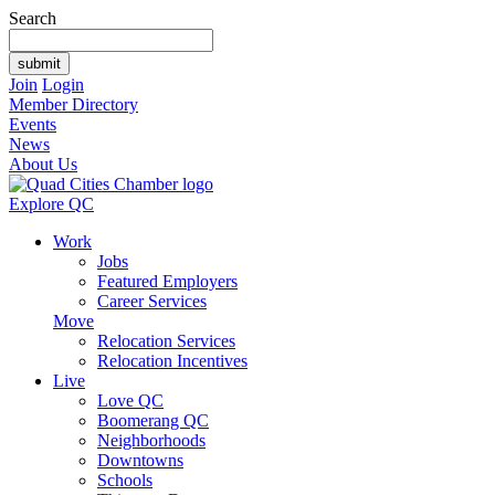
Search
Join
Login
Member Directory
Events
News
About Us
Explore QC
Work
Jobs
Featured Employers
Career Services
Move
Relocation Services
Relocation Incentives
Live
Love QC
Boomerang QC
Neighborhoods
Downtowns
Schools