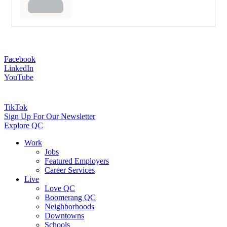
Facebook
LinkedIn
YouTube
TikTok
Sign Up For Our Newsletter
Explore QC
Work
Jobs
Featured Employers
Career Services
Live
Love QC
Boomerang QC
Neighborhoods
Downtowns
Schools