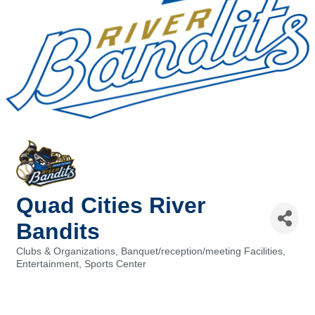
Quad Cities River
Bandits
Clubs & Organizations
Banquet/reception/meeting Facilities
Categories
Entertainment
Sports Center