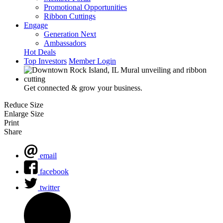
Promotional Opportunities
Ribbon Cuttings
Engage
Generation Next
Ambassadors
Hot Deals
Top Investors
Member Login
Get connected & grow your business.
Reduce Size
Enlarge Size
Print
Share
email
facebook
twitter