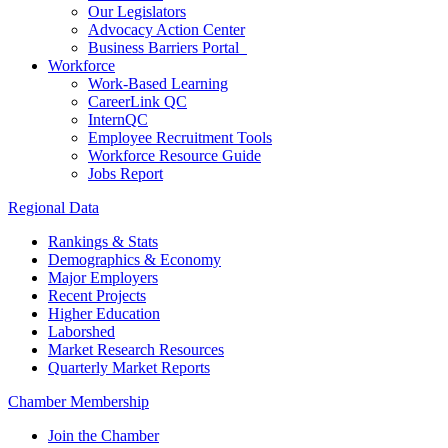
Our Legislators
Advocacy Action Center
Business Barriers Portal
Workforce
Work-Based Learning
CareerLink QC
InternQC
Employee Recruitment Tools
Workforce Resource Guide
Jobs Report
Regional Data
Rankings & Stats
Demographics & Economy
Major Employers
Recent Projects
Higher Education
Laborshed
Market Research Resources
Quarterly Market Reports
Chamber Membership
Join the Chamber