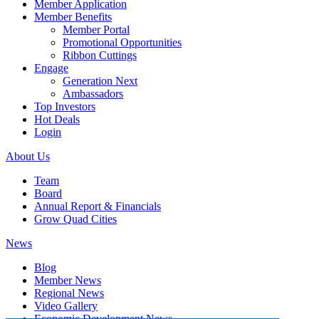
Member Application
Member Benefits
Member Portal
Promotional Opportunities
Ribbon Cuttings
Engage
Generation Next
Ambassadors
Top Investors
Hot Deals
Login
About Us
Team
Board
Annual Report & Financials
Grow Quad Cities
News
Blog
Member News
Regional News
Video Gallery
Economic Development News