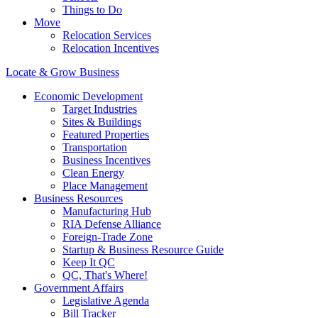
Things to Do
Move
Relocation Services
Relocation Incentives
Locate & Grow Business
Economic Development
Target Industries
Sites & Buildings
Featured Properties
Transportation
Business Incentives
Clean Energy
Place Management
Business Resources
Manufacturing Hub
RIA Defense Alliance
Foreign-Trade Zone
Startup & Business Resource Guide
Keep It QC
QC, That's Where!
Government Affairs
Legislative Agenda
Bill Tracker