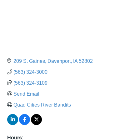
209 S. Gaines
Davenport
IA
52802
(563) 324-3000
(563) 324-3109
Send Email
Quad Cities River Bandits
Hours: