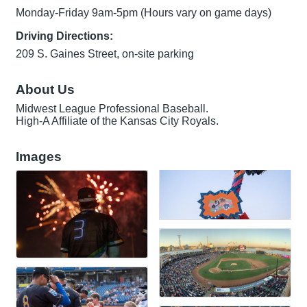
Monday-Friday 9am-5pm (Hours vary on game days)
Driving Directions:
209 S. Gaines Street, on-site parking
About Us
Midwest League Professional Baseball.
High-A Affiliate of the Kansas City Royals.
Images