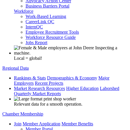
Advocacy Action Center
Business Barriers Portal
Workforce
Work-Based Learning
CareerLink QC
InternQC
Employee Recruitment Tools
Workforce Resource Guide
Jobs Report
Local = global!
Regional Data
Rankings & Stats
Demographics & Economy
Major
Employers
Recent Projects
Market Research Resources
Higher Education
Laborshed
Quarterly Market Reports
Relevant data for a smooth operation.
Chamber Membership
Join
Member Application
Member Benefits
Member Portal