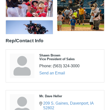
Rep/Contact Info
Shawn Brown
Vice President of Sales
Phone:
(563) 324-3000
Send an Email
Mr. Dave Heller
209 S. Gaines
Davenport
IA
52802