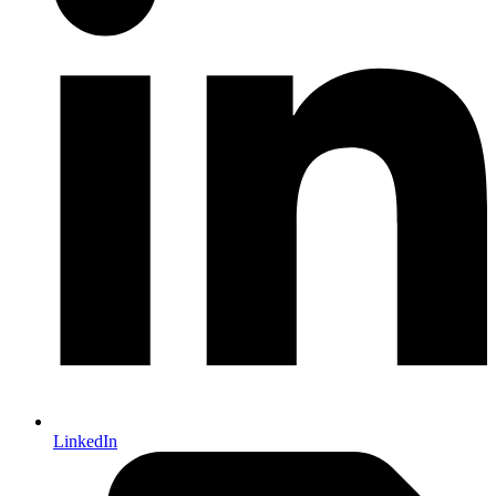
LinkedIn