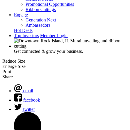
Promotional Opportunities
Ribbon Cuttings
Engage
Generation Next
Ambassadors
Hot Deals
Top Investors
Member Login
Get connected & grow your business.
Reduce Size
Enlarge Size
Print
Share
email
facebook
twitter