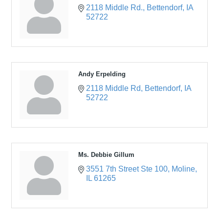
2118 Middle Rd.
Bettendorf
IA
52722
Andy Erpelding
2118 Middle Rd
Bettendorf
IA
52722
Ms. Debbie Gillum
3551 7th Street Ste 100
Moline
IL
61265