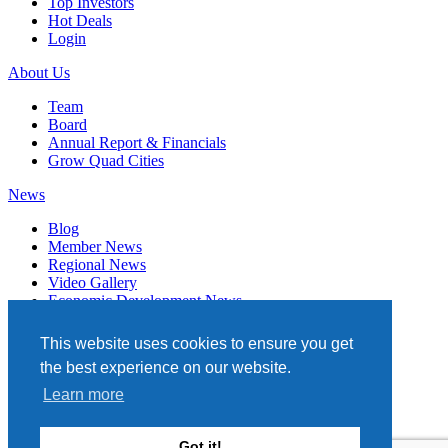
Top Investors
Hot Deals
Login
About Us
Team
Board
Annual Report & Financials
Grow Quad Cities
News
Blog
Member News
Regional News
Video Gallery
Economic Development News
Subscribe
This website uses cookies to ensure you get
Events
the best experience on our website.
Member Directory
Learn more
Quad Cities Chamber
331 W. 3RD STREET, STE. 100
Got it!