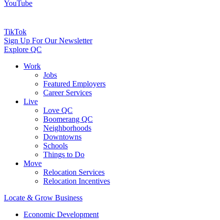
YouTube
TikTok
Sign Up For Our Newsletter
Explore QC
Work
Jobs
Featured Employers
Career Services
Live
Love QC
Boomerang QC
Neighborhoods
Downtowns
Schools
Things to Do
Move
Relocation Services
Relocation Incentives
Locate & Grow Business
Economic Development