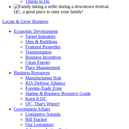
Things to Do
QC, a great place to raise your family!
Locate & Grow Business
Economic Development
Target Industries
Sites & Buildings
Featured Properties
Transportation
Business Incentives
Clean Energy
Place Management
Business Resources
Manufacturing Hub
RIA Defense Alliance
Foreign-Trade Zone
Startup & Business Resource Guide
Keep It QC
QC, That's Where!
Government Affairs
Legislative Agenda
Bill Tracker
Our Legislators