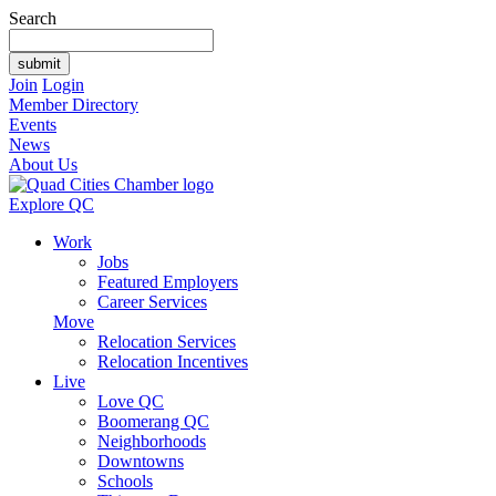
Search
Join
Login
Member Directory
Events
News
About Us
Explore QC
Work
Jobs
Featured Employers
Career Services
Move
Relocation Services
Relocation Incentives
Live
Love QC
Boomerang QC
Neighborhoods
Downtowns
Schools