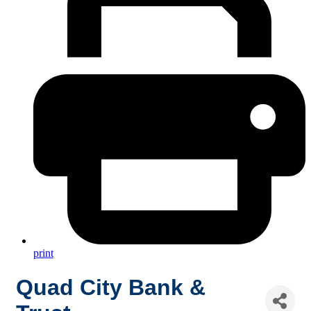
print
Quad City Bank &