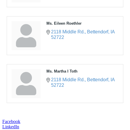
Ms. Eileen Roethler
2118 Middle Rd.
Bettendorf
IA
52722
Ms. Martha I Toth
2118 Middle Rd.
Bettendorf
IA
52722
Facebook
LinkedIn