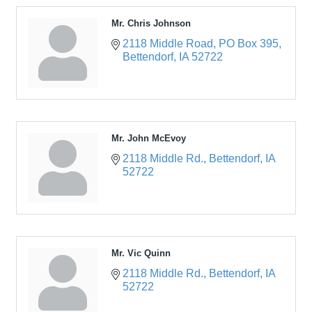
Mr. Chris Johnson
2118 Middle Road
PO Box 395
Bettendorf
IA
52722
Mr. John McEvoy
2118 Middle Rd.
Bettendorf
IA
52722
Mr. Vic Quinn
2118 Middle Rd.
Bettendorf
IA
52722