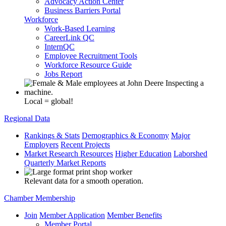
Advocacy Action Center
Business Barriers Portal
Workforce
Work-Based Learning
CareerLink QC
InternQC
Employee Recruitment Tools
Workforce Resource Guide
Jobs Report
Local = global!
Regional Data
Rankings & Stats
Demographics & Economy
Major
Employers
Recent Projects
Market Research Resources
Higher Education
Laborshed
Quarterly Market Reports
Relevant data for a smooth operation.
Chamber Membership
Join
Member Application
Member Benefits
Member Portal