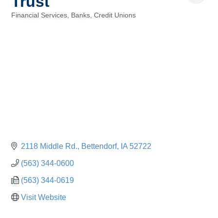
Trust
Financial Services, Banks, Credit Unions
Categories
2118 Middle Rd.
Bettendorf
IA
52722
(563) 344-0600
(563) 344-0619
Visit Website