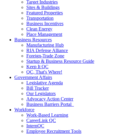
Target Industries
Sites & Buildings
Featured Properties
Transportation
Business Incentives
Clean Energy
Place Management
Business Resources
Manufacturing Hub
RIA Defense Alliance
Foreign-Trade Zone
Startup & Business Resource Guide
Keep It QC
QC, That's Where!
Government Affairs
Legislative Agenda
Bill Tracker
Our Legislators
Advocacy Action Center
Business Barriers Portal
Workforce
Work-Based Learning
CareerLink QC
InternQC
Employee Recruitment Tools