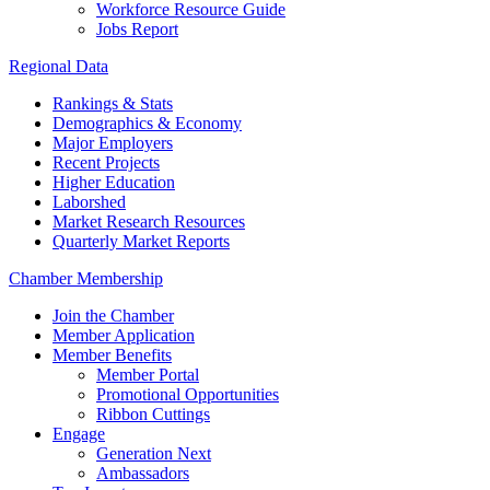
Workforce Resource Guide
Jobs Report
Regional Data
Rankings & Stats
Demographics & Economy
Major Employers
Recent Projects
Higher Education
Laborshed
Market Research Resources
Quarterly Market Reports
Chamber Membership
Join the Chamber
Member Application
Member Benefits
Member Portal
Promotional Opportunities
Ribbon Cuttings
Engage
Generation Next
Ambassadors