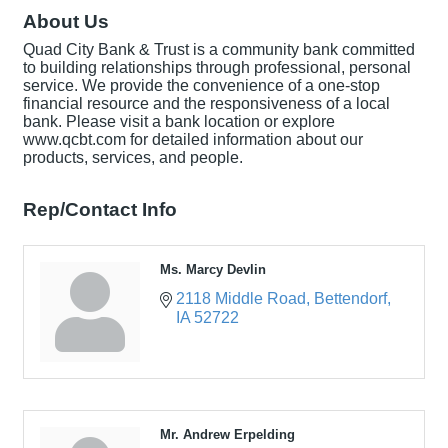
About Us
Quad City Bank & Trust is a community bank committed
to building relationships through professional, personal
service. We provide the convenience of a one-stop
financial resource and the responsiveness of a local
bank. Please visit a bank location or explore
www.qcbt.com for detailed information about our
products, services, and people.
Rep/Contact Info
Ms. Marcy Devlin
2118 Middle Road
Bettendorf
IA
52722
Mr. Andrew Erpelding