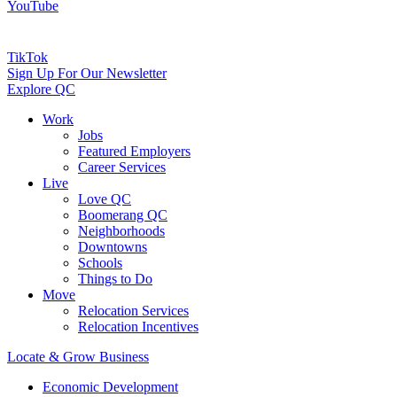
YouTube
TikTok
Sign Up For Our Newsletter
Explore QC
Work
Jobs
Featured Employers
Career Services
Live
Love QC
Boomerang QC
Neighborhoods
Downtowns
Schools
Things to Do
Move
Relocation Services
Relocation Incentives
Locate & Grow Business
Economic Development