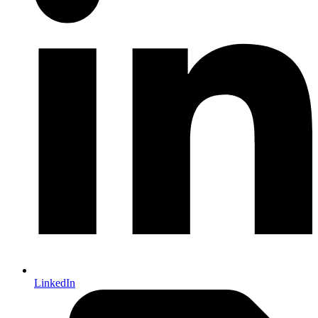
LinkedIn