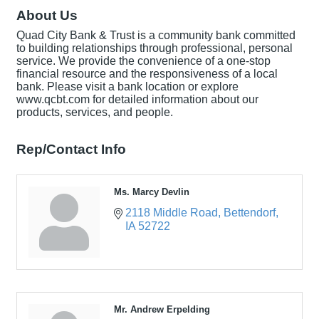
About Us
Quad City Bank & Trust is a community bank committed
to building relationships through professional, personal
service. We provide the convenience of a one-stop
financial resource and the responsiveness of a local
bank. Please visit a bank location or explore
www.qcbt.com for detailed information about our
products, services, and people.
Rep/Contact Info
Ms. Marcy Devlin
2118 Middle Road
Bettendorf
IA
52722
Mr. Andrew Erpelding