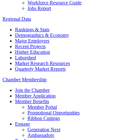
Workforce Resource Guide
Jobs Report
Regional Data
Rankings & Stats
Demographics & Economy
Major Employers
Recent Projects
Higher Education
Laborshed
Market Research Resources
Quarterly Market Reports
Chamber Membership
Join the Chamber
Member Application
Member Benefits
Member Portal
Promotional Opportunities
Ribbon Cuttings
Engage
Generation Next
Ambassadors