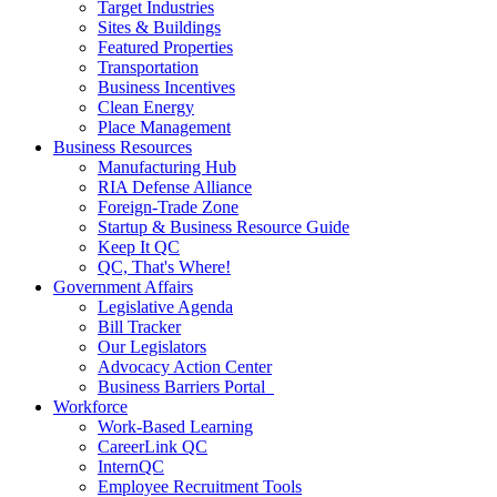
Target Industries
Sites & Buildings
Featured Properties
Transportation
Business Incentives
Clean Energy
Place Management
Business Resources
Manufacturing Hub
RIA Defense Alliance
Foreign-Trade Zone
Startup & Business Resource Guide
Keep It QC
QC, That's Where!
Government Affairs
Legislative Agenda
Bill Tracker
Our Legislators
Advocacy Action Center
Business Barriers Portal
Workforce
Work-Based Learning
CareerLink QC
InternQC
Employee Recruitment Tools