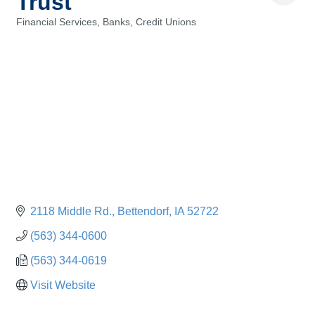
Trust
Financial Services, Banks, Credit Unions
Categories
2118 Middle Rd.
Bettendorf
IA
52722
(563) 344-0600
(563) 344-0619
Visit Website