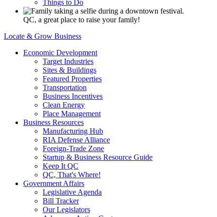
Things to Do
QC, a great place to raise your family!
Locate & Grow Business
Economic Development
Target Industries
Sites & Buildings
Featured Properties
Transportation
Business Incentives
Clean Energy
Place Management
Business Resources
Manufacturing Hub
RIA Defense Alliance
Foreign-Trade Zone
Startup & Business Resource Guide
Keep It QC
QC, That's Where!
Government Affairs
Legislative Agenda
Bill Tracker
Our Legislators