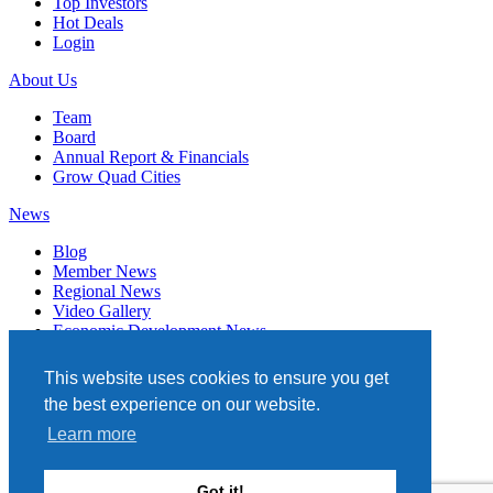
Top Investors
Hot Deals
Login
About Us
Team
Board
Annual Report & Financials
Grow Quad Cities
News
Blog
Member News
Regional News
Video Gallery
Economic Development News
Subscribe
This website uses cookies to ensure you get
Events
the best experience on our website.
Member Directory
Learn more
Quad Cities Chamber
331 W. 3RD STREET, STE. 100
Got it!