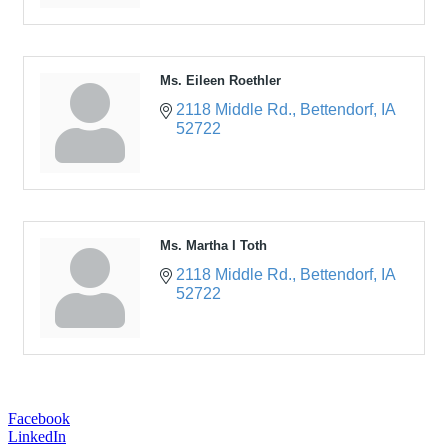
Ms. Eileen Roethler
2118 Middle Rd.
Bettendorf
IA
52722
Ms. Martha I Toth
2118 Middle Rd.
Bettendorf
IA
52722
Facebook
LinkedIn