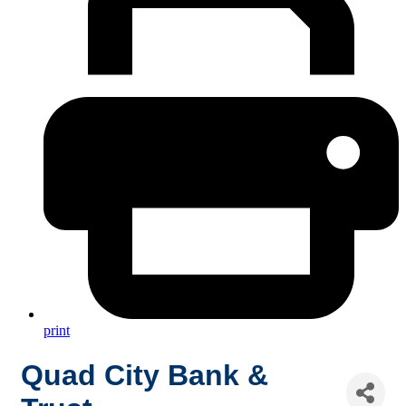
print
Quad City Bank &