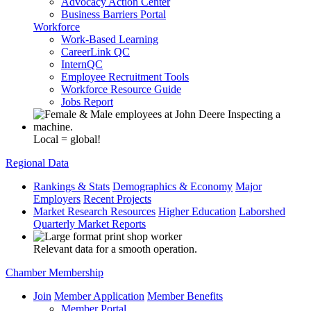
Advocacy Action Center
Business Barriers Portal
Workforce
Work-Based Learning
CareerLink QC
InternQC
Employee Recruitment Tools
Workforce Resource Guide
Jobs Report
Local = global!
Regional Data
Rankings & Stats
Demographics & Economy
Major
Employers
Recent Projects
Market Research Resources
Higher Education
Laborshed
Quarterly Market Reports
Relevant data for a smooth operation.
Chamber Membership
Join
Member Application
Member Benefits
Member Portal