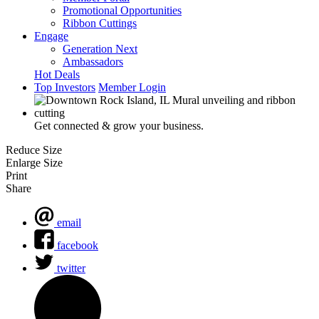
Promotional Opportunities
Ribbon Cuttings
Engage
Generation Next
Ambassadors
Hot Deals
Top Investors
Member Login
Get connected & grow your business.
Reduce Size
Enlarge Size
Print
Share
email
facebook
twitter