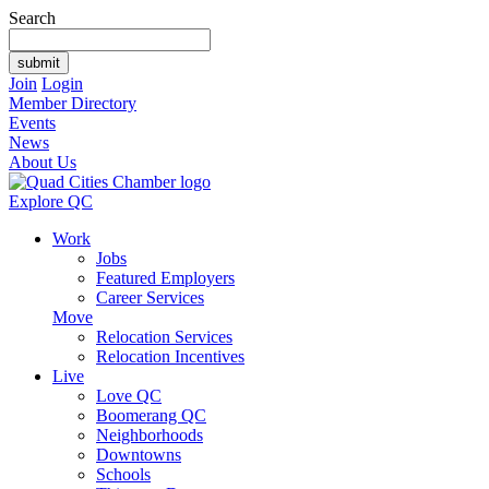
Search
Join
Login
Member Directory
Events
News
About Us
Explore QC
Work
Jobs
Featured Employers
Career Services
Move
Relocation Services
Relocation Incentives
Live
Love QC
Boomerang QC
Neighborhoods
Downtowns
Schools