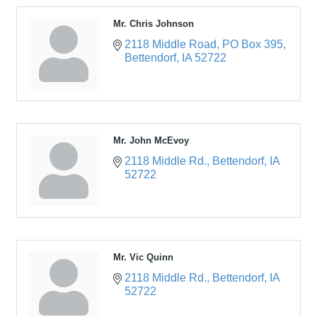
Mr. Chris Johnson
2118 Middle Road
PO Box 395
Bettendorf
IA
52722
Mr. John McEvoy
2118 Middle Rd.
Bettendorf
IA
52722
Mr. Vic Quinn
2118 Middle Rd.
Bettendorf
IA
52722