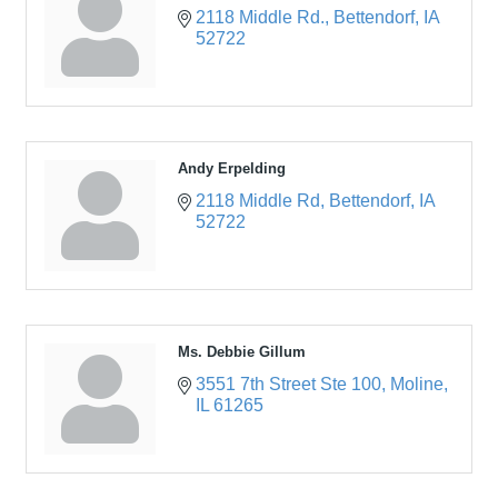
2118 Middle Rd.
Bettendorf
IA
52722
Andy Erpelding
2118 Middle Rd
Bettendorf
IA
52722
Ms. Debbie Gillum
3551 7th Street Ste 100
Moline
IL
61265