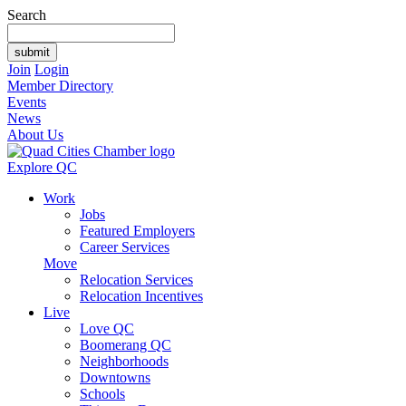
Search
Join
Login
Member Directory
Events
News
About Us
Explore QC
Work
Jobs
Featured Employers
Career Services
Move
Relocation Services
Relocation Incentives
Live
Love QC
Boomerang QC
Neighborhoods
Downtowns
Schools