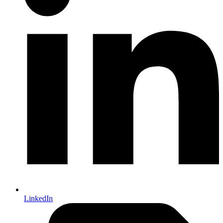
LinkedIn