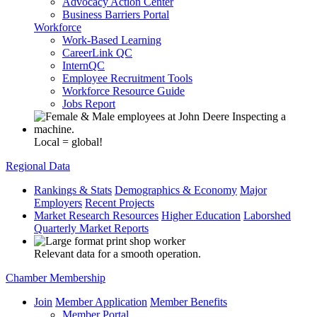
Advocacy Action Center
Business Barriers Portal
Workforce
Work-Based Learning
CareerLink QC
InternQC
Employee Recruitment Tools
Workforce Resource Guide
Jobs Report
Local = global!
Regional Data
Rankings & Stats
Demographics & Economy
Major
Employers
Recent Projects
Market Research Resources
Higher Education
Laborshed
Quarterly Market Reports
Relevant data for a smooth operation.
Chamber Membership
Join
Member Application
Member Benefits
Member Portal