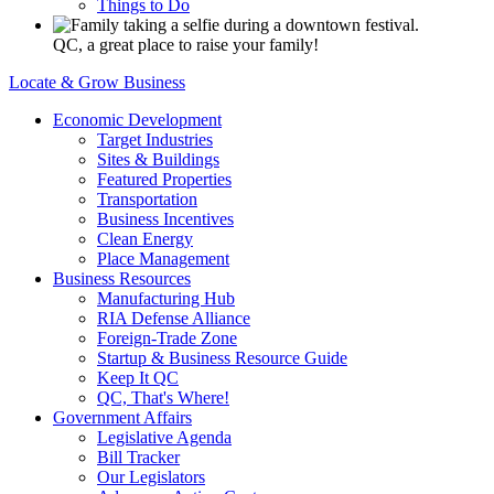
Things to Do
QC, a great place to raise your family!
Locate & Grow Business
Economic Development
Target Industries
Sites & Buildings
Featured Properties
Transportation
Business Incentives
Clean Energy
Place Management
Business Resources
Manufacturing Hub
RIA Defense Alliance
Foreign-Trade Zone
Startup & Business Resource Guide
Keep It QC
QC, That's Where!
Government Affairs
Legislative Agenda
Bill Tracker
Our Legislators