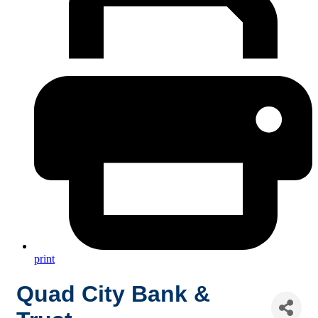
print
Quad City Bank &