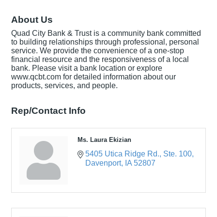
About Us
Quad City Bank & Trust is a community bank committed
to building relationships through professional, personal
service. We provide the convenience of a one-stop
financial resource and the responsiveness of a local
bank. Please visit a bank location or explore
www.qcbt.com for detailed information about our
products, services, and people.
Rep/Contact Info
Ms. Laura Ekizian
5405 Utica Ridge Rd.
Ste. 100
Davenport
IA
52807