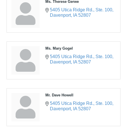
Ms. Therese Gerwe
5405 Utica Ridge Rd.
Ste. 100
Davenport
IA
52807
Ms. Mary Gogel
5405 Utica Ridge Rd.
Ste. 100
Davenport
IA
52807
Mr. Dave Howell
5405 Utica Ridge Rd.
Ste. 100
Davenport
IA
52807