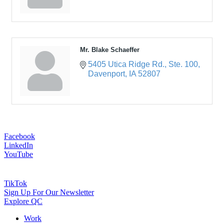
Mr. Blake Schaeffer
5405 Utica Ridge Rd.
Ste. 100
Davenport
IA
52807
Facebook
LinkedIn
YouTube
TikTok
Sign Up For Our Newsletter
Explore QC
Work