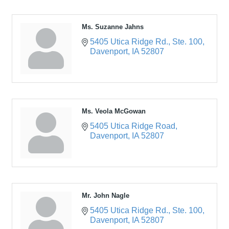
Ms. Suzanne Jahns
5405 Utica Ridge Rd.
Ste. 100
Davenport
IA
52807
Ms. Veola McGowan
5405 Utica Ridge Road
Davenport
IA
52807
Mr. John Nagle
5405 Utica Ridge Rd.
Ste. 100
Davenport
IA
52807