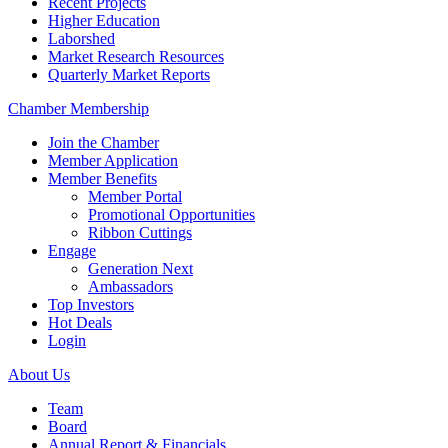
Recent Projects
Higher Education
Laborshed
Market Research Resources
Quarterly Market Reports
Chamber Membership
Join the Chamber
Member Application
Member Benefits
Member Portal
Promotional Opportunities
Ribbon Cuttings
Engage
Generation Next
Ambassadors
Top Investors
Hot Deals
Login
About Us
Team
Board
Annual Report & Financials