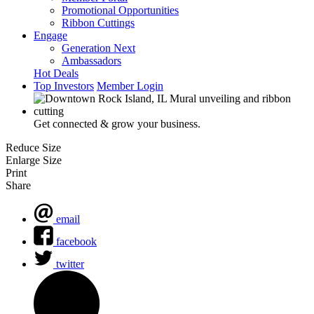
Promotional Opportunities
Ribbon Cuttings
Engage
Generation Next
Ambassadors
Hot Deals
Top Investors
Member Login
Get connected & grow your business.
Reduce Size
Enlarge Size
Print
Share
email
facebook
twitter