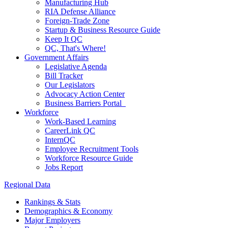
Manufacturing Hub
RIA Defense Alliance
Foreign-Trade Zone
Startup & Business Resource Guide
Keep It QC
QC, That's Where!
Government Affairs
Legislative Agenda
Bill Tracker
Our Legislators
Advocacy Action Center
Business Barriers Portal
Workforce
Work-Based Learning
CareerLink QC
InternQC
Employee Recruitment Tools
Workforce Resource Guide
Jobs Report
Regional Data
Rankings & Stats
Demographics & Economy
Major Employers