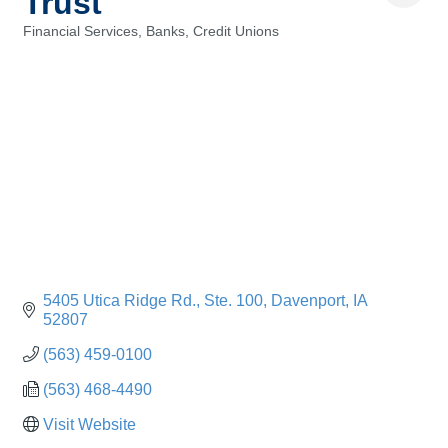
Trust
Financial Services, Banks, Credit Unions
Categories
5405 Utica Ridge Rd.
Ste. 100
Davenport
IA
52807
(563) 459-0100
(563) 468-4490
Visit Website