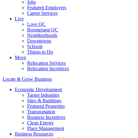
Jobs
Featured Employers
Career Services
Live
Love QC
Boomerang QC
Neighborhoods
Downtowns
Schools
Things to Do
Move
Relocation Services
Relocation Incentives
Locate & Grow Business
Economic Development
Target Industries
Sites & Buildings
Featured Properties
Transportation
Business Incentives
Clean Energy
Place Management
Business Resources