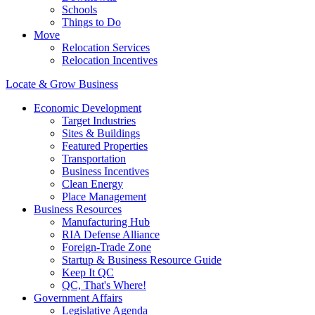
Schools
Things to Do
Move
Relocation Services
Relocation Incentives
Locate & Grow Business
Economic Development
Target Industries
Sites & Buildings
Featured Properties
Transportation
Business Incentives
Clean Energy
Place Management
Business Resources
Manufacturing Hub
RIA Defense Alliance
Foreign-Trade Zone
Startup & Business Resource Guide
Keep It QC
QC, That's Where!
Government Affairs
Legislative Agenda