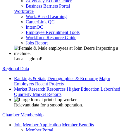
Advocacy Action Center
Business Barriers Portal
Workforce
Work-Based Learning
CareerLink QC
InternQC
Employee Recruitment Tools
Workforce Resource Guide
Jobs Report
Local = global!
Regional Data
Rankings & Stats
Demographics & Economy
Major
Employers
Recent Projects
Market Research Resources
Higher Education
Laborshed
Quarterly Market Reports
Relevant data for a smooth operation.
Chamber Membership
Join
Member Application
Member Benefits
Member Portal