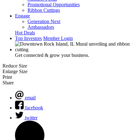
Promotional Opportunities
Ribbon Cuttings
Engage
Generation Next
Ambassadors
Hot Deals
Top Investors
Member Login
Get connected & grow your business.
Reduce Size
Enlarge Size
Print
Share
email
facebook
twitter