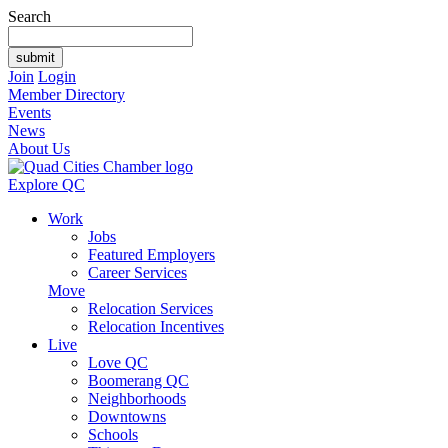
Search
Join
Login
Member Directory
Events
News
About Us
Explore QC
Work
Jobs
Featured Employers
Career Services
Move
Relocation Services
Relocation Incentives
Live
Love QC
Boomerang QC
Neighborhoods
Downtowns
Schools