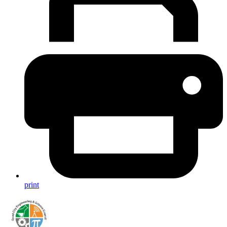
print