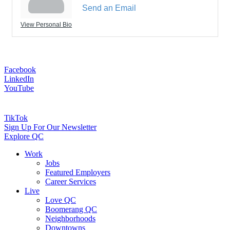
Send an Email
View Personal Bio
Facebook
LinkedIn
YouTube
TikTok
Sign Up For Our Newsletter
Explore QC
Work
Jobs
Featured Employers
Career Services
Live
Love QC
Boomerang QC
Neighborhoods
Downtowns