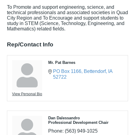
To Promote and support engineering, science, and
technical professionals and associated societies in Quad
City Region and To Encourage and support students to
study in STEM (Science, Technology, Engineering, and
Mathematics) related fields.
Rep/Contact Info
Mr. Pat Barnes
PO Box 1166
Bettendorf
IA
52722
View Personal Bio
Dan Dalessandro
Professional Development Chair
Phone:
(563) 949-1025