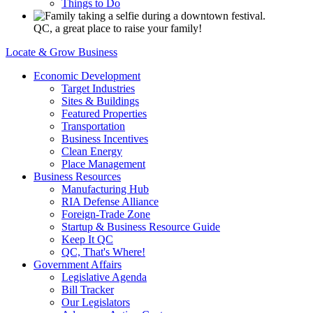
Things to Do
QC, a great place to raise your family!
Locate & Grow Business
Economic Development
Target Industries
Sites & Buildings
Featured Properties
Transportation
Business Incentives
Clean Energy
Place Management
Business Resources
Manufacturing Hub
RIA Defense Alliance
Foreign-Trade Zone
Startup & Business Resource Guide
Keep It QC
QC, That's Where!
Government Affairs
Legislative Agenda
Bill Tracker
Our Legislators