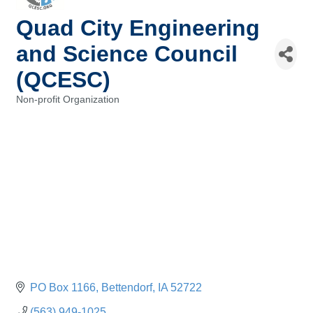
Quad City Engineering
and Science Council
(QCESC)
Non-profit Organization
Categories
PO Box 1166
Bettendorf
IA
52722
(563) 949-1025