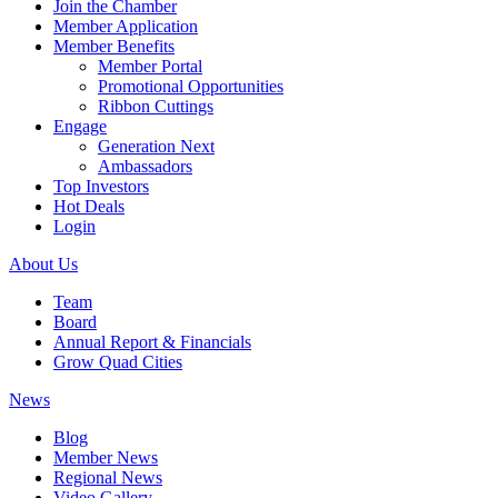
Join the Chamber
Member Application
Member Benefits
Member Portal
Promotional Opportunities
Ribbon Cuttings
Engage
Generation Next
Ambassadors
Top Investors
Hot Deals
Login
About Us
Team
Board
Annual Report & Financials
Grow Quad Cities
News
Blog
Member News
Regional News
Video Gallery