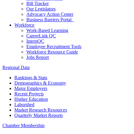
Bill Tracker
Our Legislators
Advocacy Action Center
Business Barriers Portal
Workforce
Work-Based Learning
CareerLink QC
InternQC
Employee Recruitment Tools
Workforce Resource Guide
Jobs Report
Regional Data
Rankings & Stats
Demographics & Economy
Major Employers
Recent Projects
Higher Education
Laborshed
Market Research Resources
Quarterly Market Reports
Chamber Membership