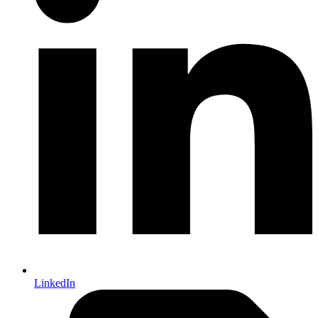
LinkedIn