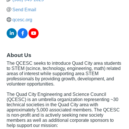
Send Email
qcesc.org
About Us
The QCESC seeks to introduce Quad City area students
to STEM (scince, technology, engineering, math) related
areas of interest while supporting area STEM
professionals by providing growth, development, and
volunteer opportunities.
The Quad City Engineering and Science Council
(QCESC) is an umbrella organization representing ~30
technical societies in the Quad City area with
approximately 5,000 associated members. The QCESC
is non-profit and is actively seeking new society
members as well as additional corporate sponsors to
help support our mission: