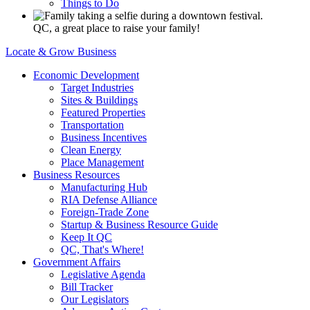
Things to Do
QC, a great place to raise your family!
Locate & Grow Business
Economic Development
Target Industries
Sites & Buildings
Featured Properties
Transportation
Business Incentives
Clean Energy
Place Management
Business Resources
Manufacturing Hub
RIA Defense Alliance
Foreign-Trade Zone
Startup & Business Resource Guide
Keep It QC
QC, That's Where!
Government Affairs
Legislative Agenda
Bill Tracker
Our Legislators