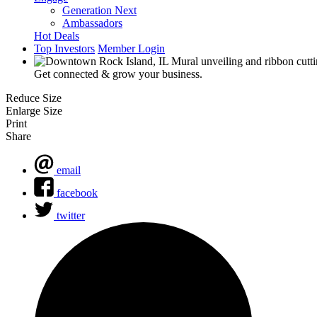
Generation Next
Ambassadors
Hot Deals
Top Investors
Member Login
Get connected & grow your business.
Reduce Size
Enlarge Size
Print
Share
email
facebook
twitter