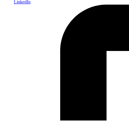
LinkedIn