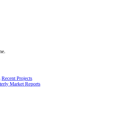
s
Recent Projects
terly Market Reports