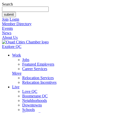
Search
Join
Login
Member Directory
Events
News
About Us
Explore QC
Work
Jobs
Featured Employers
Career Services
Move
Relocation Services
Relocation Incentives
Live
Love QC
Boomerang QC
Neighborhoods
Downtowns
Schools