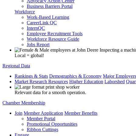
Advocacy Action Center
Business Barriers Portal
Workforce
Work-Based Learning
CareerLink QC
InternQC
Employee Recruitment Tools
Workforce Resource Guide
Jobs Report
Local = global!
Regional Data
Rankings & Stats
Demographics & Economy
Major Employer
Market Research Resources
Higher Education
Laborshed
Quar
Relevant data for a smooth operation.
Chamber Membership
Join
Member Application
Member Benefits
Member Portal
Promotional Opportunities
Ribbon Cuttings
Engage