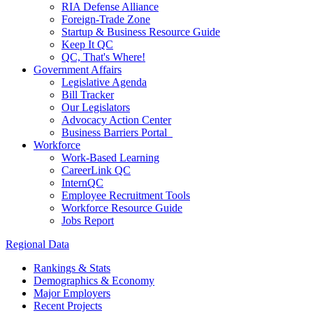
RIA Defense Alliance
Foreign-Trade Zone
Startup & Business Resource Guide
Keep It QC
QC, That's Where!
Government Affairs
Legislative Agenda
Bill Tracker
Our Legislators
Advocacy Action Center
Business Barriers Portal
Workforce
Work-Based Learning
CareerLink QC
InternQC
Employee Recruitment Tools
Workforce Resource Guide
Jobs Report
Regional Data
Rankings & Stats
Demographics & Economy
Major Employers
Recent Projects