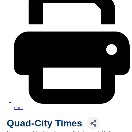
print
Quad-City Times