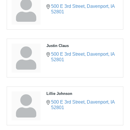
500 E 3rd Street
Davenport
IA
52801
Justin Claus
500 E 3rd Street
Davenport
IA
52801
Lillie Johnson
500 E 3rd Street
Davenport
IA
52801