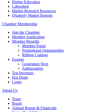
Higher Education
Laborshed
Market Research Resources
Quarterly Market Reports
Chamber Membership
Join the Chamber
Member Application
Member Benefits
Member Portal
Promotional Opportunities
Ribbon Cuttings
Engage
Generation Next
Ambassadors
Top Investors
Hot Deals
Login
About Us
Team
Board
Annual Report & Financials