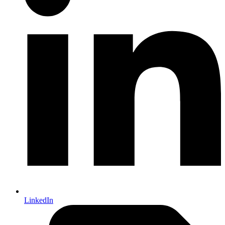
LinkedIn