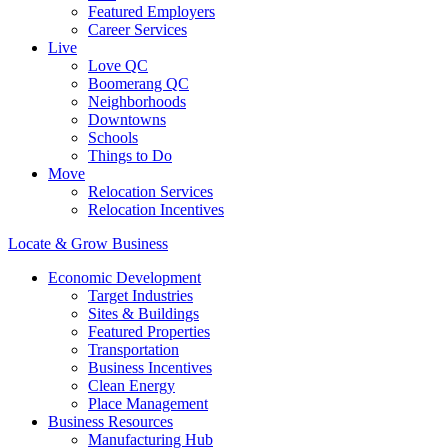
Featured Employers
Career Services
Live
Love QC
Boomerang QC
Neighborhoods
Downtowns
Schools
Things to Do
Move
Relocation Services
Relocation Incentives
Locate & Grow Business
Economic Development
Target Industries
Sites & Buildings
Featured Properties
Transportation
Business Incentives
Clean Energy
Place Management
Business Resources
Manufacturing Hub