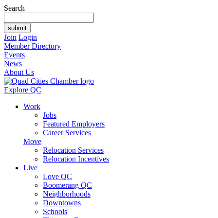
Search
Join
Login
Member Directory
Events
News
About Us
Explore QC
Work
Jobs
Featured Employers
Career Services
Move
Relocation Services
Relocation Incentives
Live
Love QC
Boomerang QC
Neighborhoods
Downtowns
Schools