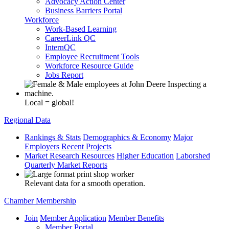
Advocacy Action Center
Business Barriers Portal
Workforce
Work-Based Learning
CareerLink QC
InternQC
Employee Recruitment Tools
Workforce Resource Guide
Jobs Report
Local = global!
Regional Data
Rankings & Stats
Demographics & Economy
Major
Employers
Recent Projects
Market Research Resources
Higher Education
Laborshed
Quarterly Market Reports
Relevant data for a smooth operation.
Chamber Membership
Join
Member Application
Member Benefits
Member Portal