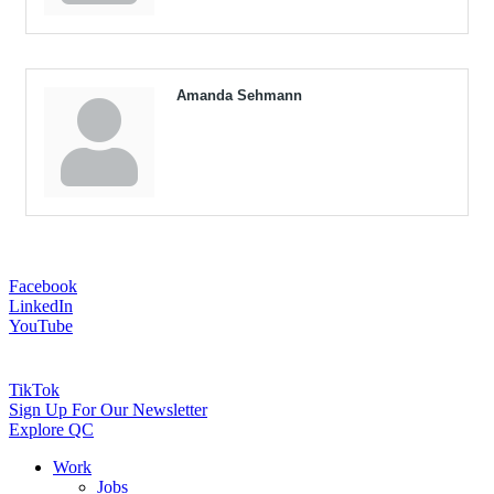
Amanda Sehmann
Facebook
LinkedIn
YouTube
TikTok
Sign Up For Our Newsletter
Explore QC
Work
Jobs