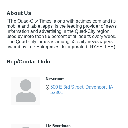
About Us
''The Quad-City Times, along with qctimes.com and its
mobile and tablet apps, is the leading provider of news,
information and advertising in the Quad-City region,
used by more than 86 percent of all adults every week.
The Quad-City Times is among 53 daily newspapers
owned by Lee Enterprises, Incorporated (NYSE: LEE).
Rep/Contact Info
Newsroom
500 E 3rd Street
Davenport
IA
52801
Liz Boardman