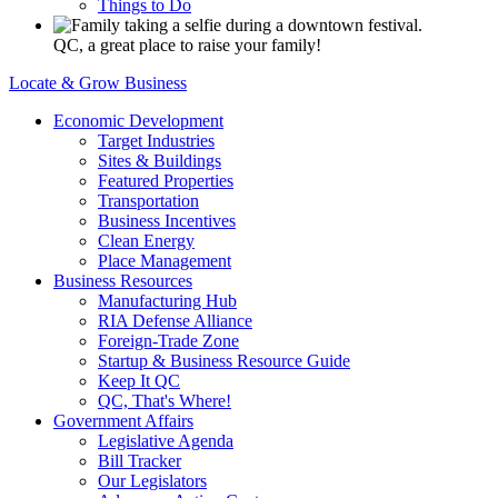
Things to Do
QC, a great place to raise your family!
Locate & Grow Business
Economic Development
Target Industries
Sites & Buildings
Featured Properties
Transportation
Business Incentives
Clean Energy
Place Management
Business Resources
Manufacturing Hub
RIA Defense Alliance
Foreign-Trade Zone
Startup & Business Resource Guide
Keep It QC
QC, That's Where!
Government Affairs
Legislative Agenda
Bill Tracker
Our Legislators