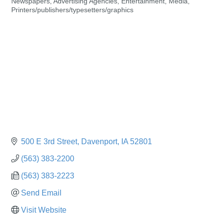
Newspapers
Advertising Agencies
Entertainment
Media
Categories
Printers/publishers/typesetters/graphics
500 E 3rd Street
Davenport
IA
52801
(563) 383-2200
(563) 383-2223
Send Email
Visit Website