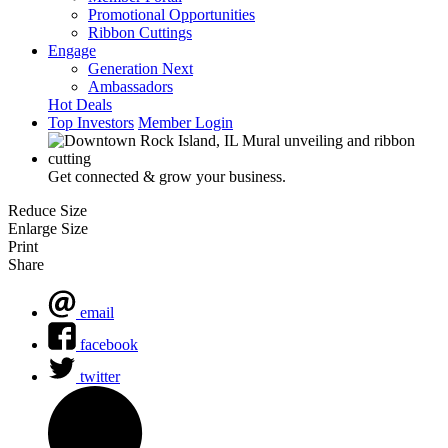
Promotional Opportunities
Ribbon Cuttings
Engage
Generation Next
Ambassadors
Hot Deals
Top Investors
Member Login
Get connected & grow your business.
Reduce Size
Enlarge Size
Print
Share
email
facebook
twitter