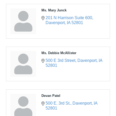
Ms. Mary Junck
201 N Harrison Suite 600
Davenport
IA
52801
Ms. Debbie McAllister
500 E 3rd Street
Davenport
IA
52801
Devan Patel
500 E. 3rd St.
Davenport
IA
52801