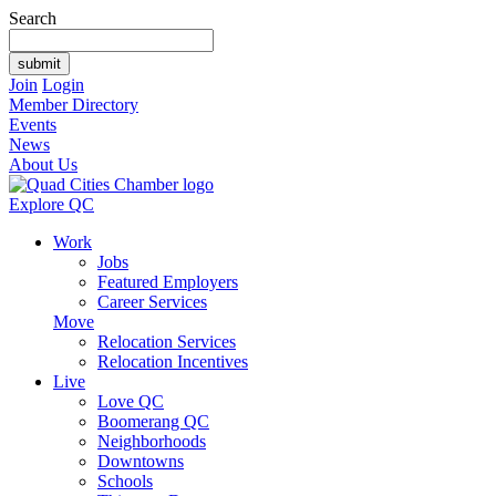
Search
Join
Login
Member Directory
Events
News
About Us
Explore QC
Work
Jobs
Featured Employers
Career Services
Move
Relocation Services
Relocation Incentives
Live
Love QC
Boomerang QC
Neighborhoods
Downtowns
Schools