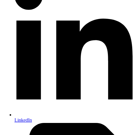
LinkedIn