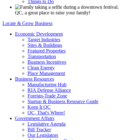
Things to Do
QC, a great place to raise your family!
Locate & Grow Business
Economic Development
Target Industries
Sites & Buildings
Featured Properties
Transportation
Business Incentives
Clean Energy
Place Management
Business Resources
Manufacturing Hub
RIA Defense Alliance
Foreign-Trade Zone
Startup & Business Resource Guide
Keep It QC
QC, That's Where!
Government Affairs
Legislative Agenda
Bill Tracker
Our Legislators