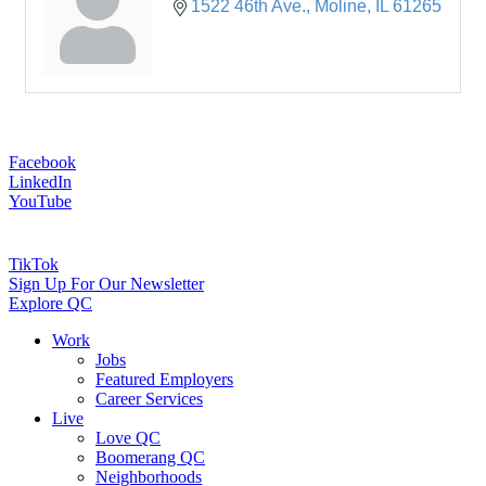
1522 46th Ave.
Moline
IL
61265
Facebook
LinkedIn
YouTube
TikTok
Sign Up For Our Newsletter
Explore QC
Work
Jobs
Featured Employers
Career Services
Live
Love QC
Boomerang QC
Neighborhoods