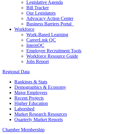
Legislative Agenda
Bill Tracker
Our Legislators
Advocacy Action Center
Business Barriers Portal
Workforce
Work-Based Learning
CareerLink QC
InternQC
Employee Recruitment Tools
Workforce Resource Guide
Jobs Report
Regional Data
Rankings & Stats
Demographics & Economy
Major Employers
Recent Projects
Higher Education
Laborshed
Market Research Resources
Quarterly Market Reports
Chamber Membership