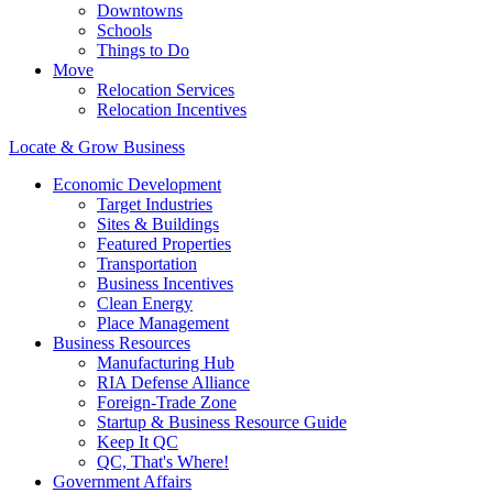
Downtowns
Schools
Things to Do
Move
Relocation Services
Relocation Incentives
Locate & Grow Business
Economic Development
Target Industries
Sites & Buildings
Featured Properties
Transportation
Business Incentives
Clean Energy
Place Management
Business Resources
Manufacturing Hub
RIA Defense Alliance
Foreign-Trade Zone
Startup & Business Resource Guide
Keep It QC
QC, That's Where!
Government Affairs