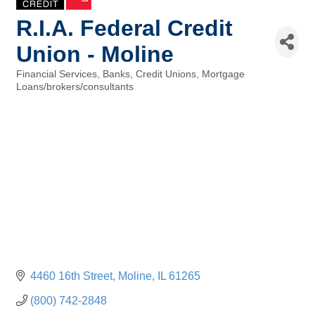
R.I.A. Federal Credit
Union - Moline
Financial Services, Banks, Credit Unions
Mortgage
Categories
Loans/brokers/consultants
4460 16th Street
Moline
IL
61265
(800) 742-2848