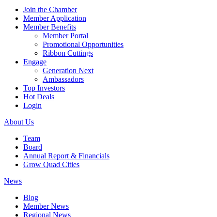
Join the Chamber
Member Application
Member Benefits
Member Portal
Promotional Opportunities
Ribbon Cuttings
Engage
Generation Next
Ambassadors
Top Investors
Hot Deals
Login
About Us
Team
Board
Annual Report & Financials
Grow Quad Cities
News
Blog
Member News
Regional News