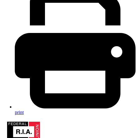
print