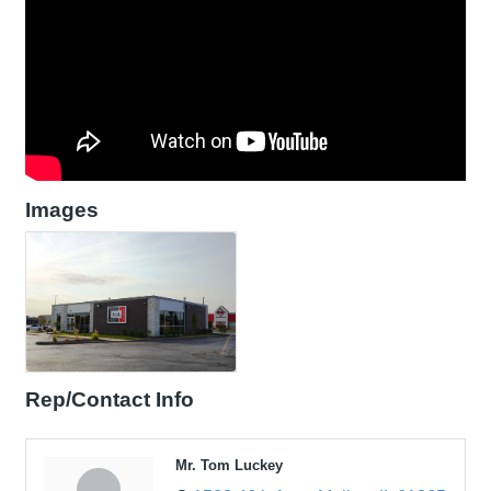
Images
Rep/Contact Info
Mr. Tom Luckey