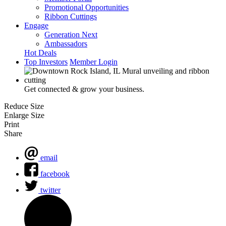
Promotional Opportunities
Ribbon Cuttings
Engage
Generation Next
Ambassadors
Hot Deals
Top Investors
Member Login
Get connected & grow your business.
Reduce Size
Enlarge Size
Print
Share
email
facebook
twitter