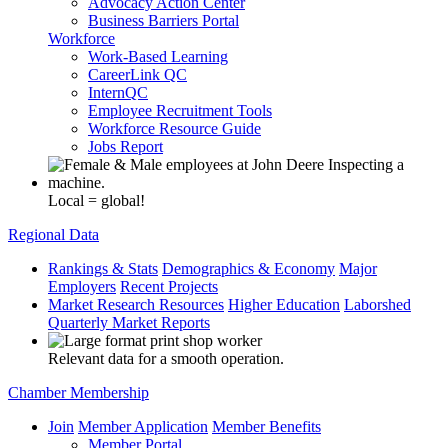
Advocacy Action Center
Business Barriers Portal
Workforce
Work-Based Learning
CareerLink QC
InternQC
Employee Recruitment Tools
Workforce Resource Guide
Jobs Report
Local = global!
Regional Data
Rankings & Stats
Demographics & Economy
Major
Employers
Recent Projects
Market Research Resources
Higher Education
Laborshed
Quarterly Market Reports
Relevant data for a smooth operation.
Chamber Membership
Join
Member Application
Member Benefits
Member Portal