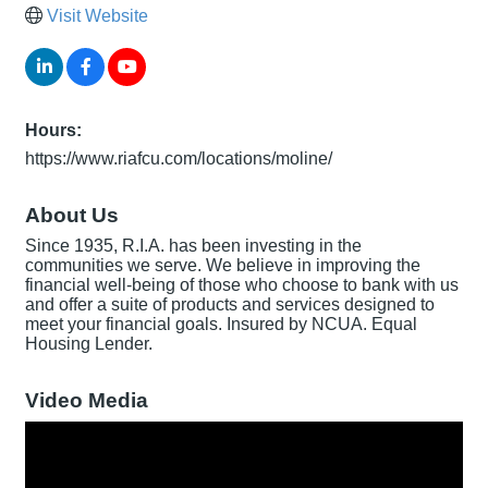
Visit Website
Hours:
https://www.riafcu.com/locations/moline/
About Us
Since 1935, R.I.A. has been investing in the
communities we serve. We believe in improving the
financial well-being of those who choose to bank with us
and offer a suite of products and services designed to
meet your financial goals. Insured by NCUA. Equal
Housing Lender.
Video Media