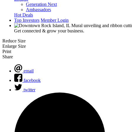
Generation Next
Ambassadors
Hot Deals
Top Investors
Member Login
Get connected & grow your business.
Reduce Size
Enlarge Size
Print
Share
email
facebook
twitter