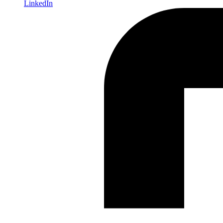
LinkedIn