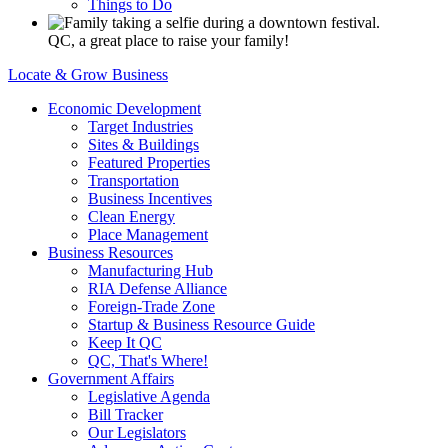
Things to Do
QC, a great place to raise your family!
Locate & Grow Business
Economic Development
Target Industries
Sites & Buildings
Featured Properties
Transportation
Business Incentives
Clean Energy
Place Management
Business Resources
Manufacturing Hub
RIA Defense Alliance
Foreign-Trade Zone
Startup & Business Resource Guide
Keep It QC
QC, That's Where!
Government Affairs
Legislative Agenda
Bill Tracker
Our Legislators