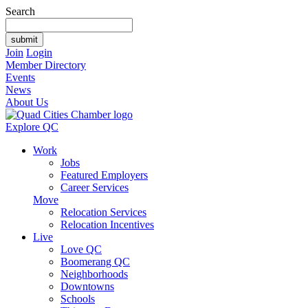
Search
Join
Login
Member Directory
Events
News
About Us
Explore QC
Work
Jobs
Featured Employers
Career Services
Move
Relocation Services
Relocation Incentives
Live
Love QC
Boomerang QC
Neighborhoods
Downtowns
Schools