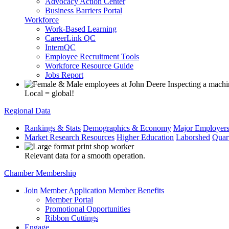
Advocacy Action Center
Business Barriers Portal
Workforce
Work-Based Learning
CareerLink QC
InternQC
Employee Recruitment Tools
Workforce Resource Guide
Jobs Report
Local = global!
Regional Data
Rankings & Stats
Demographics & Economy
Major Employer
Market Research Resources
Higher Education
Laborshed
Quar
Relevant data for a smooth operation.
Chamber Membership
Join
Member Application
Member Benefits
Member Portal
Promotional Opportunities
Ribbon Cuttings
Engage