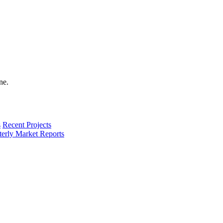
s
Recent Projects
terly Market Reports