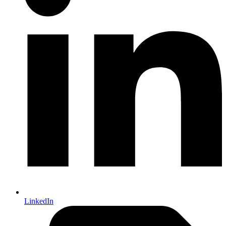
LinkedIn