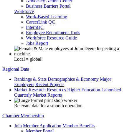
Advocacy Action Center
Business Barriers Portal
Workforce
Work-Based Learning
CareerLink QC
InternQC
Employee Recruitment Tools
Workforce Resource Guide
Jobs Report
Local = global!
Regional Data
Rankings & Stats
Demographics & Economy
Major
Employers
Recent Projects
Market Research Resources
Higher Education
Laborshed
Quarterly Market Reports
Relevant data for a smooth operation.
Chamber Membership
Join
Member Application
Member Benefits
Member Portal