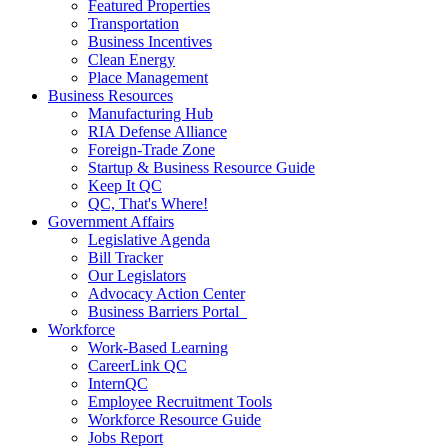
Featured Properties
Transportation
Business Incentives
Clean Energy
Place Management
Business Resources
Manufacturing Hub
RIA Defense Alliance
Foreign-Trade Zone
Startup & Business Resource Guide
Keep It QC
QC, That's Where!
Government Affairs
Legislative Agenda
Bill Tracker
Our Legislators
Advocacy Action Center
Business Barriers Portal
Workforce
Work-Based Learning
CareerLink QC
InternQC
Employee Recruitment Tools
Workforce Resource Guide
Jobs Report