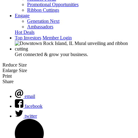
Promotional Opportunities
Ribbon Cuttings
Engage
Generation Next
Ambassadors
Hot Deals
Top Investors
Member Login
Get connected & grow your business.
Reduce Size
Enlarge Size
Print
Share
email
facebook
twitter