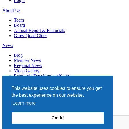
Login
About Us
Team
Board
Annual Report & Financials
Grow Quad Cities
News
Blog
Member News
Regional News
Video Gallery
Economic Development News
Subscribe
This website uses cookies to ensure you get
Events
the best experience on our website.
Member Directory
Learn more
Quad Cities Chamber
331 W. 3RD STREET, STE. 100
Got it!
DAVENPORT, IA 52801
563.322.1706