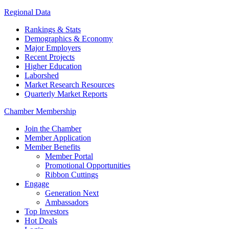
Regional Data
Rankings & Stats
Demographics & Economy
Major Employers
Recent Projects
Higher Education
Laborshed
Market Research Resources
Quarterly Market Reports
Chamber Membership
Join the Chamber
Member Application
Member Benefits
Member Portal
Promotional Opportunities
Ribbon Cuttings
Engage
Generation Next
Ambassadors
Top Investors
Hot Deals