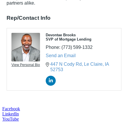
partners alike.
Rep/Contact Info
Devontae Brooks
SVP of Mortgage Lending
Phone:
(773) 599-1332
Send an Email
447 N Cody Rd
Le Claire
IA
View Personal Bio
52753
Facebook
LinkedIn
YouTube