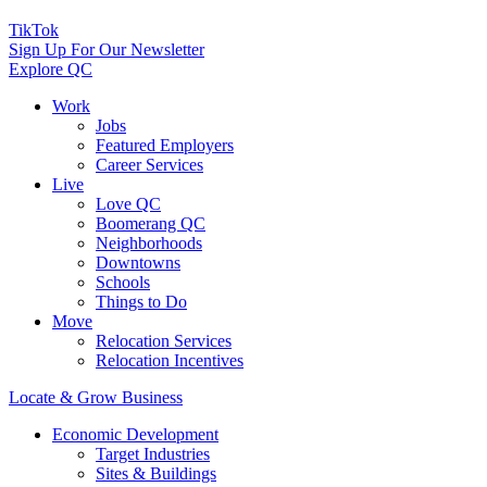
TikTok
Sign Up For Our Newsletter
Explore QC
Work
Jobs
Featured Employers
Career Services
Live
Love QC
Boomerang QC
Neighborhoods
Downtowns
Schools
Things to Do
Move
Relocation Services
Relocation Incentives
Locate & Grow Business
Economic Development
Target Industries
Sites & Buildings