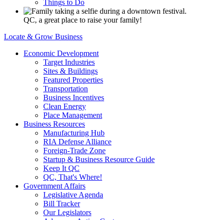
Things to Do
QC, a great place to raise your family!
Locate & Grow Business
Economic Development
Target Industries
Sites & Buildings
Featured Properties
Transportation
Business Incentives
Clean Energy
Place Management
Business Resources
Manufacturing Hub
RIA Defense Alliance
Foreign-Trade Zone
Startup & Business Resource Guide
Keep It QC
QC, That's Where!
Government Affairs
Legislative Agenda
Bill Tracker
Our Legislators