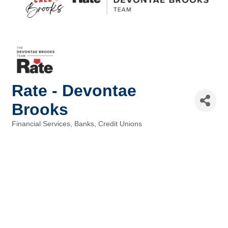
Rate - Devontae
Brooks
Financial Services, Banks, Credit Unions
Categories