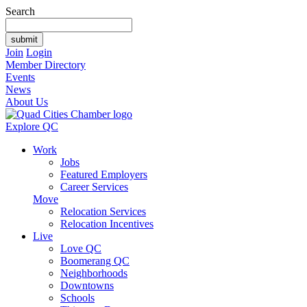
Search
Join
Login
Member Directory
Events
News
About Us
Explore QC
Work
Jobs
Featured Employers
Career Services
Move
Relocation Services
Relocation Incentives
Live
Love QC
Boomerang QC
Neighborhoods
Downtowns
Schools