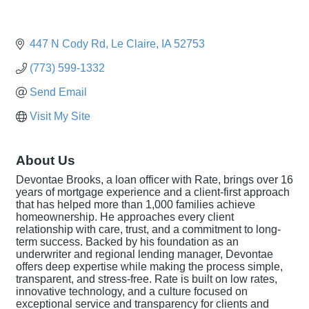
447 N Cody Rd
Le Claire
IA
52753
(773) 599-1332
Send Email
Visit My Site
About Us
Devontae Brooks, a loan officer with Rate, brings over 16
years of mortgage experience and a client-first approach
that has helped more than 1,000 families achieve
homeownership. He approaches every client
relationship with care, trust, and a commitment to long-
term success. Backed by his foundation as an
underwriter and regional lending manager, Devontae
offers deep expertise while making the process simple,
transparent, and stress-free. Rate is built on low rates,
innovative technology, and a culture focused on
exceptional service and transparency for clients and