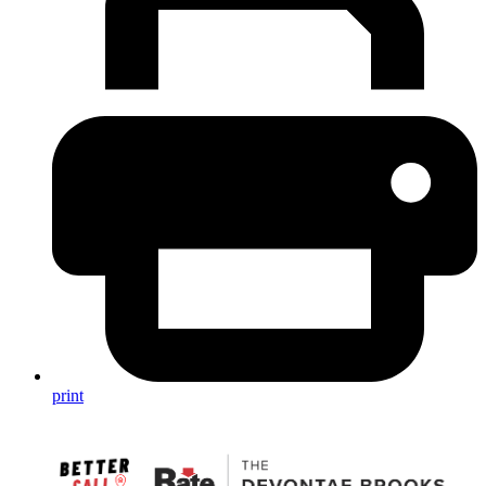
print