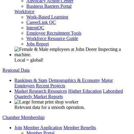
Advocacy Action Center
Business Barriers Portal
Workforce
Work-Based Learning
CareerLink QC
InternQC
Employee Recruitment Tools
Workforce Resource Guide
Jobs Report
Local = global!
Regional Data
Rankings & Stats
Demographics & Economy
Major
Employers
Recent Projects
Market Research Resources
Higher Education
Laborshed
Quarterly Market Reports
Relevant data for a smooth operation.
Chamber Membership
Join
Member Application
Member Benefits
Member Portal