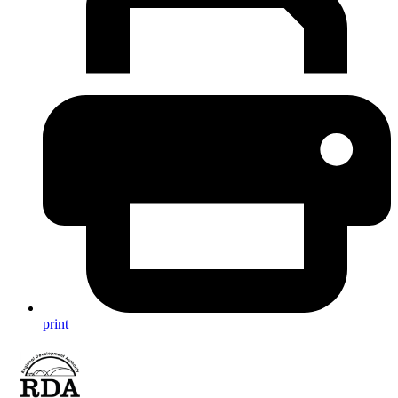
print