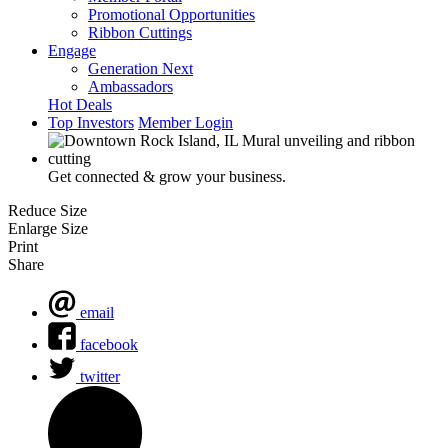
Promotional Opportunities
Ribbon Cuttings
Engage
Generation Next
Ambassadors
Hot Deals
Top Investors
Member Login
Get connected & grow your business.
Reduce Size
Enlarge Size
Print
Share
email
facebook
twitter