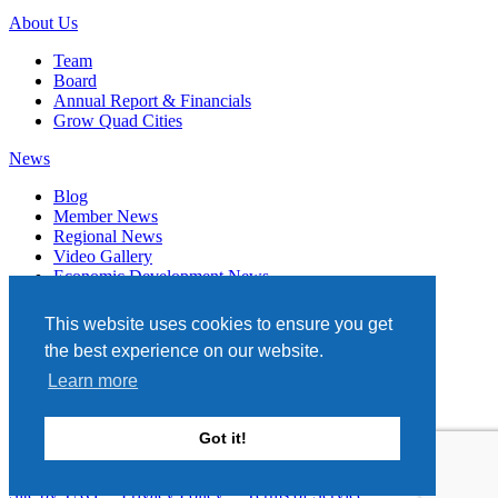
About Us
Team
Board
Annual Report & Financials
Grow Quad Cities
News
Blog
Member News
Regional News
Video Gallery
Economic Development News
Subscribe
This website uses cookies to ensure you get
Events
the best experience on our website.
Member Directory
Learn more
Quad Cities Chamber
331 W. 3RD STREET, STE. 100
Got it!
DAVENPORT, IA 52801
563.322.1706
Site by TAG
Privacy Policy
Terms of Service