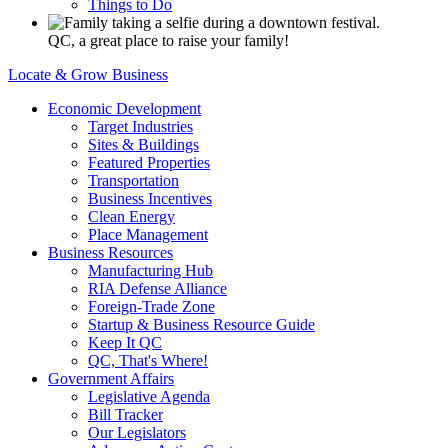
Things to Do
QC, a great place to raise your family!
Locate & Grow Business
Economic Development
Target Industries
Sites & Buildings
Featured Properties
Transportation
Business Incentives
Clean Energy
Place Management
Business Resources
Manufacturing Hub
RIA Defense Alliance
Foreign-Trade Zone
Startup & Business Resource Guide
Keep It QC
QC, That's Where!
Government Affairs
Legislative Agenda
Bill Tracker
Our Legislators