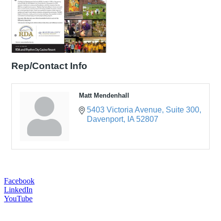
Rep/Contact Info
Matt Mendenhall
5403 Victoria Avenue
Suite 300
Davenport
IA
52807
Facebook
LinkedIn
YouTube