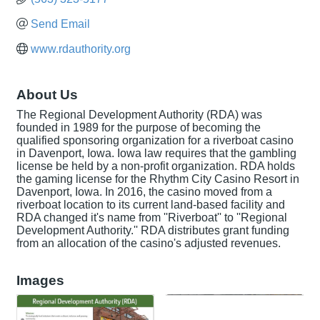
Send Email
www.rdauthority.org
About Us
The Regional Development Authority (RDA) was
founded in 1989 for the purpose of becoming the
qualified sponsoring organization for a riverboat casino
in Davenport, Iowa. Iowa law requires that the gambling
license be held by a non-profit organization. RDA holds
the gaming license for the Rhythm City Casino Resort in
Davenport, Iowa. In 2016, the casino moved from a
riverboat location to its current land-based facility and
RDA changed it's name from ''Riverboat'' to ''Regional
Development Authority.'' RDA distributes grant funding
from an allocation of the casino's adjusted revenues.
Images