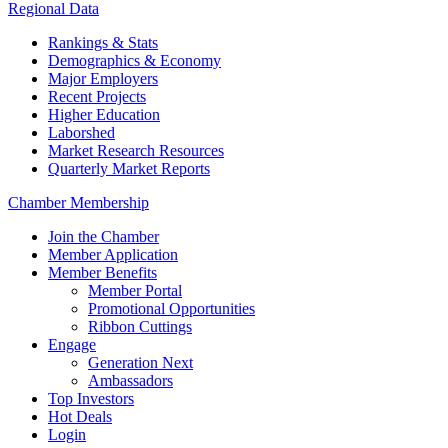
Regional Data
Rankings & Stats
Demographics & Economy
Major Employers
Recent Projects
Higher Education
Laborshed
Market Research Resources
Quarterly Market Reports
Chamber Membership
Join the Chamber
Member Application
Member Benefits
Member Portal
Promotional Opportunities
Ribbon Cuttings
Engage
Generation Next
Ambassadors
Top Investors
Hot Deals
Login