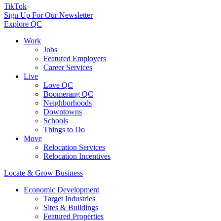
TikTok
Sign Up For Our Newsletter
Explore QC
Work
Jobs
Featured Employers
Career Services
Live
Love QC
Boomerang QC
Neighborhoods
Downtowns
Schools
Things to Do
Move
Relocation Services
Relocation Incentives
Locate & Grow Business
Economic Development
Target Industries
Sites & Buildings
Featured Properties