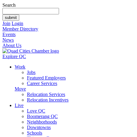
Search
Join
Login
Member Directory
Events
News
About Us
Explore QC
Work
Jobs
Featured Employers
Career Services
Move
Relocation Services
Relocation Incentives
Live
Love QC
Boomerang QC
Neighborhoods
Downtowns
Schools