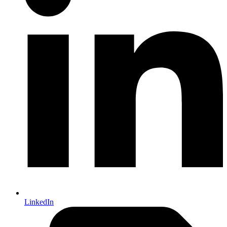
LinkedIn