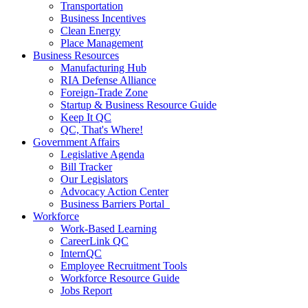
Transportation
Business Incentives
Clean Energy
Place Management
Business Resources
Manufacturing Hub
RIA Defense Alliance
Foreign-Trade Zone
Startup & Business Resource Guide
Keep It QC
QC, That's Where!
Government Affairs
Legislative Agenda
Bill Tracker
Our Legislators
Advocacy Action Center
Business Barriers Portal
Workforce
Work-Based Learning
CareerLink QC
InternQC
Employee Recruitment Tools
Workforce Resource Guide
Jobs Report