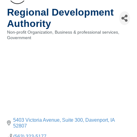
Regional Development
Authority
Non-profit Organization
Business & professional services
Categories
Government
5403 Victoria Avenue
Suite 300
Davenport
IA
52807
(563) 323-5177