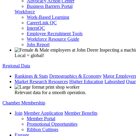
Advocacy Action Center
Business Barriers Portal
Workforce
Work-Based Learning
CareerLink QC
InternQC
Employee Recruitment Tools
Workforce Resource Guide
Jobs Report
Local = global!
Regional Data
Rankings & Stats
Demographics & Economy
Major Employer
Market Research Resources
Higher Education
Laborshed
Quar
Relevant data for a smooth operation.
Chamber Membership
Join
Member Application
Member Benefits
Member Portal
Promotional Opportunities
Ribbon Cuttings
Engage