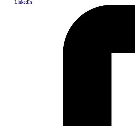
LinkedIn