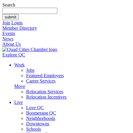
Search
Join
Login
Member Directory
Events
News
About Us
Explore QC
Work
Jobs
Featured Employers
Career Services
Move
Relocation Services
Relocation Incentives
Live
Love QC
Boomerang QC
Neighborhoods
Downtowns
Schools