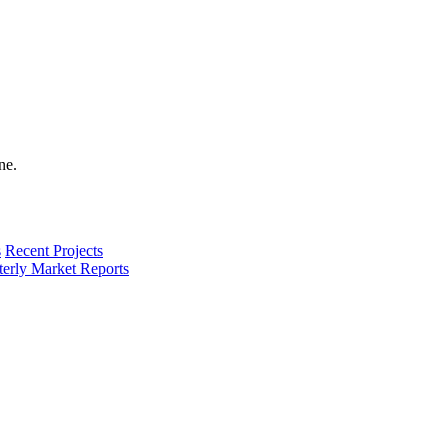
s
Recent Projects
terly Market Reports