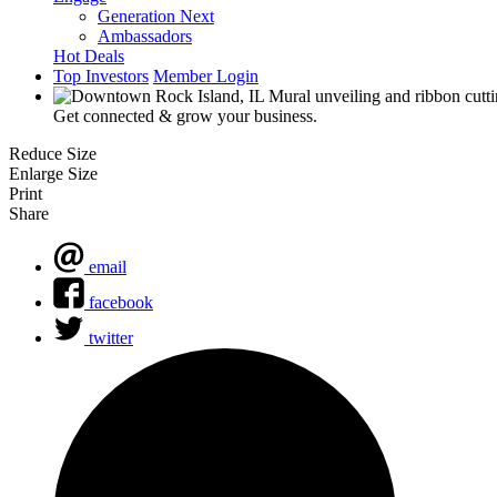
Generation Next
Ambassadors
Hot Deals
Top Investors
Member Login
Get connected & grow your business.
Reduce Size
Enlarge Size
Print
Share
email
facebook
twitter