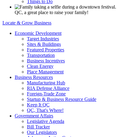
Things to Do
QC, a great place to raise your family!
Locate & Grow Business
Economic Development
Target Industries
Sites & Buildings
Featured Properties
Transportation
Business Incentives
Clean Energy
Place Management
Business Resources
Manufacturing Hub
RIA Defense Alliance
Foreign-Trade Zone
Startup & Business Resource Guide
Keep It QC
QC, That's Where!
Government Affairs
Legislative Agenda
Bill Tracker
Our Legislators