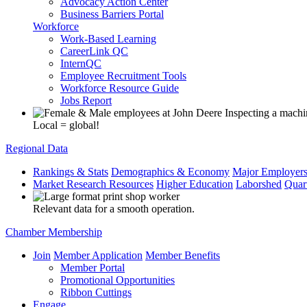
Advocacy Action Center
Business Barriers Portal
Workforce
Work-Based Learning
CareerLink QC
InternQC
Employee Recruitment Tools
Workforce Resource Guide
Jobs Report
Local = global!
Regional Data
Rankings & Stats
Demographics & Economy
Major Employer
Market Research Resources
Higher Education
Laborshed
Quar
Relevant data for a smooth operation.
Chamber Membership
Join
Member Application
Member Benefits
Member Portal
Promotional Opportunities
Ribbon Cuttings
Engage