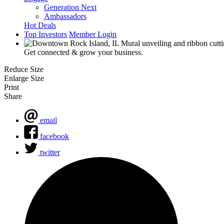
Generation Next
Ambassadors
Hot Deals
Top Investors
Member Login
Get connected & grow your business.
Reduce Size
Enlarge Size
Print
Share
email
facebook
twitter