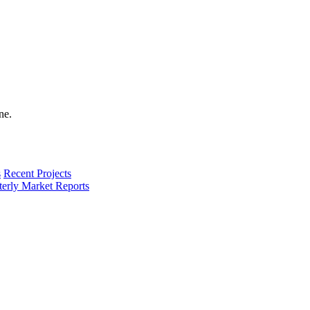
s
Recent Projects
terly Market Reports