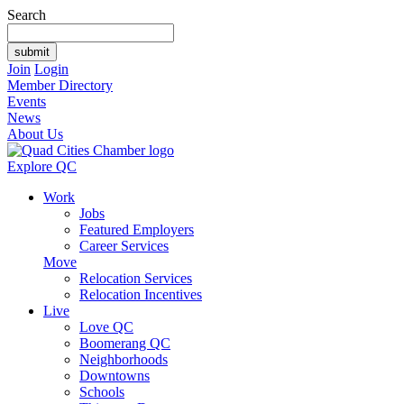
Search
Join
Login
Member Directory
Events
News
About Us
Explore QC
Work
Jobs
Featured Employers
Career Services
Move
Relocation Services
Relocation Incentives
Live
Love QC
Boomerang QC
Neighborhoods
Downtowns
Schools