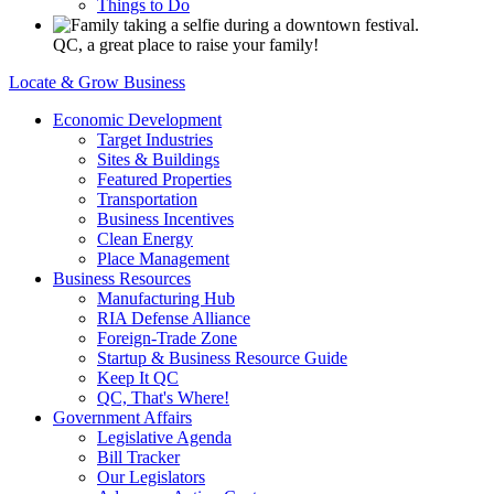
Things to Do
QC, a great place to raise your family!
Locate & Grow Business
Economic Development
Target Industries
Sites & Buildings
Featured Properties
Transportation
Business Incentives
Clean Energy
Place Management
Business Resources
Manufacturing Hub
RIA Defense Alliance
Foreign-Trade Zone
Startup & Business Resource Guide
Keep It QC
QC, That's Where!
Government Affairs
Legislative Agenda
Bill Tracker
Our Legislators