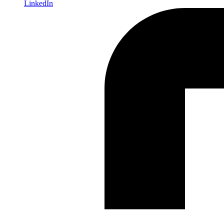
LinkedIn