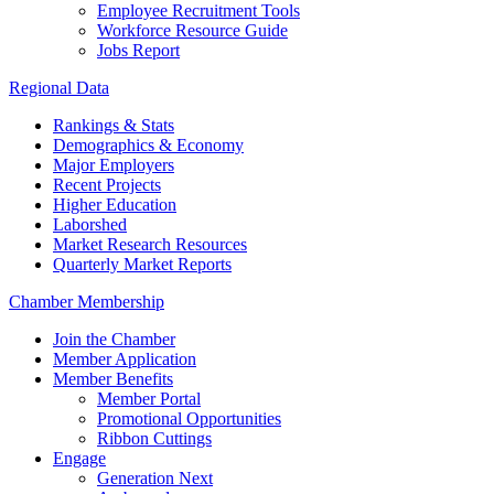
Employee Recruitment Tools
Workforce Resource Guide
Jobs Report
Regional Data
Rankings & Stats
Demographics & Economy
Major Employers
Recent Projects
Higher Education
Laborshed
Market Research Resources
Quarterly Market Reports
Chamber Membership
Join the Chamber
Member Application
Member Benefits
Member Portal
Promotional Opportunities
Ribbon Cuttings
Engage
Generation Next