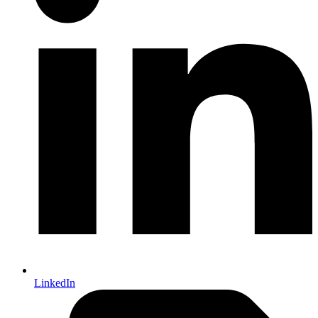
LinkedIn