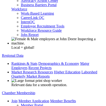
Advocacy Action Center
Business Barriers Portal
Workforce
Work-Based Learning
CareerLink QC
InternQC
Employee Recruitment Tools
Workforce Resource Guide
Jobs Report
Local = global!
Regional Data
Rankings & Stats
Demographics & Economy
Major
Employers
Recent Projects
Market Research Resources
Higher Education
Laborshed
Quarterly Market Reports
Relevant data for a smooth operation.
Chamber Membership
Join
Member Application
Member Benefits
Member Portal