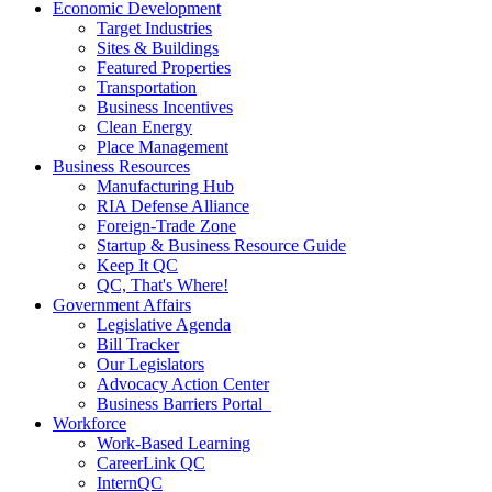
Economic Development
Target Industries
Sites & Buildings
Featured Properties
Transportation
Business Incentives
Clean Energy
Place Management
Business Resources
Manufacturing Hub
RIA Defense Alliance
Foreign-Trade Zone
Startup & Business Resource Guide
Keep It QC
QC, That's Where!
Government Affairs
Legislative Agenda
Bill Tracker
Our Legislators
Advocacy Action Center
Business Barriers Portal
Workforce
Work-Based Learning
CareerLink QC
InternQC