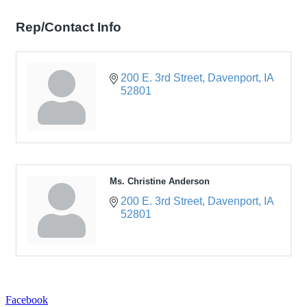
Rep/Contact Info
200 E. 3rd Street
Davenport
IA
52801
Ms. Christine Anderson
200 E. 3rd Street
Davenport
IA
52801
Facebook