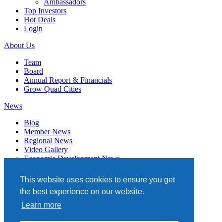
Ambassadors
Top Investors
Hot Deals
Login
About Us
Team
Board
Annual Report & Financials
Grow Quad Cities
News
Blog
Member News
Regional News
Video Gallery
Economic Development News
Subscribe
This website uses cookies to ensure you get
Events
the best experience on our website.
Member Directory
Learn more
Quad Cities Chamber