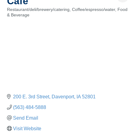
Cafe
Restaurant/deli/brewery/catering
Coffee/espresso/water
Food
Categories
& Beverage
200 E. 3rd Street
Davenport
IA
52801
(563) 484-5888
Send Email
Visit Website