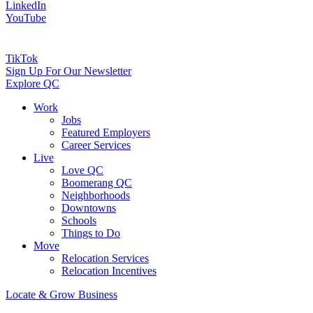
LinkedIn
YouTube
TikTok
Sign Up For Our Newsletter
Explore QC
Work
Jobs
Featured Employers
Career Services
Live
Love QC
Boomerang QC
Neighborhoods
Downtowns
Schools
Things to Do
Move
Relocation Services
Relocation Incentives
Locate & Grow Business