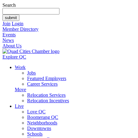
Search
Join
Login
Member Directory
Events
News
About Us
Explore QC
Work
Jobs
Featured Employers
Career Services
Move
Relocation Services
Relocation Incentives
Live
Love QC
Boomerang QC
Neighborhoods
Downtowns
Schools