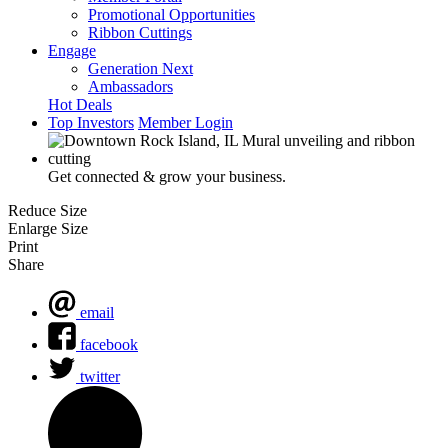
Promotional Opportunities
Ribbon Cuttings
Engage
Generation Next
Ambassadors
Hot Deals
Top Investors
Member Login
Get connected & grow your business.
Reduce Size
Enlarge Size
Print
Share
email
facebook
twitter