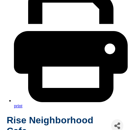
print
Rise Neighborhood