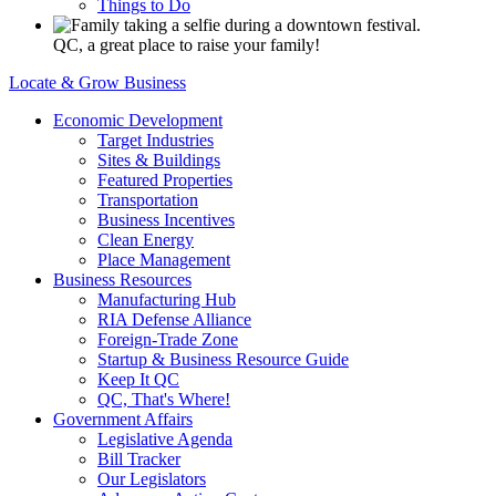
Things to Do
QC, a great place to raise your family!
Locate & Grow Business
Economic Development
Target Industries
Sites & Buildings
Featured Properties
Transportation
Business Incentives
Clean Energy
Place Management
Business Resources
Manufacturing Hub
RIA Defense Alliance
Foreign-Trade Zone
Startup & Business Resource Guide
Keep It QC
QC, That's Where!
Government Affairs
Legislative Agenda
Bill Tracker
Our Legislators