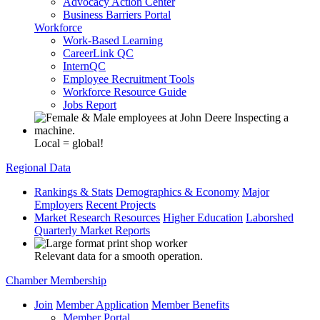
Advocacy Action Center
Business Barriers Portal
Workforce
Work-Based Learning
CareerLink QC
InternQC
Employee Recruitment Tools
Workforce Resource Guide
Jobs Report
Local = global!
Regional Data
Rankings & Stats
Demographics & Economy
Major
Employers
Recent Projects
Market Research Resources
Higher Education
Laborshed
Quarterly Market Reports
Relevant data for a smooth operation.
Chamber Membership
Join
Member Application
Member Benefits
Member Portal