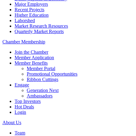
Major Employers
Recent Projects
Higher Education
Laborshed
Market Research Resources
Quarterly Market Reports
Chamber Membership
Join the Chamber
Member Application
Member Benefits
Member Portal
Promotional Opportunities
Ribbon Cuttings
Engage
Generation Next
Ambassadors
Top Investors
Hot Deals
Login
About Us
Team