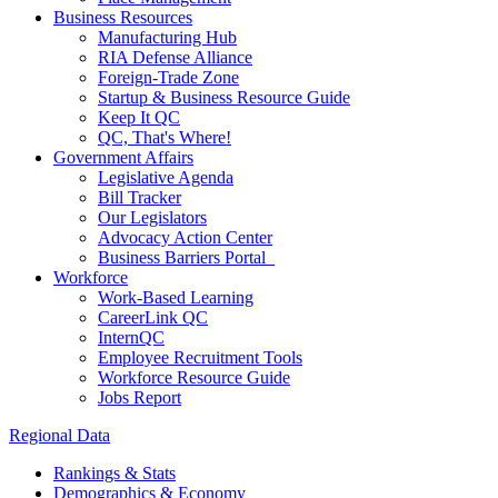
Business Resources
Manufacturing Hub
RIA Defense Alliance
Foreign-Trade Zone
Startup & Business Resource Guide
Keep It QC
QC, That's Where!
Government Affairs
Legislative Agenda
Bill Tracker
Our Legislators
Advocacy Action Center
Business Barriers Portal
Workforce
Work-Based Learning
CareerLink QC
InternQC
Employee Recruitment Tools
Workforce Resource Guide
Jobs Report
Regional Data
Rankings & Stats
Demographics & Economy