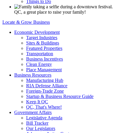
Things to Do
QC, a great place to raise your family!
Locate & Grow Business
Economic Development
Target Industries
Sites & Buildings
Featured Properties
Transportation
Business Incentives
Clean Energy
Place Management
Business Resources
Manufacturing Hub
RIA Defense Alliance
Foreign-Trade Zone
Startup & Business Resource Guide
Keep It QC
QC, That's Where!
Government Affairs
Legislative Agenda
Bill Tracker
Our Legislators