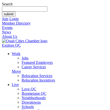
Search
Join
Login
Member Directory
Events
News
About Us
Explore QC
Work
Jobs
Featured Employers
Career Services
Move
Relocation Services
Relocation Incentives
Live
Love QC
Boomerang QC
Neighborhoods
Downtowns
Schools