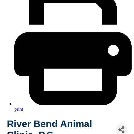
print
River Bend Animal