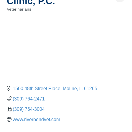
Clinic, P.C.
Veterinarians
Categories
1500 48th Street Place
Moline
IL
61265
(309) 764-2471
(309) 764-3004
www.riverbendvet.com