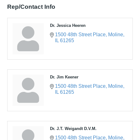
Rep/Contact Info
Dr. Jessica Heeren
1500 48th Street Place
Moline
IL
61265
Dr. Jim Keener
1500 48th Street Place
Moline
IL
61265
Dr. J.T. Weigandt D.V.M.
1500 48th Street Place
Moline