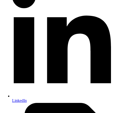
LinkedIn