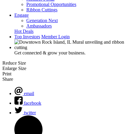
Promotional Opportunities
Ribbon Cuttings
Engage
Generation Next
Ambassadors
Hot Deals
Top Investors
Member Login
Get connected & grow your business.
Reduce Size
Enlarge Size
Print
Share
email
facebook
twitter