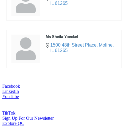
IL
61265
Ms Sheila Yoeckel
1500 48th Street Place
Moline
IL
61265
Facebook
LinkedIn
YouTube
TikTok
Sign Up For Our Newsletter
Explore QC