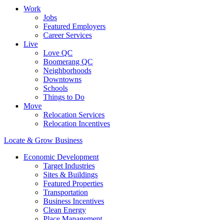
Work
Jobs
Featured Employers
Career Services
Live
Love QC
Boomerang QC
Neighborhoods
Downtowns
Schools
Things to Do
Move
Relocation Services
Relocation Incentives
Locate & Grow Business
Economic Development
Target Industries
Sites & Buildings
Featured Properties
Transportation
Business Incentives
Clean Energy
Place Management