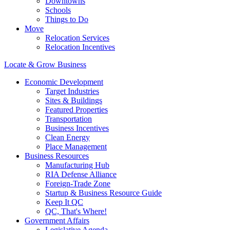
Downtowns
Schools
Things to Do
Move
Relocation Services
Relocation Incentives
Locate & Grow Business
Economic Development
Target Industries
Sites & Buildings
Featured Properties
Transportation
Business Incentives
Clean Energy
Place Management
Business Resources
Manufacturing Hub
RIA Defense Alliance
Foreign-Trade Zone
Startup & Business Resource Guide
Keep It QC
QC, That's Where!
Government Affairs
Legislative Agenda