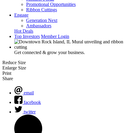
Promotional Opportunities
Ribbon Cuttings
Engage
Generation Next
Ambassadors
Hot Deals
Top Investors
Member Login
Get connected & grow your business.
Reduce Size
Enlarge Size
Print
Share
email
facebook
twitter