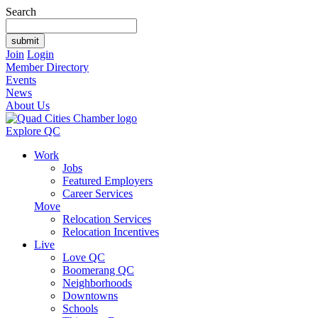
Search
Join
Login
Member Directory
Events
News
About Us
Explore QC
Work
Jobs
Featured Employers
Career Services
Move
Relocation Services
Relocation Incentives
Live
Love QC
Boomerang QC
Neighborhoods
Downtowns
Schools