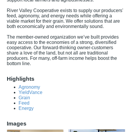
River Valley Cooperative exists to supply our producers'
feed, agronomy, and energy needs while offering a
viable market for their grain. We offer solutions that are
both economically and environmentally sound.
The member-owned organization we’ve built provides
easy access to the economies of a strong, diversified
cooperative. Our forward-thinking owner-customers
share a love of the land, but not all are traditional
producers. For many, off-farm income helps boost the
bottom line.
Highlights
Agronomy
YieldVance
Grain
Feed
Energy
Images