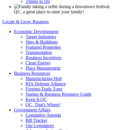
Things to Do
QC, a great place to raise your family!
Locate & Grow Business
Economic Development
Target Industries
Sites & Buildings
Featured Properties
Transportation
Business Incentives
Clean Energy
Place Management
Business Resources
Manufacturing Hub
RIA Defense Alliance
Foreign-Trade Zone
Startup & Business Resource Guide
Keep It QC
QC, That's Where!
Government Affairs
Legislative Agenda
Bill Tracker
Our Legislators