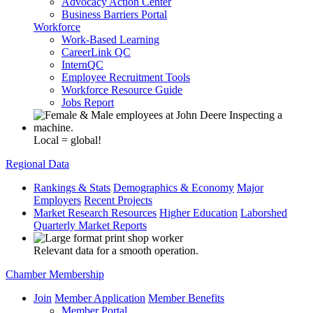
Advocacy Action Center
Business Barriers Portal
Workforce
Work-Based Learning
CareerLink QC
InternQC
Employee Recruitment Tools
Workforce Resource Guide
Jobs Report
Local = global!
Regional Data
Rankings & Stats
Demographics & Economy
Major
Employers
Recent Projects
Market Research Resources
Higher Education
Laborshed
Quarterly Market Reports
Relevant data for a smooth operation.
Chamber Membership
Join
Member Application
Member Benefits
Member Portal