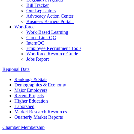
Bill Tracker
Our Legislators
Advocacy Action Center
Business Barriers Portal
Workforce
Work-Based Learning
CareerLink QC
InternQC
Employee Recruitment Tools
Workforce Resource Guide
Jobs Report
Regional Data
Rankings & Stats
Demographics & Economy
Major Employers
Recent Projects
Higher Education
Laborshed
Market Research Resources
Quarterly Market Reports
Chamber Membership