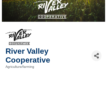
River Valley
Cooperative
Agriculture/farming
Categories