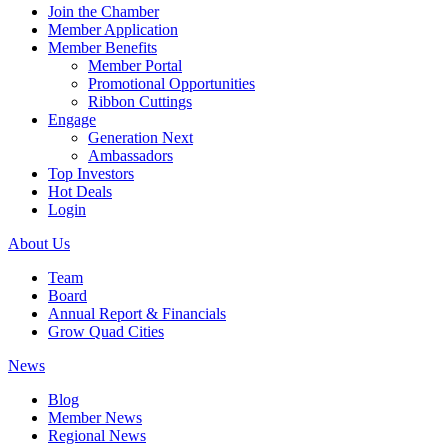
Join the Chamber
Member Application
Member Benefits
Member Portal
Promotional Opportunities
Ribbon Cuttings
Engage
Generation Next
Ambassadors
Top Investors
Hot Deals
Login
About Us
Team
Board
Annual Report & Financials
Grow Quad Cities
News
Blog
Member News
Regional News