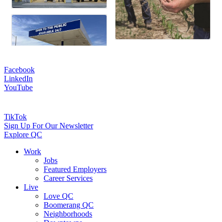
Facebook
LinkedIn
YouTube
TikTok
Sign Up For Our Newsletter
Explore QC
Work
Jobs
Featured Employers
Career Services
Live
Love QC
Boomerang QC
Neighborhoods