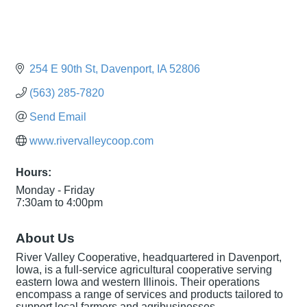
254 E 90th St
Davenport
IA
52806
(563) 285-7820
Send Email
www.rivervalleycoop.com
Hours:
Monday - Friday
7:30am to 4:00pm
About Us
River Valley Cooperative, headquartered in Davenport,
Iowa, is a full-service agricultural cooperative serving
eastern Iowa and western Illinois. Their operations
encompass a range of services and products tailored to
support local farmers and agribusinesses.