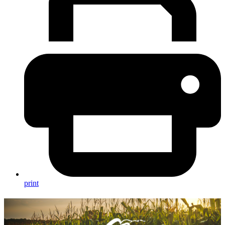
print