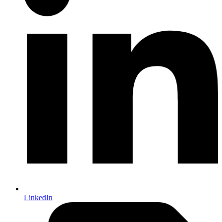
LinkedIn