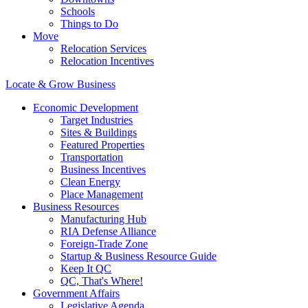
Schools
Things to Do
Move
Relocation Services
Relocation Incentives
Locate & Grow Business
Economic Development
Target Industries
Sites & Buildings
Featured Properties
Transportation
Business Incentives
Clean Energy
Place Management
Business Resources
Manufacturing Hub
RIA Defense Alliance
Foreign-Trade Zone
Startup & Business Resource Guide
Keep It QC
QC, That's Where!
Government Affairs
Legislative Agenda