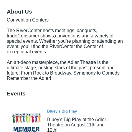
About Us
Convention Centers
The RiverCenter hosts meetings, banquets,
trade/consumer shows,conventions and a variety of
special events. Whether you’re planning or attending an
event, you’ll find the RiverCenter the Center of
exceptional events.
An art-deco masterpiece, the Adler Theatre is the
ultimate stage, hosting stars of the past, present and
future. From Rock to Broadway, Symphony to Comedy,
Remember the Adler!
Events
Bluey's Big Play
Bluey's Big Play at the Adler
Theatre on August 11th and
12th!