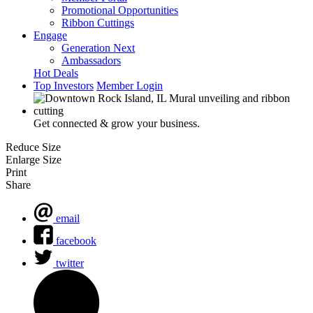
Promotional Opportunities
Ribbon Cuttings
Engage
Generation Next
Ambassadors
Hot Deals
Top Investors
Member Login
Get connected & grow your business.
Reduce Size
Enlarge Size
Print
Share
email
facebook
twitter