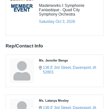
Masterworks I: Symphonie
Fantastique - Quad City
Symphony Orchestra
Saturday Oct 3, 2026
Rep/Contact Info
Ms. Jennifer Benge
136 E 3rd Street
Davenport
IA
52801
Ms. Latanya Mosley
136 E 3rd Street
Davenport
IA