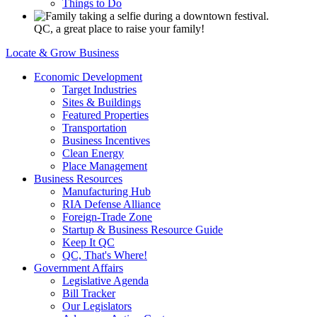
Things to Do
QC, a great place to raise your family!
Locate & Grow Business
Economic Development
Target Industries
Sites & Buildings
Featured Properties
Transportation
Business Incentives
Clean Energy
Place Management
Business Resources
Manufacturing Hub
RIA Defense Alliance
Foreign-Trade Zone
Startup & Business Resource Guide
Keep It QC
QC, That's Where!
Government Affairs
Legislative Agenda
Bill Tracker
Our Legislators