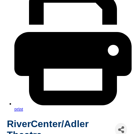
print
RiverCenter/Adler