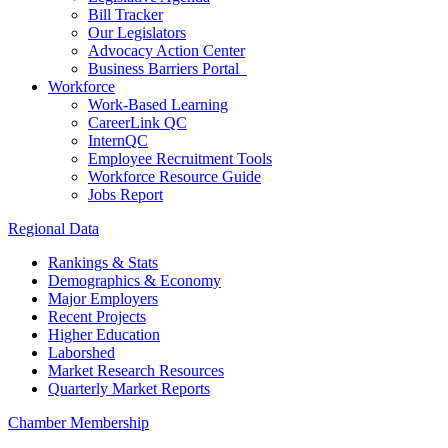
Bill Tracker
Our Legislators
Advocacy Action Center
Business Barriers Portal
Workforce
Work-Based Learning
CareerLink QC
InternQC
Employee Recruitment Tools
Workforce Resource Guide
Jobs Report
Regional Data
Rankings & Stats
Demographics & Economy
Major Employers
Recent Projects
Higher Education
Laborshed
Market Research Resources
Quarterly Market Reports
Chamber Membership