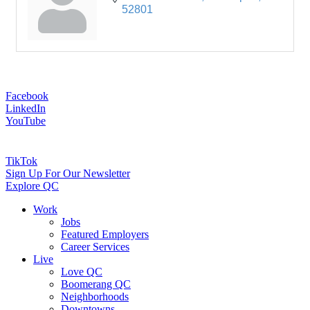
52801
Facebook
LinkedIn
YouTube
TikTok
Sign Up For Our Newsletter
Explore QC
Work
Jobs
Featured Employers
Career Services
Live
Love QC
Boomerang QC
Neighborhoods
Downtowns