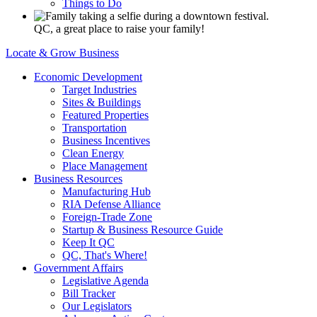
Things to Do
QC, a great place to raise your family!
Locate & Grow Business
Economic Development
Target Industries
Sites & Buildings
Featured Properties
Transportation
Business Incentives
Clean Energy
Place Management
Business Resources
Manufacturing Hub
RIA Defense Alliance
Foreign-Trade Zone
Startup & Business Resource Guide
Keep It QC
QC, That's Where!
Government Affairs
Legislative Agenda
Bill Tracker
Our Legislators