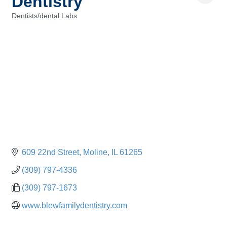
Dentistry
Dentists/dental Labs
Categories
609 22nd Street
Moline
IL
61265
(309) 797-4336
(309) 797-1673
www.blewfamilydentistry.com