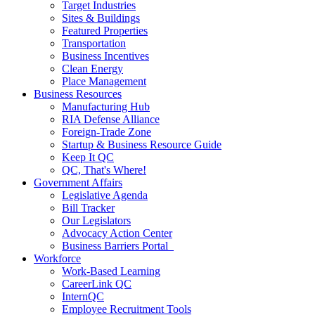
Target Industries
Sites & Buildings
Featured Properties
Transportation
Business Incentives
Clean Energy
Place Management
Business Resources
Manufacturing Hub
RIA Defense Alliance
Foreign-Trade Zone
Startup & Business Resource Guide
Keep It QC
QC, That's Where!
Government Affairs
Legislative Agenda
Bill Tracker
Our Legislators
Advocacy Action Center
Business Barriers Portal
Workforce
Work-Based Learning
CareerLink QC
InternQC
Employee Recruitment Tools