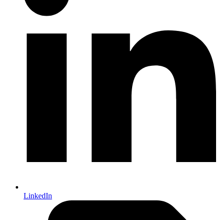
LinkedIn