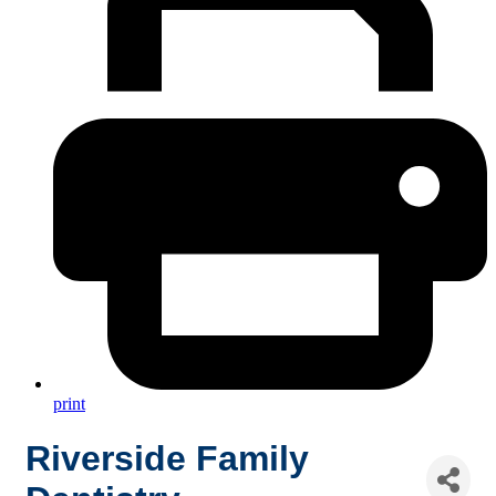
print
Riverside Family