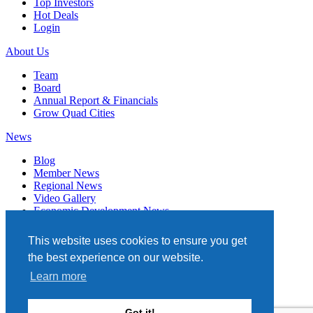
Top Investors
Hot Deals
Login
About Us
Team
Board
Annual Report & Financials
Grow Quad Cities
News
Blog
Member News
Regional News
Video Gallery
Economic Development News
Subscribe
This website uses cookies to ensure you get
Events
the best experience on our website.
Member Directory
Learn more
Quad Cities Chamber
331 W. 3RD STREET, STE. 100
Got it!