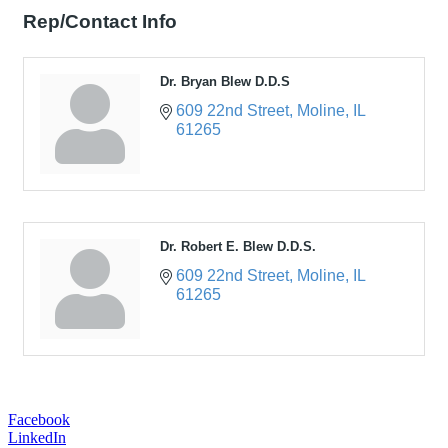
Rep/Contact Info
Dr. Bryan Blew D.D.S
609 22nd Street
Moline
IL
61265
Dr. Robert E. Blew D.D.S.
609 22nd Street
Moline
IL
61265
Facebook
LinkedIn