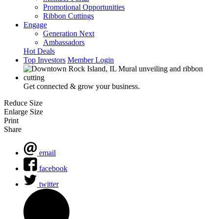
Promotional Opportunities
Ribbon Cuttings
Engage
Generation Next
Ambassadors
Hot Deals
Top Investors
Member Login
Get connected & grow your business.
Reduce Size
Enlarge Size
Print
Share
email
facebook
twitter