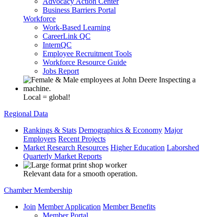
Advocacy Action Center
Business Barriers Portal
Workforce
Work-Based Learning
CareerLink QC
InternQC
Employee Recruitment Tools
Workforce Resource Guide
Jobs Report
Local = global!
Regional Data
Rankings & Stats
Demographics & Economy
Major
Employers
Recent Projects
Market Research Resources
Higher Education
Laborshed
Quarterly Market Reports
Relevant data for a smooth operation.
Chamber Membership
Join
Member Application
Member Benefits
Member Portal