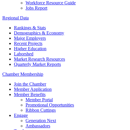
Workforce Resource Guide
Jobs Report
Regional Data
Rankings & Stats
Demographics & Economy
Major Employers
Recent Projects
Higher Education
Laborshed
Market Research Resources
Quarterly Market Reports
Chamber Membership
Join the Chamber
Member Application
Member Benefits
Member Portal
Promotional Opportunities
Ribbon Cuttings
Engage
Generation Next
Ambassadors