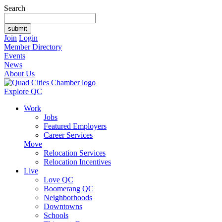
Search
Join
Login
Member Directory
Events
News
About Us
Explore QC
Work
Jobs
Featured Employers
Career Services
Move
Relocation Services
Relocation Incentives
Live
Love QC
Boomerang QC
Neighborhoods
Downtowns
Schools