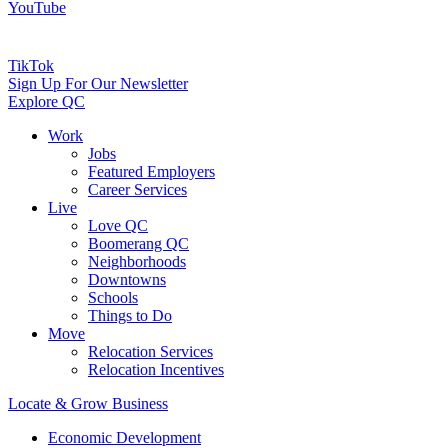
YouTube
TikTok
Sign Up For Our Newsletter
Explore QC
Work
Jobs
Featured Employers
Career Services
Live
Love QC
Boomerang QC
Neighborhoods
Downtowns
Schools
Things to Do
Move
Relocation Services
Relocation Incentives
Locate & Grow Business
Economic Development