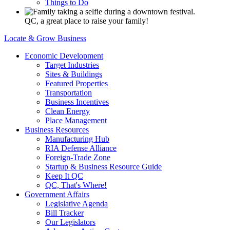
Things to Do
QC, a great place to raise your family!
Locate & Grow Business
Economic Development
Target Industries
Sites & Buildings
Featured Properties
Transportation
Business Incentives
Clean Energy
Place Management
Business Resources
Manufacturing Hub
RIA Defense Alliance
Foreign-Trade Zone
Startup & Business Resource Guide
Keep It QC
QC, That's Where!
Government Affairs
Legislative Agenda
Bill Tracker
Our Legislators