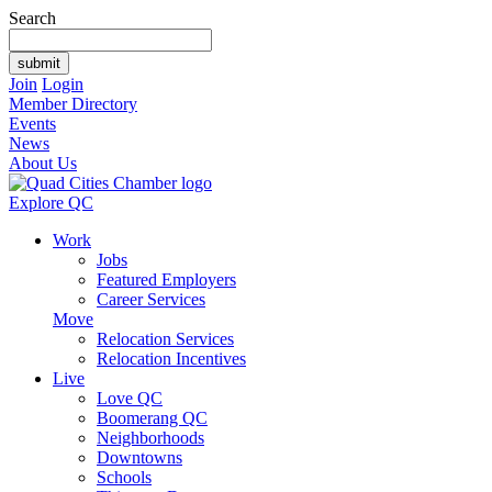
Search
Join
Login
Member Directory
Events
News
About Us
Explore QC
Work
Jobs
Featured Employers
Career Services
Move
Relocation Services
Relocation Incentives
Live
Love QC
Boomerang QC
Neighborhoods
Downtowns
Schools