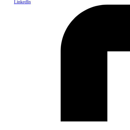
LinkedIn