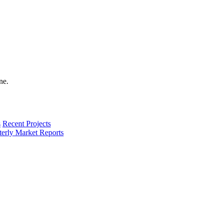
s
Recent Projects
terly Market Reports