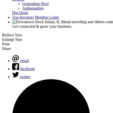
Generation Next
Ambassadors
Hot Deals
Top Investors
Member Login
Get connected & grow your business.
Reduce Size
Enlarge Size
Print
Share
email
facebook
twitter