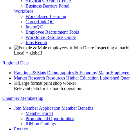
Advocacy Action Center
Business Barriers Portal
Workforce
Work-Based Learning
CareerLink QC
InternQC
Employee Recruitment Tools
Workforce Resource Guide
Jobs Report
Local = global!
Regional Data
Rankings & Stats
Demographics & Economy
Major Employer
Market Research Resources
Higher Education
Laborshed
Quar
Relevant data for a smooth operation.
Chamber Membership
Join
Member Application
Member Benefits
Member Portal
Promotional Opportunities
Ribbon Cuttings
Engage