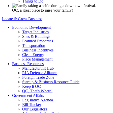
Things to Do
QC, a great place to raise your family!
Locate & Grow Business
Economic Development
Target Industries
Sites & Buildings
Featured Properties
Transportation
Business Incentives
Clean Energy
Place Management
Business Resources
Manufacturing Hub
RIA Defense Alliance
Foreign-Trade Zone
Startup & Business Resource Guide
Keep It QC
QC, That's Where!
Government Affairs
Legislative Agenda
Bill Tracker
Our Legislators