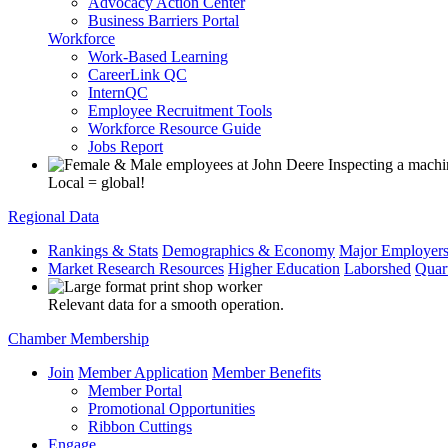
Advocacy Action Center
Business Barriers Portal
Workforce
Work-Based Learning
CareerLink QC
InternQC
Employee Recruitment Tools
Workforce Resource Guide
Jobs Report
Local = global!
Regional Data
Rankings & Stats
Demographics & Economy
Major Employer
Market Research Resources
Higher Education
Laborshed
Quar
Relevant data for a smooth operation.
Chamber Membership
Join
Member Application
Member Benefits
Member Portal
Promotional Opportunities
Ribbon Cuttings
Engage