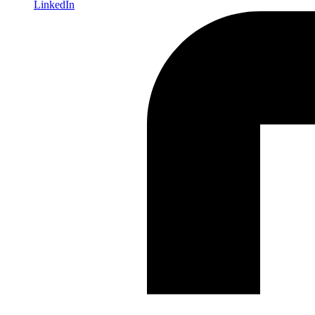
LinkedIn