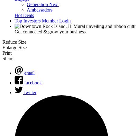
Generation Next
Ambassadors
Hot Deals
Top Investors
Member Login
Get connected & grow your business.
Reduce Size
Enlarge Size
Print
Share
email
facebook
twitter