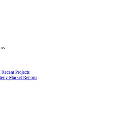
s
Recent Projects
terly Market Reports