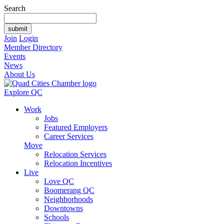
Search
Join
Login
Member Directory
Events
News
About Us
Explore QC
Work
Jobs
Featured Employers
Career Services
Move
Relocation Services
Relocation Incentives
Live
Love QC
Boomerang QC
Neighborhoods
Downtowns
Schools