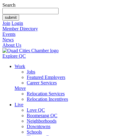
Search
Join
Login
Member Directory
Events
News
About Us
Explore QC
Work
Jobs
Featured Employers
Career Services
Move
Relocation Services
Relocation Incentives
Live
Love QC
Boomerang QC
Neighborhoods
Downtowns
Schools