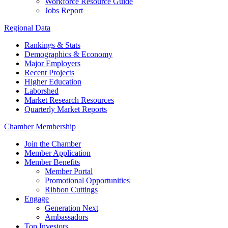
Workforce Resource Guide
Jobs Report
Regional Data
Rankings & Stats
Demographics & Economy
Major Employers
Recent Projects
Higher Education
Laborshed
Market Research Resources
Quarterly Market Reports
Chamber Membership
Join the Chamber
Member Application
Member Benefits
Member Portal
Promotional Opportunities
Ribbon Cuttings
Engage
Generation Next
Ambassadors
Top Investors