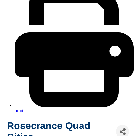
print
Rosecrance Quad