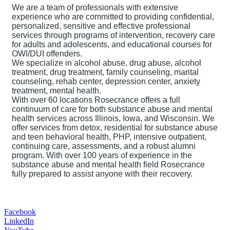
We are a team of professionals with extensive
experience who are committed to providing confidential,
personalized, sensitive and effective professional
services through programs of intervention, recovery care
for adults and adolescents, and educational courses for
OWI/DUI offenders.
We specialize in alcohol abuse, drug abuse, alcohol
treatment, drug treatment, family counseling, marital
counseling, rehab center, depression center, anxiety
treatment, mental health.
With over 60 locations Rosecrance offers a full
continuum of care for both substance abuse and mental
health services across Illinois, Iowa, and Wisconsin. We
offer services from detox, residential for substance abuse
and teen behavioral health, PHP, intensive outpatient,
continuing care, assessments, and a robust alumni
program. With over 100 years of experience in the
substance abuse and mental health field Rosecrance
fully prepared to assist anyone with their recovery.
Facebook
LinkedIn