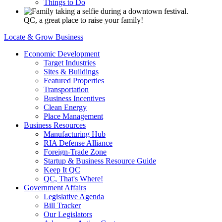
Things to Do
QC, a great place to raise your family!
Locate & Grow Business
Economic Development
Target Industries
Sites & Buildings
Featured Properties
Transportation
Business Incentives
Clean Energy
Place Management
Business Resources
Manufacturing Hub
RIA Defense Alliance
Foreign-Trade Zone
Startup & Business Resource Guide
Keep It QC
QC, That's Where!
Government Affairs
Legislative Agenda
Bill Tracker
Our Legislators