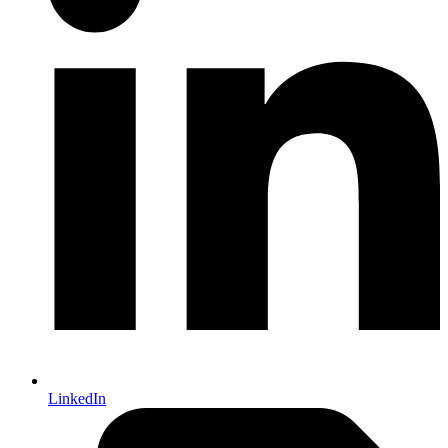
LinkedIn