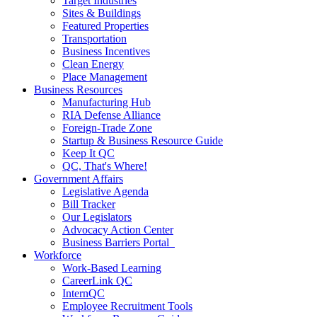
Target Industries
Sites & Buildings
Featured Properties
Transportation
Business Incentives
Clean Energy
Place Management
Business Resources
Manufacturing Hub
RIA Defense Alliance
Foreign-Trade Zone
Startup & Business Resource Guide
Keep It QC
QC, That's Where!
Government Affairs
Legislative Agenda
Bill Tracker
Our Legislators
Advocacy Action Center
Business Barriers Portal
Workforce
Work-Based Learning
CareerLink QC
InternQC
Employee Recruitment Tools