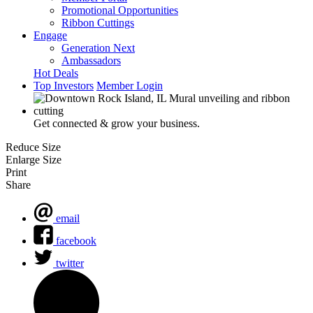
Promotional Opportunities
Ribbon Cuttings
Engage
Generation Next
Ambassadors
Hot Deals
Top Investors
Member Login
Get connected & grow your business.
Reduce Size
Enlarge Size
Print
Share
email
facebook
twitter