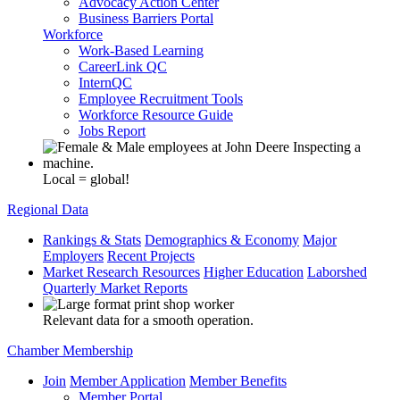
Advocacy Action Center
Business Barriers Portal
Workforce
Work-Based Learning
CareerLink QC
InternQC
Employee Recruitment Tools
Workforce Resource Guide
Jobs Report
Local = global!
Regional Data
Rankings & Stats
Demographics & Economy
Major
Employers
Recent Projects
Market Research Resources
Higher Education
Laborshed
Quarterly Market Reports
Relevant data for a smooth operation.
Chamber Membership
Join
Member Application
Member Benefits
Member Portal