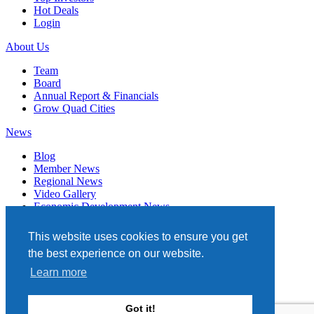
Hot Deals
Login
About Us
Team
Board
Annual Report & Financials
Grow Quad Cities
News
Blog
Member News
Regional News
Video Gallery
Economic Development News
Subscribe
This website uses cookies to ensure you get
Events
the best experience on our website.
Member Directory
Learn more
Quad Cities Chamber
331 W. 3RD STREET, STE. 100
Got it!