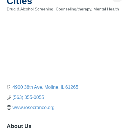
Cities
Drug & Alcohol Screening
Counseling/therapy
Mental Health
Categories
4900 38th Ave
Moline
IL
61265
(563) 355-0055
www.rosecrance.org
About Us