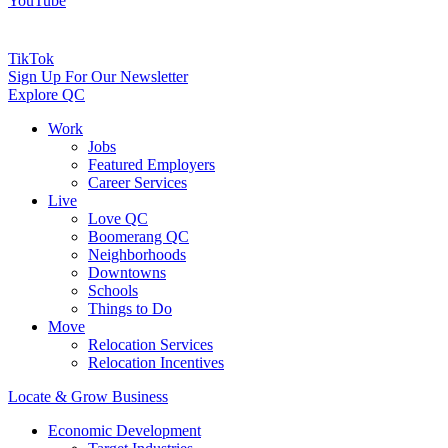
YouTube
TikTok
Sign Up For Our Newsletter
Explore QC
Work
Jobs
Featured Employers
Career Services
Live
Love QC
Boomerang QC
Neighborhoods
Downtowns
Schools
Things to Do
Move
Relocation Services
Relocation Incentives
Locate & Grow Business
Economic Development