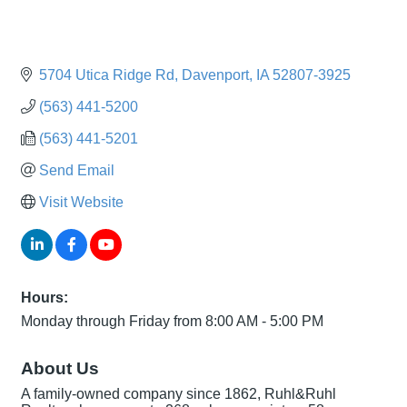
5704 Utica Ridge Rd
Davenport
IA
52807-3925
(563) 441-5200
(563) 441-5201
Send Email
Visit Website
Hours:
Monday through Friday from 8:00 AM - 5:00 PM
About Us
A family-owned company since 1862, Ruhl&Ruhl