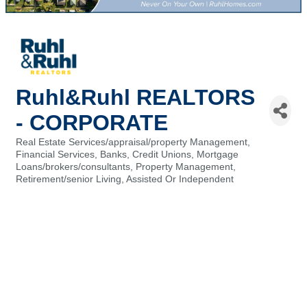
Ruhl&Ruhl REALTORS
- CORPORATE
Real Estate Services/appraisal/property Management
Categories
Financial Services, Banks, Credit Unions
Mortgage
Loans/brokers/consultants
Property Management
Retirement/senior Living, Assisted Or Independent