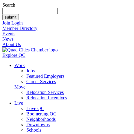
Search
Join
Login
Member Directory
Events
News
About Us
Explore QC
Work
Jobs
Featured Employers
Career Services
Move
Relocation Services
Relocation Incentives
Live
Love QC
Boomerang QC
Neighborhoods
Downtowns
Schools