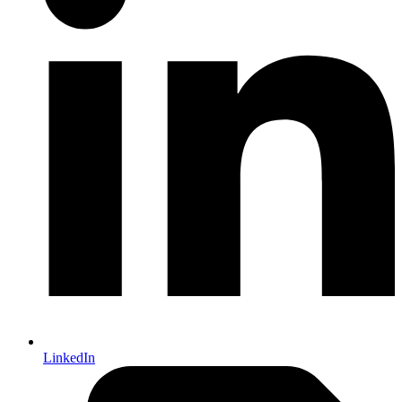
LinkedIn