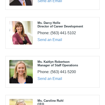
Send an Email
Ms. Darcy Holle
Director of Career Development
Phone:
(563) 441-5102
Send an Email
Ms. Kaitlyn Robertson
Manager of Staff Operations
Phone:
(563) 441-5200
Send an Email
Ms. Caroline Ruhl
CEO