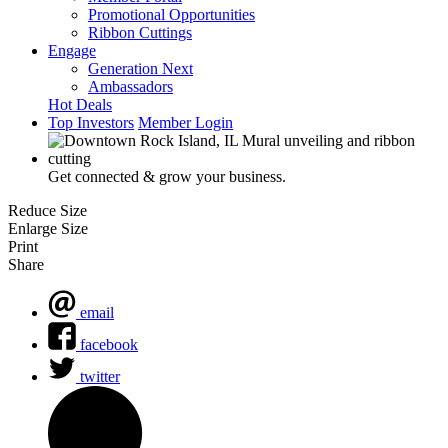
Promotional Opportunities
Ribbon Cuttings
Engage
Generation Next
Ambassadors
Hot Deals
Top Investors
Member Login
Get connected & grow your business.
Reduce Size
Enlarge Size
Print
Share
email
facebook
twitter