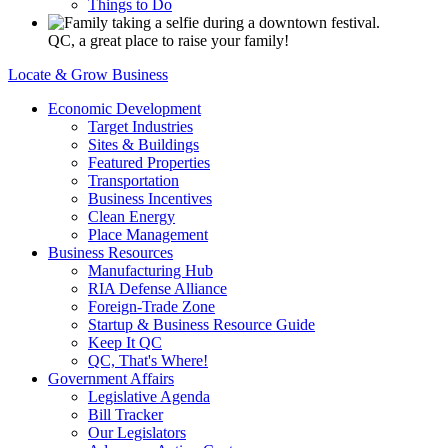
Things to Do
QC, a great place to raise your family!
Locate & Grow Business
Economic Development
Target Industries
Sites & Buildings
Featured Properties
Transportation
Business Incentives
Clean Energy
Place Management
Business Resources
Manufacturing Hub
RIA Defense Alliance
Foreign-Trade Zone
Startup & Business Resource Guide
Keep It QC
QC, That's Where!
Government Affairs
Legislative Agenda
Bill Tracker
Our Legislators