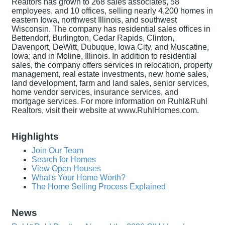
Realtors has grown to 268 sales associates, 58
employees, and 10 offices, selling nearly 4,200 homes in
eastern Iowa, northwest Illinois, and southwest
Wisconsin. The company has residential sales offices in
Bettendorf, Burlington, Cedar Rapids, Clinton,
Davenport, DeWitt, Dubuque, Iowa City, and Muscatine,
Iowa; and in Moline, Illinois. In addition to residential
sales, the company offers services in relocation, property
management, real estate investments, new home sales,
land development, farm and land sales, senior services,
home vendor services, insurance services, and
mortgage services. For more information on Ruhl&Ruhl
Realtors, visit their website at www.RuhlHomes.com.
Highlights
Join Our Team
Search for Homes
View Open Houses
What's Your Home Worth?
The Home Selling Process Explained
News