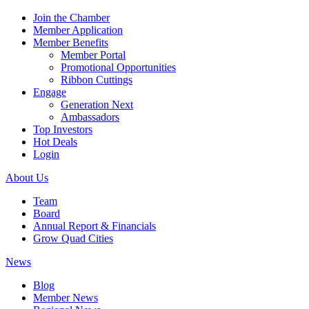
Join the Chamber
Member Application
Member Benefits
Member Portal
Promotional Opportunities
Ribbon Cuttings
Engage
Generation Next
Ambassadors
Top Investors
Hot Deals
Login
About Us
Team
Board
Annual Report & Financials
Grow Quad Cities
News
Blog
Member News