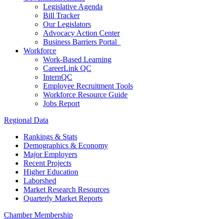
Legislative Agenda
Bill Tracker
Our Legislators
Advocacy Action Center
Business Barriers Portal
Workforce
Work-Based Learning
CareerLink QC
InternQC
Employee Recruitment Tools
Workforce Resource Guide
Jobs Report
Regional Data
Rankings & Stats
Demographics & Economy
Major Employers
Recent Projects
Higher Education
Laborshed
Market Research Resources
Quarterly Market Reports
Chamber Membership