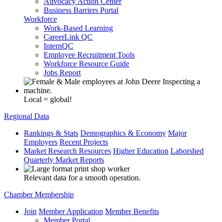
Advocacy Action Center
Business Barriers Portal
Workforce
Work-Based Learning
CareerLink QC
InternQC
Employee Recruitment Tools
Workforce Resource Guide
Jobs Report
Local = global!
Regional Data
Rankings & Stats
Demographics & Economy
Major
Employers
Recent Projects
Market Research Resources
Higher Education
Laborshed
Quarterly Market Reports
Relevant data for a smooth operation.
Chamber Membership
Join
Member Application
Member Benefits
Member Portal