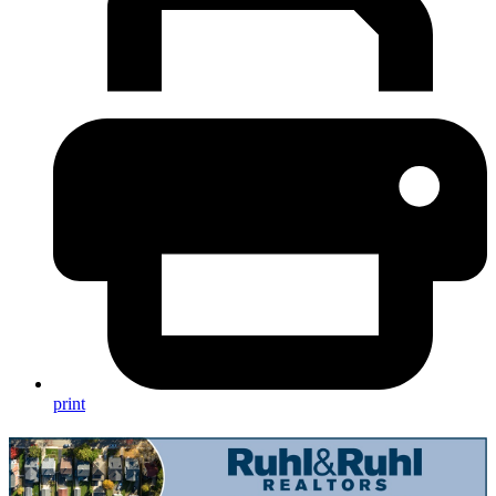
print