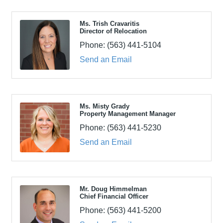
Ms. Trish Cravaritis
Director of Relocation
Phone:
(563) 441-5104
Send an Email
Ms. Misty Grady
Property Management Manager
Phone:
(563) 441-5230
Send an Email
Mr. Doug Himmelman
Chief Financial Officer
Phone:
(563) 441-5200