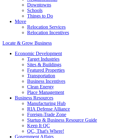
Downtowns
Schools
Things to Do
Move
Relocation Services
Relocation Incentives
Locate & Grow Business
Economic Development
Target Industries
Sites & Buildings
Featured Properties
Transportation
Business Incentives
Clean Energy
Place Management
Business Resources
Manufacturing Hub
RIA Defense Alliance
Foreign-Trade Zone
Startup & Business Resource Guide
Keep It QC
QC, That's Where!
Government Affairs