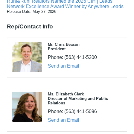
Ruhl&Ruhl Realtors Named the 2026 CIH | Leads
Network Excellence Award Winner by Anywhere Leads
Release Date: May 27, 2026
Rep/Contact Info
Mr. Chris Beason
President
Phone:
(563) 441-5200
Send an Email
Ms. Elizabeth Clark
Director of Marketing and Public
Relations
Phone:
(563) 441-5096
Send an Email