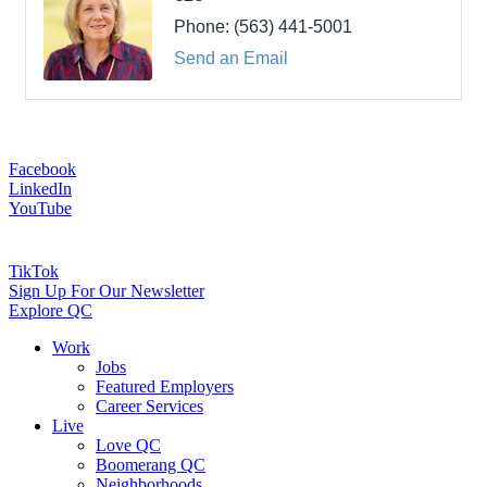
Phone:
(563) 441-5001
Send an Email
Facebook
LinkedIn
YouTube
TikTok
Sign Up For Our Newsletter
Explore QC
Work
Jobs
Featured Employers
Career Services
Live
Love QC
Boomerang QC
Neighborhoods