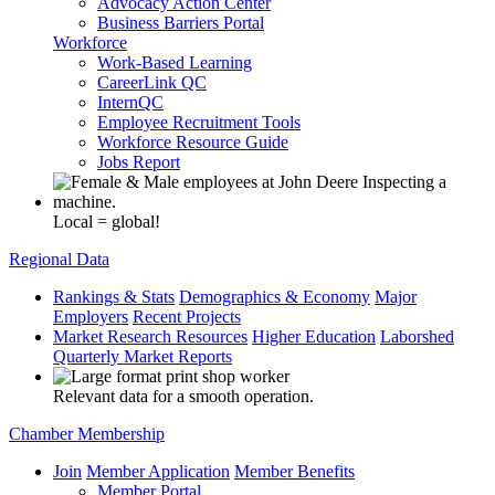
Advocacy Action Center
Business Barriers Portal
Workforce
Work-Based Learning
CareerLink QC
InternQC
Employee Recruitment Tools
Workforce Resource Guide
Jobs Report
Local = global!
Regional Data
Rankings & Stats
Demographics & Economy
Major
Employers
Recent Projects
Market Research Resources
Higher Education
Laborshed
Quarterly Market Reports
Relevant data for a smooth operation.
Chamber Membership
Join
Member Application
Member Benefits
Member Portal