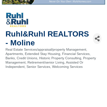
Ruhl&Ruhl REALTORS
- Moline
Real Estate Services/appraisal/property Management
Categories
Apartments, Extended Stay Housing
Financial Services,
Banks, Credit Unions
Historic Property Consulting
Property
Management
Retirement/senior Living, Assisted Or
Independent
Senior Services
Welcoming Services