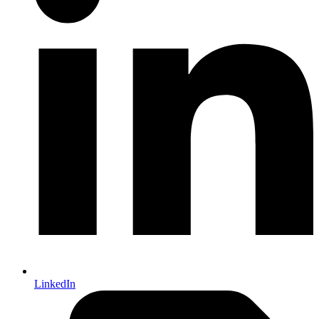
LinkedIn