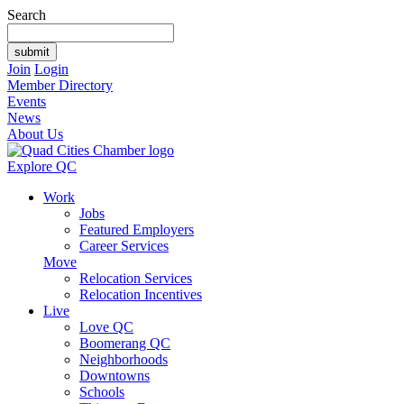
Search
Join
Login
Member Directory
Events
News
About Us
Explore QC
Work
Jobs
Featured Employers
Career Services
Move
Relocation Services
Relocation Incentives
Live
Love QC
Boomerang QC
Neighborhoods
Downtowns
Schools