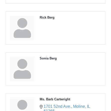
Rick Berg
Sonia Berg
Ms. Barb Cartwright
1701 52nd Ave.
Moline
IL