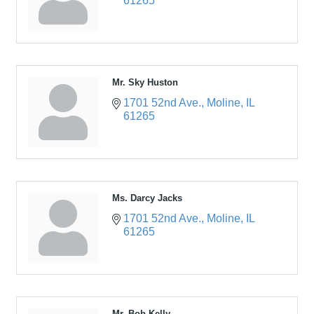
61265
Mr. Sky Huston
1701 52nd Ave.
Moline
IL
61265
Ms. Darcy Jacks
1701 52nd Ave.
Moline
IL
61265
Mr. Bob Kelly