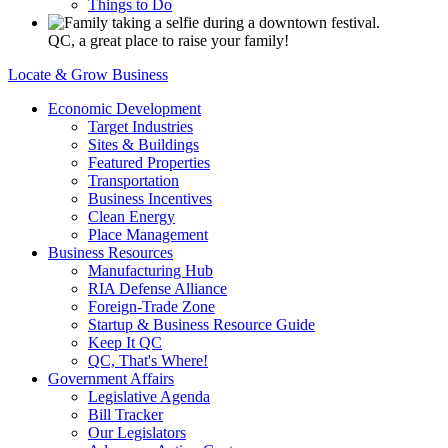
Things to Do
QC, a great place to raise your family!
Locate & Grow Business
Economic Development
Target Industries
Sites & Buildings
Featured Properties
Transportation
Business Incentives
Clean Energy
Place Management
Business Resources
Manufacturing Hub
RIA Defense Alliance
Foreign-Trade Zone
Startup & Business Resource Guide
Keep It QC
QC, That's Where!
Government Affairs
Legislative Agenda
Bill Tracker
Our Legislators