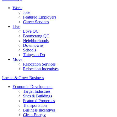
Work
Jobs
Featured Employers
Career Services
Live
Love QC
Boomerang QC
Neighborhoods
Downtowns
Schools
Things to Do
Move
Relocation Services
Relocation Incentives
Locate & Grow Business
Economic Development
Target Industries
Sites & Buildings
Featured Properties
Transportation
Business Incentives
Clean Energy