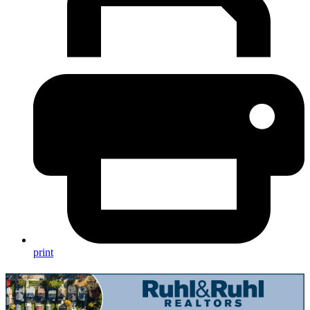
print