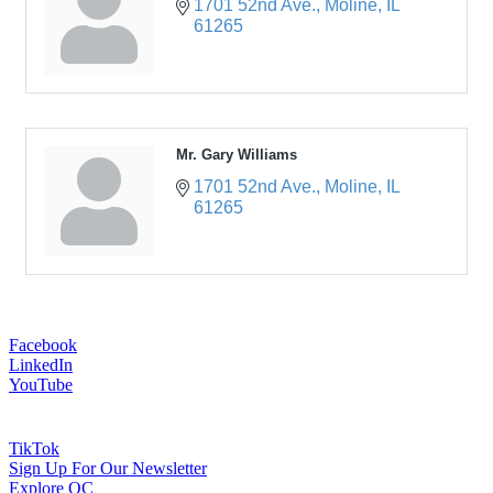
1701 52nd Ave.
Moline
IL
61265
Mr. Gary Williams
1701 52nd Ave.
Moline
IL
61265
Facebook
LinkedIn
YouTube
TikTok
Sign Up For Our Newsletter
Explore QC