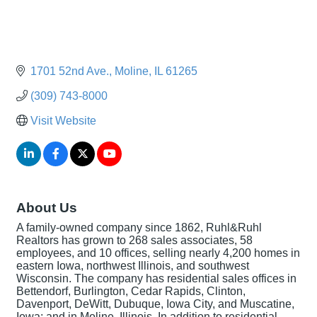
1701 52nd Ave.
Moline
IL
61265
(309) 743-8000
Visit Website
About Us
A family-owned company since 1862, Ruhl&Ruhl
Realtors has grown to 268 sales associates, 58
employees, and 10 offices, selling nearly 4,200 homes in
eastern Iowa, northwest Illinois, and southwest
Wisconsin. The company has residential sales offices in
Bettendorf, Burlington, Cedar Rapids, Clinton,
Davenport, DeWitt, Dubuque, Iowa City, and Muscatine,
Iowa; and in Moline, Illinois. In addition to residential