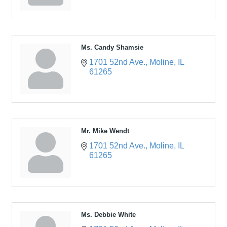
Ms. Candy Shamsie
1701 52nd Ave.
Moline
IL
61265
Mr. Mike Wendt
1701 52nd Ave.
Moline
IL
61265
Ms. Debbie White