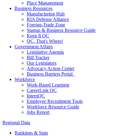
Place Management
Business Resources
Manufacturing Hub
RIA Defense Alliance
Foreign-Trade Zone
Startup & Business Resource Guide
Keep It QC
QC, That's Where!
Government Affairs
Legislative Agenda
Bill Tracker
Our Legislators
Advocacy Action Center
Business Barriers Portal
Workforce
Work-Based Learning
CareerLink QC
InternQC
Employee Recruitment Tools
Workforce Resource Guide
Jobs Report
Regional Data
Rankings & Stats