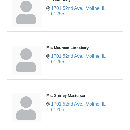
1701 52nd Ave.
Moline
IL
61265
Ms. Maureen Linnabery
1701 52nd Ave.
Moline
IL
61265
Ms. Shirley Masterson
1701 52nd Ave.
Moline
IL
61265