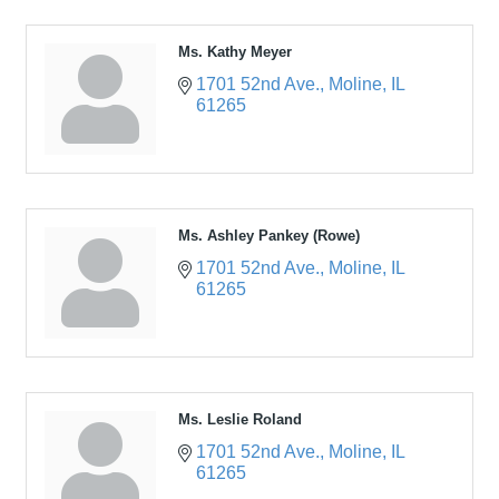
Ms. Kathy Meyer
1701 52nd Ave.
Moline
IL
61265
Ms. Ashley Pankey (Rowe)
1701 52nd Ave.
Moline
IL
61265
Ms. Leslie Roland
1701 52nd Ave.
Moline
IL
61265