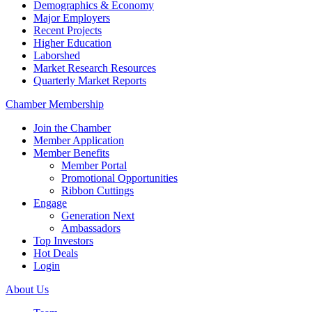
Demographics & Economy
Major Employers
Recent Projects
Higher Education
Laborshed
Market Research Resources
Quarterly Market Reports
Chamber Membership
Join the Chamber
Member Application
Member Benefits
Member Portal
Promotional Opportunities
Ribbon Cuttings
Engage
Generation Next
Ambassadors
Top Investors
Hot Deals
Login
About Us