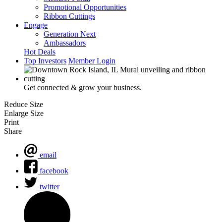
Promotional Opportunities
Ribbon Cuttings
Engage
Generation Next
Ambassadors
Hot Deals
Top Investors
Member Login
Get connected & grow your business.
Reduce Size
Enlarge Size
Print
Share
email
facebook
twitter