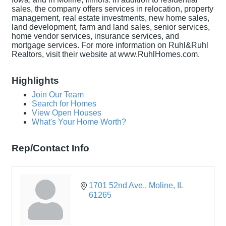
sales, the company offers services in relocation, property
management, real estate investments, new home sales,
land development, farm and land sales, senior services,
home vendor services, insurance services, and
mortgage services. For more information on Ruhl&Ruhl
Realtors, visit their website at www.RuhlHomes.com.
Highlights
Join Our Team
Search for Homes
View Open Houses
What's Your Home Worth?
Rep/Contact Info
1701 52nd Ave.
Moline
IL
61265