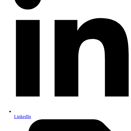
LinkedIn