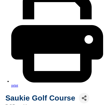
print
Saukie Golf Course