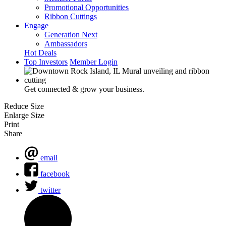
Promotional Opportunities
Ribbon Cuttings
Engage
Generation Next
Ambassadors
Hot Deals
Top Investors
Member Login
Get connected & grow your business.
Reduce Size
Enlarge Size
Print
Share
email
facebook
twitter