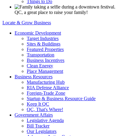
Things to Do
QC, a great place to raise your family!
Locate & Grow Business
Economic Development
Target Industries
Sites & Buildings
Featured Properties
Transportation
Business Incentives
Clean Energy
Place Management
Business Resources
Manufacturing Hub
RIA Defense Alliance
Foreign-Trade Zone
Startup & Business Resource Guide
Keep It QC
QC, That's Where!
Government Affairs
Legislative Agenda
Bill Tracker
Our Legislators