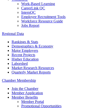
Work-Based Learning
CareerLink QC
InternQC
Employee Recruitment Tools
Workforce Resource Guide
Jobs Report
Regional Data
Rankings & Stats
Demographics & Economy
Major Employers
Recent Projects
Higher Education
Laborshed
Market Research Resources
Quarterly Market Reports
Chamber Membership
Join the Chamber
Member Application
Member Benefits
Member Portal
Promotional Opportunities