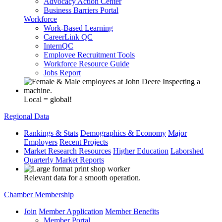
Advocacy Action Center
Business Barriers Portal
Workforce
Work-Based Learning
CareerLink QC
InternQC
Employee Recruitment Tools
Workforce Resource Guide
Jobs Report
Local = global!
Regional Data
Rankings & Stats
Demographics & Economy
Major
Employers
Recent Projects
Market Research Resources
Higher Education
Laborshed
Quarterly Market Reports
Relevant data for a smooth operation.
Chamber Membership
Join
Member Application
Member Benefits
Member Portal