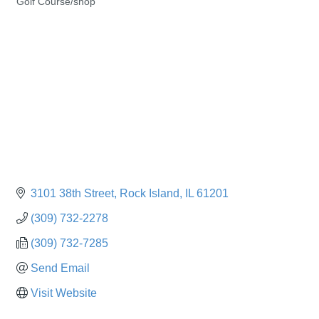
Golf Course/shop
Categories
3101 38th Street
Rock Island
IL
61201
(309) 732-2278
(309) 732-7285
Send Email
Visit Website