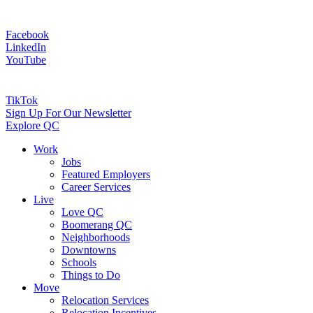
Facebook
LinkedIn
YouTube
TikTok
Sign Up For Our Newsletter
Explore QC
Work
Jobs
Featured Employers
Career Services
Live
Love QC
Boomerang QC
Neighborhoods
Downtowns
Schools
Things to Do
Move
Relocation Services
Relocation Incentives