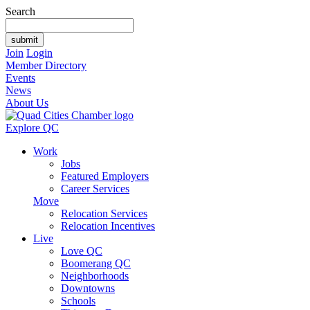
Search
Join
Login
Member Directory
Events
News
About Us
Explore QC
Work
Jobs
Featured Employers
Career Services
Move
Relocation Services
Relocation Incentives
Live
Love QC
Boomerang QC
Neighborhoods
Downtowns
Schools