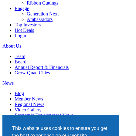
Ribbon Cuttings
Engage
Generation Next
Ambassadors
Top Investors
Hot Deals
Login
About Us
Team
Board
Annual Report & Financials
Grow Quad Cities
News
Blog
Member News
Regional News
Video Gallery
Economic Development News
Subscribe
This website uses cookies to ensure you get
Events
the best experience on our website.