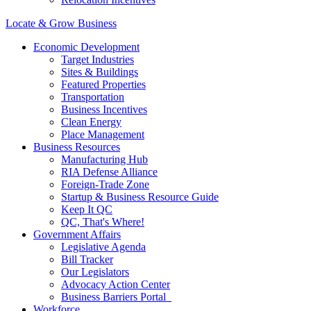
Locate & Grow Business
Economic Development
Target Industries
Sites & Buildings
Featured Properties
Transportation
Business Incentives
Clean Energy
Place Management
Business Resources
Manufacturing Hub
RIA Defense Alliance
Foreign-Trade Zone
Startup & Business Resource Guide
Keep It QC
QC, That's Where!
Government Affairs
Legislative Agenda
Bill Tracker
Our Legislators
Advocacy Action Center
Business Barriers Portal
Workforce