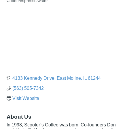
Coffee/espresso/water
Categories
4133 Kennedy Drive
East Moline
IL
61244
(563) 505-7342
Visit Website
About Us
In 1998, Scooter’s Coffee was born. Co-founders Don