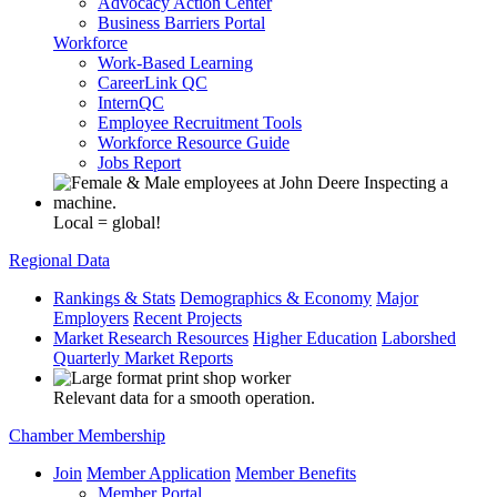
Advocacy Action Center
Business Barriers Portal
Workforce
Work-Based Learning
CareerLink QC
InternQC
Employee Recruitment Tools
Workforce Resource Guide
Jobs Report
Local = global!
Regional Data
Rankings & Stats
Demographics & Economy
Major
Employers
Recent Projects
Market Research Resources
Higher Education
Laborshed
Quarterly Market Reports
Relevant data for a smooth operation.
Chamber Membership
Join
Member Application
Member Benefits
Member Portal