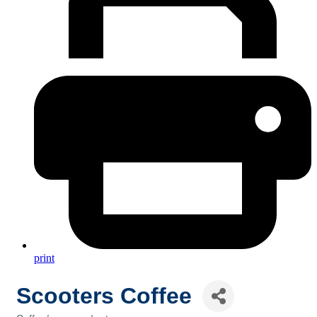
print
Scooters Coffee