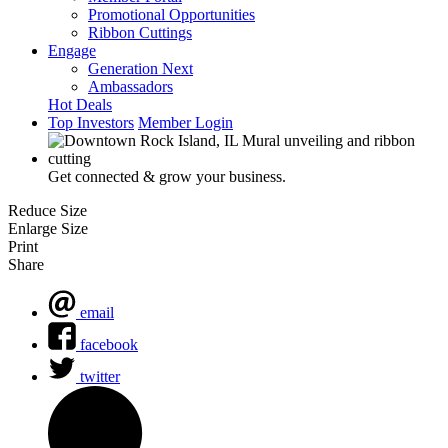
Promotional Opportunities
Ribbon Cuttings
Engage
Generation Next
Ambassadors
Hot Deals
Top Investors
Member Login
Get connected & grow your business.
Reduce Size
Enlarge Size
Print
Share
email
facebook
twitter