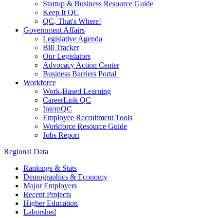
Startup & Business Resource Guide
Keep It QC
QC, That's Where!
Government Affairs
Legislative Agenda
Bill Tracker
Our Legislators
Advocacy Action Center
Business Barriers Portal
Workforce
Work-Based Learning
CareerLink QC
InternQC
Employee Recruitment Tools
Workforce Resource Guide
Jobs Report
Regional Data
Rankings & Stats
Demographics & Economy
Major Employers
Recent Projects
Higher Education
Laborshed