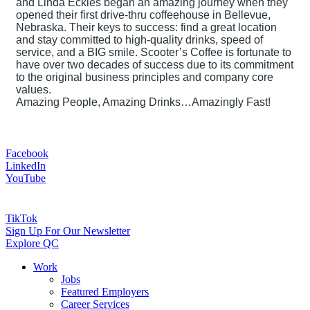
and Linda Eckles began an amazing journey when they
opened their first drive-thru coffeehouse in Bellevue,
Nebraska. Their keys to success: find a great location
and stay committed to high-quality drinks, speed of
service, and a BIG smile. Scooter’s Coffee is fortunate to
have over two decades of success due to its commitment
to the original business principles and company core
values.
Amazing People, Amazing Drinks…Amazingly Fast!
Facebook
LinkedIn
YouTube
TikTok
Sign Up For Our Newsletter
Explore QC
Work
Jobs
Featured Employers
Career Services