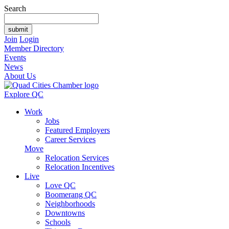
Search
Join
Login
Member Directory
Events
News
About Us
Explore QC
Work
Jobs
Featured Employers
Career Services
Move
Relocation Services
Relocation Incentives
Live
Love QC
Boomerang QC
Neighborhoods
Downtowns
Schools