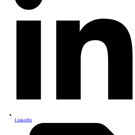
LinkedIn