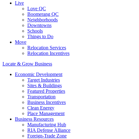
Live
Love QC
Boomerang QC
Neighborhoods
Downtowns
Schools
Things to Do
Move
Relocation Services
Relocation Incentives
Locate & Grow Business
Economic Development
Target Industries
Sites & Buildings
Featured Properties
Transportation
Business Incentives
Clean Energy
Place Management
Business Resources
Manufacturing Hub
RIA Defense Alliance
Foreign-Trade Zone