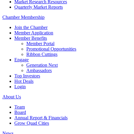
Market Research Resources
Quarterly Market Reports
Chamber Membership
Join the Chamber
Member Application
Member Benefits
Member Portal
Promotional Opportunities
Ribbon Cuttings
Engage
Generation Next
Ambassadors
Top Investors
Hot Deals
Login
About Us
Team
Board
Annual Report & Financials
Grow Quad Cities
News