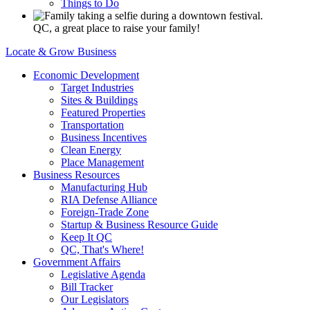
Things to Do
QC, a great place to raise your family!
Locate & Grow Business
Economic Development
Target Industries
Sites & Buildings
Featured Properties
Transportation
Business Incentives
Clean Energy
Place Management
Business Resources
Manufacturing Hub
RIA Defense Alliance
Foreign-Trade Zone
Startup & Business Resource Guide
Keep It QC
QC, That's Where!
Government Affairs
Legislative Agenda
Bill Tracker
Our Legislators