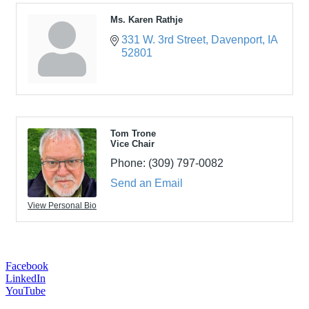
Ms. Karen Rathje
331 W. 3rd Street
Davenport
IA
52801
Tom Trone
Vice Chair
Phone:
(309) 797-0082
Send an Email
View Personal Bio
Facebook
LinkedIn
YouTube