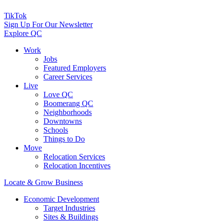
TikTok
Sign Up For Our Newsletter
Explore QC
Work
Jobs
Featured Employers
Career Services
Live
Love QC
Boomerang QC
Neighborhoods
Downtowns
Schools
Things to Do
Move
Relocation Services
Relocation Incentives
Locate & Grow Business
Economic Development
Target Industries
Sites & Buildings