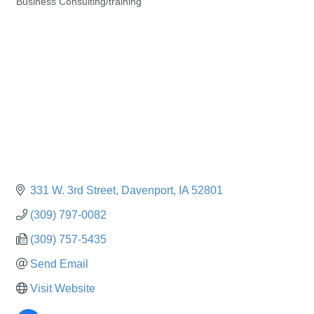
Business Consulting/training
Categories
331 W. 3rd Street
Davenport
IA
52801
(309) 797-0082
(309) 757-5435
Send Email
Visit Website