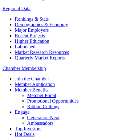
Regional Data
Rankings & Stats
Demographics & Economy
Major Employers
Recent Projects
Higher Education
Laborshed
Market Research Resources
Quarterly Market Reports
Chamber Membership
Join the Chamber
Member Application
Member Benefits
Member Portal
Promotional Opportunities
Ribbon Cuttings
Engage
Generation Next
Ambassadors
Top Investors
Hot Deals