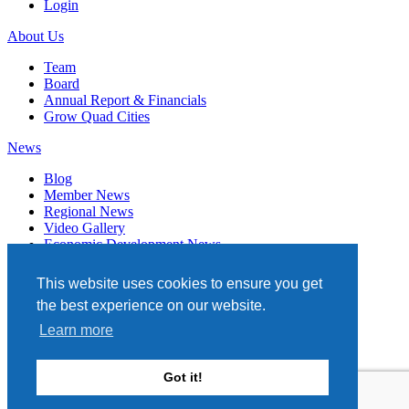
Login
About Us
Team
Board
Annual Report & Financials
Grow Quad Cities
News
Blog
Member News
Regional News
Video Gallery
Economic Development News
Subscribe
This website uses cookies to ensure you get
Events
the best experience on our website.
Member Directory
Learn more
Quad Cities Chamber
331 W. 3RD STREET, STE. 100
Got it!
DAVENPORT, IA 52801
563.322.1706