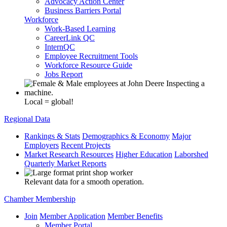
Advocacy Action Center
Business Barriers Portal
Workforce
Work-Based Learning
CareerLink QC
InternQC
Employee Recruitment Tools
Workforce Resource Guide
Jobs Report
Local = global!
Regional Data
Rankings & Stats
Demographics & Economy
Major
Employers
Recent Projects
Market Research Resources
Higher Education
Laborshed
Quarterly Market Reports
Relevant data for a smooth operation.
Chamber Membership
Join
Member Application
Member Benefits
Member Portal