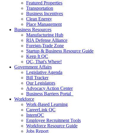
Featured Properties
Transportation
Business Incentives
Clean Energy
Place Management
Business Resources
Manufacturing Hub
RIA Defense Alliance
Foreign-Trade Zone
Startup & Business Resource Guide
Keep It QC
QC, That's Where!
Government Affairs
Legislative Agenda
Bill Tracker
Our Legislators
Advocacy Action Center
Business Barriers Portal
Workforce
Work-Based Learning
CareerLink QC
InternQC
Employee Recruitment Tools
Workforce Resource Guide
Jobs Report