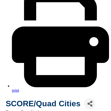
print
SCORE/Quad Cities