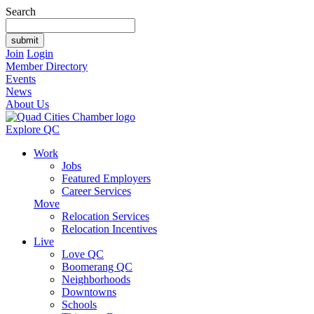
Search
Join
Login
Member Directory
Events
News
About Us
Explore QC
Work
Jobs
Featured Employers
Career Services
Move
Relocation Services
Relocation Incentives
Live
Love QC
Boomerang QC
Neighborhoods
Downtowns
Schools