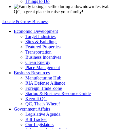
Things to Do
QC, a great place to raise your family!
Locate & Grow Business
Economic Development
Target Industries
Sites & Buildings
Featured Properties
Transportation
Business Incentives
Clean Energy
Place Management
Business Resources
Manufacturing Hub
RIA Defense Alliance
Foreign-Trade Zone
Startup & Business Resource Guide
Keep It QC
QC, That's Where!
Government Affairs
Legislative Agenda
Bill Tracker
Our Legislators