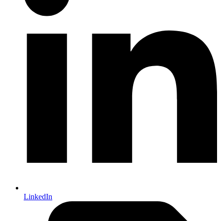
LinkedIn