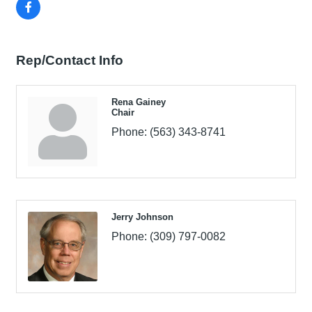
Rep/Contact Info
Rena Gainey
Chair
Phone:
(563) 343-8741
Jerry Johnson
Phone:
(309) 797-0082