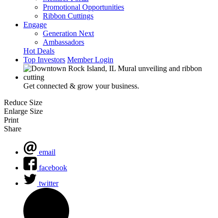
Promotional Opportunities
Ribbon Cuttings
Engage
Generation Next
Ambassadors
Hot Deals
Top Investors
Member Login
Get connected & grow your business.
Reduce Size
Enlarge Size
Print
Share
email
facebook
twitter