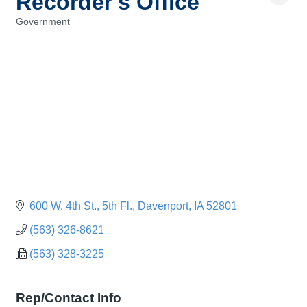
Recorder's Office
Government
Categories
600 W. 4th St.
5th Fl.
Davenport
IA
52801
(563) 326-8621
(563) 328-3225
Rep/Contact Info