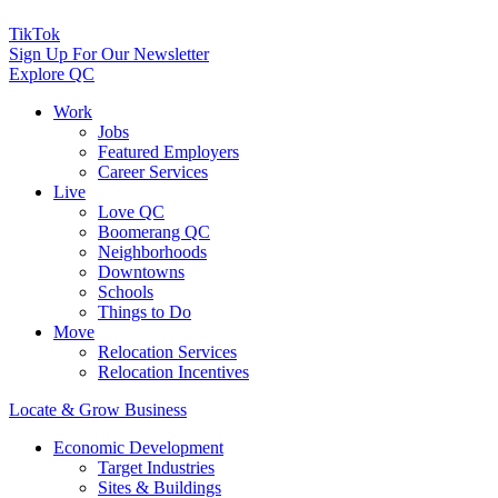
TikTok
Sign Up For Our Newsletter
Explore QC
Work
Jobs
Featured Employers
Career Services
Live
Love QC
Boomerang QC
Neighborhoods
Downtowns
Schools
Things to Do
Move
Relocation Services
Relocation Incentives
Locate & Grow Business
Economic Development
Target Industries
Sites & Buildings