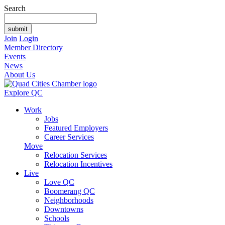
Search
Join
Login
Member Directory
Events
News
About Us
Explore QC
Work
Jobs
Featured Employers
Career Services
Move
Relocation Services
Relocation Incentives
Live
Love QC
Boomerang QC
Neighborhoods
Downtowns
Schools