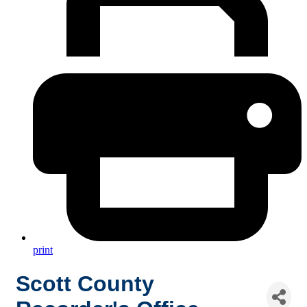
print
Scott County