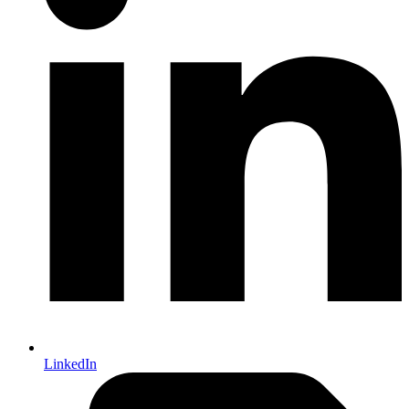
LinkedIn