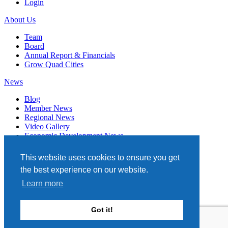
Login
About Us
Team
Board
Annual Report & Financials
Grow Quad Cities
News
Blog
Member News
Regional News
Video Gallery
Economic Development News
Subscribe
This website uses cookies to ensure you get
Events
the best experience on our website.
Member Directory
Learn more
Quad Cities Chamber
331 W. 3RD STREET, STE. 100
Got it!
DAVENPORT, IA 52801
563.322.1706