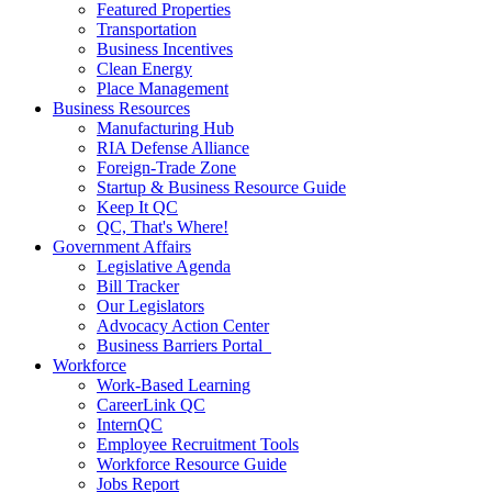
Featured Properties
Transportation
Business Incentives
Clean Energy
Place Management
Business Resources
Manufacturing Hub
RIA Defense Alliance
Foreign-Trade Zone
Startup & Business Resource Guide
Keep It QC
QC, That's Where!
Government Affairs
Legislative Agenda
Bill Tracker
Our Legislators
Advocacy Action Center
Business Barriers Portal
Workforce
Work-Based Learning
CareerLink QC
InternQC
Employee Recruitment Tools
Workforce Resource Guide
Jobs Report