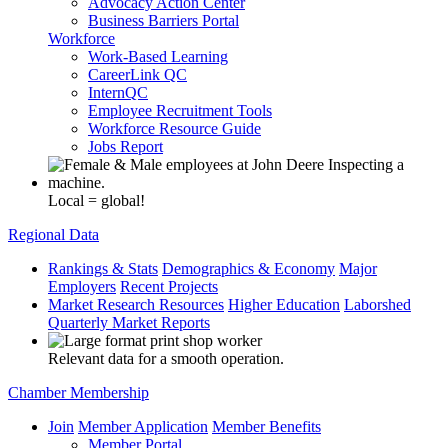
Advocacy Action Center
Business Barriers Portal
Workforce
Work-Based Learning
CareerLink QC
InternQC
Employee Recruitment Tools
Workforce Resource Guide
Jobs Report
Local = global!
Regional Data
Rankings & Stats
Demographics & Economy
Major
Employers
Recent Projects
Market Research Resources
Higher Education
Laborshed
Quarterly Market Reports
Relevant data for a smooth operation.
Chamber Membership
Join
Member Application
Member Benefits
Member Portal