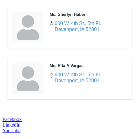
Ms. Sherlyn Huber
600 W. 4th St.
5th Fl.
Davenport
IA
52801
Ms. Rita A Vargas
600 W. 4th St.
5th Fl.
Davenport
IA
52801
Facebook
LinkedIn
YouTube