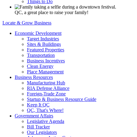
Things to Do
QC, a great place to raise your family!
Locate & Grow Business
Economic Development
Target Industries
Sites & Buildings
Featured Properties
Transportation
Business Incentives
Clean Energy
Place Management
Business Resources
Manufacturing Hub
RIA Defense Alliance
Foreign-Trade Zone
Startup & Business Resource Guide
Keep It QC
QC, That's Where!
Government Affairs
Legislative Agenda
Bill Tracker
Our Legislators