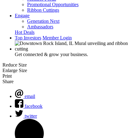
Promotional Opportunities
Ribbon Cuttings
Engage
Generation Next
Ambassadors
Hot Deals
Top Investors
Member Login
Get connected & grow your business.
Reduce Size
Enlarge Size
Print
Share
email
facebook
twitter