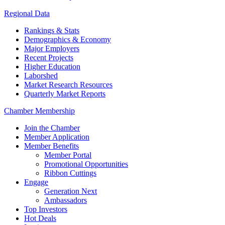
Regional Data
Rankings & Stats
Demographics & Economy
Major Employers
Recent Projects
Higher Education
Laborshed
Market Research Resources
Quarterly Market Reports
Chamber Membership
Join the Chamber
Member Application
Member Benefits
Member Portal
Promotional Opportunities
Ribbon Cuttings
Engage
Generation Next
Ambassadors
Top Investors
Hot Deals