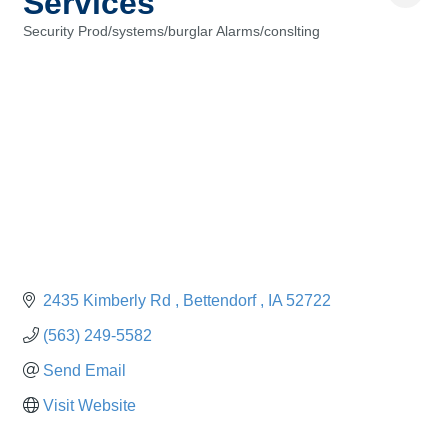
Services
Security Prod/systems/burglar Alarms/conslting
Categories
2435 Kimberly Rd 
Bettendorf 
IA
52722
(563) 249-5582
Send Email
Visit Website