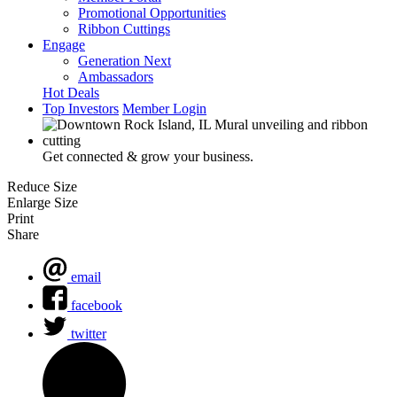
Promotional Opportunities
Ribbon Cuttings
Engage
Generation Next
Ambassadors
Hot Deals
Top Investors
Member Login
Get connected & grow your business.
Reduce Size
Enlarge Size
Print
Share
email
facebook
twitter