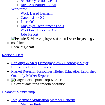
Advocacy Action Center
Business Barriers Portal
Workforce
Work-Based Learning
CareerLink QC
InternQC
Employee Recruitment Tools
Workforce Resource Guide
Jobs Report
Local = global!
Regional Data
Rankings & Stats
Demographics & Economy
Major
Employers
Recent Projects
Market Research Resources
Higher Education
Laborshed
Quarterly Market Reports
Relevant data for a smooth operation.
Chamber Membership
Join
Member Application
Member Benefits
Member Portal