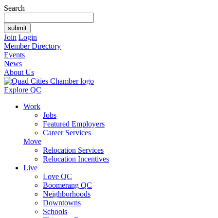
Search
Join
Login
Member Directory
Events
News
About Us
Explore QC
Work
Jobs
Featured Employers
Career Services
Move
Relocation Services
Relocation Incentives
Live
Love QC
Boomerang QC
Neighborhoods
Downtowns
Schools