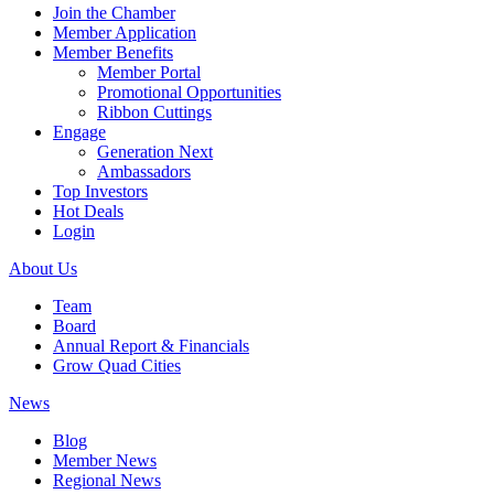
Join the Chamber
Member Application
Member Benefits
Member Portal
Promotional Opportunities
Ribbon Cuttings
Engage
Generation Next
Ambassadors
Top Investors
Hot Deals
Login
About Us
Team
Board
Annual Report & Financials
Grow Quad Cities
News
Blog
Member News
Regional News