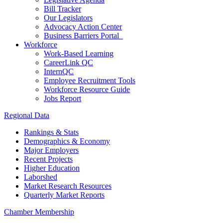
Bill Tracker
Our Legislators
Advocacy Action Center
Business Barriers Portal
Workforce
Work-Based Learning
CareerLink QC
InternQC
Employee Recruitment Tools
Workforce Resource Guide
Jobs Report
Regional Data
Rankings & Stats
Demographics & Economy
Major Employers
Recent Projects
Higher Education
Laborshed
Market Research Resources
Quarterly Market Reports
Chamber Membership