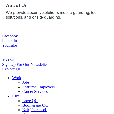
About Us
We provide security solutions mobile guarding, tech
solutions, and onsite guarding.
Facebook
LinkedIn
YouTube
TikTok
Sign Up For Our Newsletter
Explore QC
Work
Jobs
Featured Employers
Career Services
Live
Love QC
Boomerang QC
Neighborhoods