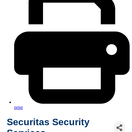
print
Securitas Security