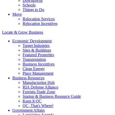
Downtowns
Schools
Things to Do
Move
Relocation Services
Relocation Incentives
Locate & Grow Business
Economic Development
Target Industries
Sites & Buildings
Featured Properties
Transportation
Business Incentives
Clean Energy
Place Management
Business Resources
Manufacturing Hub
RIA Defense Alliance
Foreign-Trade Zone
Startup & Business Resource Guide
Keep It QC
QC, That's Where!
Government Affairs
Legislative Agenda