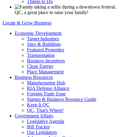
Things to Do
QC, a great place to raise your family!
Locate & Grow Business
Economic Development
Target Industries
Sites & Buildings
Featured Properties
Transportation
Business Incentives
Clean Energy
Place Management
Business Resources
Manufacturing Hub
RIA Defense Alliance
Foreign-Trade Zone
Startup & Business Resource Guide
Keep It QC
QC, That's Where!
Government Affairs
Legislative Agenda
Bill Tracker
Our Legislators