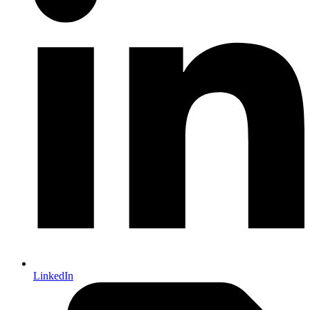
LinkedIn