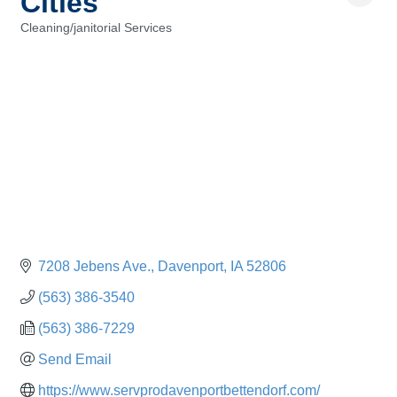
Cities
Cleaning/janitorial Services
Categories
7208 Jebens Ave.
Davenport
IA
52806
(563) 386-3540
(563) 386-7229
Send Email
https://www.servprodavenportbettendorf.com/