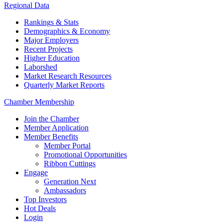
Regional Data
Rankings & Stats
Demographics & Economy
Major Employers
Recent Projects
Higher Education
Laborshed
Market Research Resources
Quarterly Market Reports
Chamber Membership
Join the Chamber
Member Application
Member Benefits
Member Portal
Promotional Opportunities
Ribbon Cuttings
Engage
Generation Next
Ambassadors
Top Investors
Hot Deals
Login