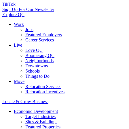
TikTok
Sign Up For Our Newsletter
Explore QC
Work
Jobs
Featured Employers
Career Services
Live
Love QC
Boomerang QC
Neighborhoods
Downtowns
Schools
Things to Do
Move
Relocation Services
Relocation Incentives
Locate & Grow Business
Economic Development
Target Industries
Sites & Buildings
Featured Properties