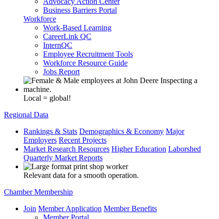
Advocacy Action Center
Business Barriers Portal
Workforce
Work-Based Learning
CareerLink QC
InternQC
Employee Recruitment Tools
Workforce Resource Guide
Jobs Report
Local = global!
Regional Data
Rankings & Stats
Demographics & Economy
Major
Employers
Recent Projects
Market Research Resources
Higher Education
Laborshed
Quarterly Market Reports
Relevant data for a smooth operation.
Chamber Membership
Join
Member Application
Member Benefits
Member Portal