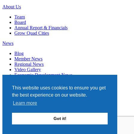
About Us
Team
Board
Annual Report & Financials
Grow Quad Cities
News
Blog
Member News
Regional News
Video Gallery
Economic Development News
Subscribe
This website uses cookies to ensure you get
Events
the best experience on our website.
Member Directory
Learn more
Quad Cities Chamber
331 W. 3RD STREET, STE. 100
Got it!
DAVENPORT, IA 52801
563.322.1706
Site by TAG
Privacy Policy
Terms of Service