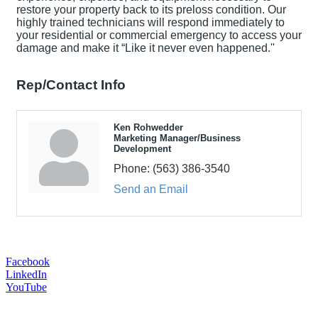
restore your property back to its preloss condition. Our
highly trained technicians will respond immediately to
your residential or commercial emergency to access your
damage and make it “Like it never even happened.''
Rep/Contact Info
Ken Rohwedder
Marketing Manager/Business
Development
Phone:
(563) 386-3540
Send an Email
Facebook
LinkedIn
YouTube