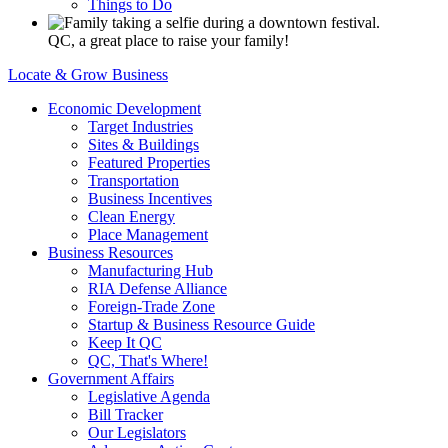
Things to Do
QC, a great place to raise your family!
Locate & Grow Business
Economic Development
Target Industries
Sites & Buildings
Featured Properties
Transportation
Business Incentives
Clean Energy
Place Management
Business Resources
Manufacturing Hub
RIA Defense Alliance
Foreign-Trade Zone
Startup & Business Resource Guide
Keep It QC
QC, That's Where!
Government Affairs
Legislative Agenda
Bill Tracker
Our Legislators