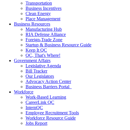
Transportation
Business Incentives
Clean Energy
Place Management
Business Resources
Manufacturing Hub
RIA Defense Alliance
Foreign-Trade Zone
Startup & Business Resource Guide
Keep It QC
QC, That's Where!
Government Affairs
Legislative Agenda
Bill Tracker
Our Legislators
Advocacy Action Center
Business Barriers Portal
Workforce
Work-Based Learning
CareerLink QC
InternQC
Employee Recruitment Tools
Workforce Resource Guide
Jobs Report