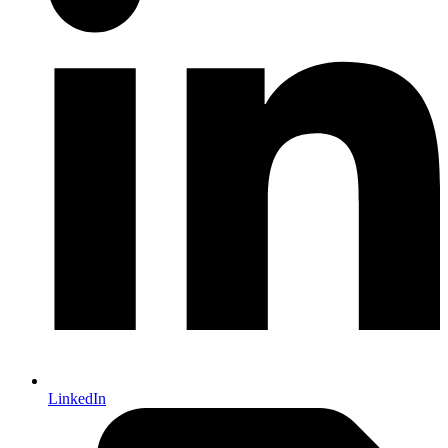
LinkedIn