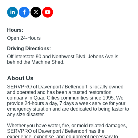
Hours:
Open 24-Hours
Driving Directions:
Off Interstate 80 and Northwest Blvd. Jebens Ave is
behind the Machine Shed.
About Us
SERVPRO of Davenport / Bettendorf is locally owned
and operated and has been a trusted restoration
company in Quad Cities communities since 1995. We
provide 24-hours a day, 7 days a week service for your
emergency situation and are dedicated to being faster to
any size disaster.
Whether you have water, fire, or mold related damages,
SERVPRO of Davenport / Bettendorf has the
experience, expertise, and equipment necessary to