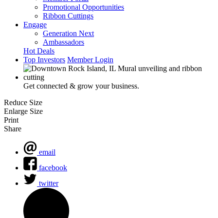
Promotional Opportunities
Ribbon Cuttings
Engage
Generation Next
Ambassadors
Hot Deals
Top Investors
Member Login
Get connected & grow your business.
Reduce Size
Enlarge Size
Print
Share
email
facebook
twitter