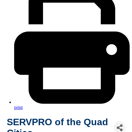
print
SERVPRO of the Quad