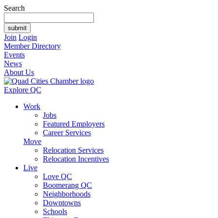
Search
Join
Login
Member Directory
Events
News
About Us
Explore QC
Work
Jobs
Featured Employers
Career Services
Move
Relocation Services
Relocation Incentives
Live
Love QC
Boomerang QC
Neighborhoods
Downtowns
Schools