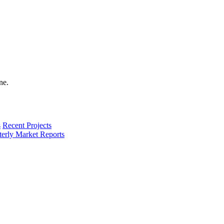
s
Recent Projects
terly Market Reports