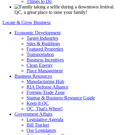
Things to Do
QC, a great place to raise your family!
Locate & Grow Business
Economic Development
Target Industries
Sites & Buildings
Featured Properties
Transportation
Business Incentives
Clean Energy
Place Management
Business Resources
Manufacturing Hub
RIA Defense Alliance
Foreign-Trade Zone
Startup & Business Resource Guide
Keep It QC
QC, That's Where!
Government Affairs
Legislative Agenda
Bill Tracker
Our Legislators