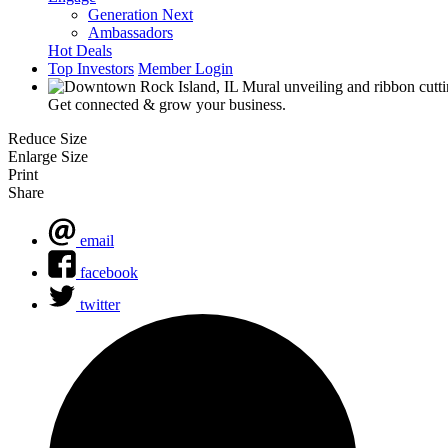
Generation Next
Ambassadors
Hot Deals
Top Investors
Member Login
Get connected & grow your business.
Reduce Size
Enlarge Size
Print
Share
email
facebook
twitter