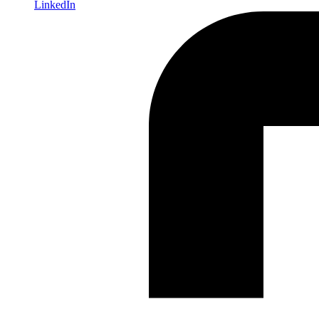
LinkedIn