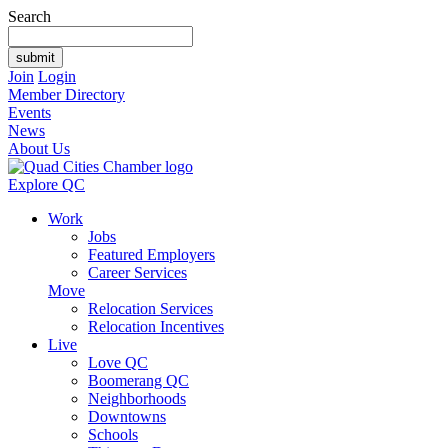
Search
Join
Login
Member Directory
Events
News
About Us
Explore QC
Work
Jobs
Featured Employers
Career Services
Move
Relocation Services
Relocation Incentives
Live
Love QC
Boomerang QC
Neighborhoods
Downtowns
Schools