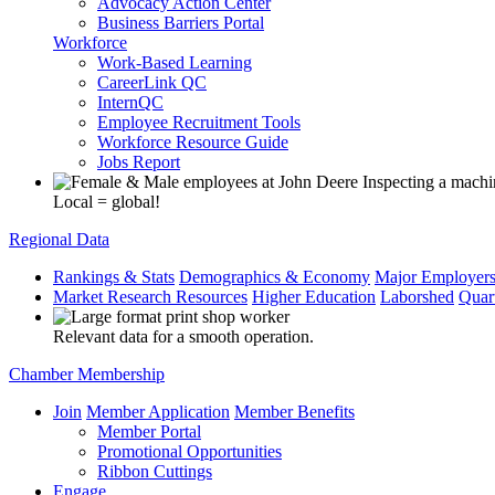
Advocacy Action Center
Business Barriers Portal
Workforce
Work-Based Learning
CareerLink QC
InternQC
Employee Recruitment Tools
Workforce Resource Guide
Jobs Report
Local = global!
Regional Data
Rankings & Stats
Demographics & Economy
Major Employer
Market Research Resources
Higher Education
Laborshed
Quar
Relevant data for a smooth operation.
Chamber Membership
Join
Member Application
Member Benefits
Member Portal
Promotional Opportunities
Ribbon Cuttings
Engage