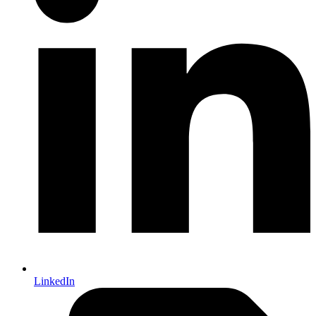
LinkedIn