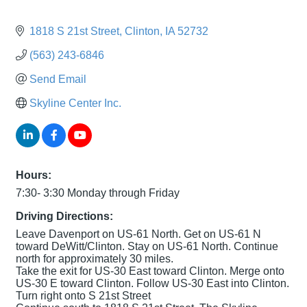
1818 S 21st Street
Clinton
IA
52732
(563) 243-6846
Send Email
Skyline Center Inc.
Hours:
7:30- 3:30 Monday through Friday
Driving Directions:
Leave Davenport on US-61 North. Get on US-61 N
toward DeWitt/Clinton. Stay on US-61 North. Continue
north for approximately 30 miles.
Take the exit for US-30 East toward Clinton. Merge onto
US-30 E toward Clinton. Follow US-30 East into Clinton.
Turn right onto S 21st Street