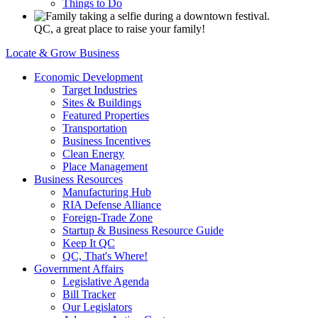
Things to Do
QC, a great place to raise your family!
Locate & Grow Business
Economic Development
Target Industries
Sites & Buildings
Featured Properties
Transportation
Business Incentives
Clean Energy
Place Management
Business Resources
Manufacturing Hub
RIA Defense Alliance
Foreign-Trade Zone
Startup & Business Resource Guide
Keep It QC
QC, That's Where!
Government Affairs
Legislative Agenda
Bill Tracker
Our Legislators