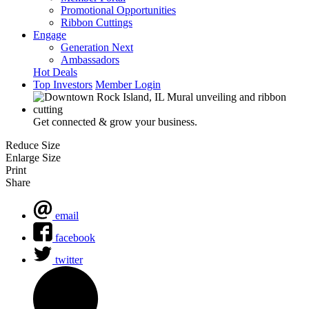
Promotional Opportunities
Ribbon Cuttings
Engage
Generation Next
Ambassadors
Hot Deals
Top Investors
Member Login
Get connected & grow your business.
Reduce Size
Enlarge Size
Print
Share
email
facebook
twitter