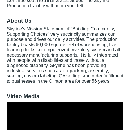
Continue south to 1818 S 21st Street. The Skyline
Production Facility will be on your left.
About Us
Skyline's Mission Statement of ''Building Community,
Supporting Choices'' very succinctly summarizes our
purpose and drives our daily activities. The production
facility boasts 60,000 square feet of warehousing, five
loading docks, a computerized inventory system and all
necessary manufacturing supports. It is fully integrated
with people with disabilities and those without a
diagnosed disability. Skyline has been providing
industrial services such as, co-packing, assembly,
sealing, custom labeling, QA sorting, and order fulfillment
to businesses in the Clinton area for over 56 years.
Video Media