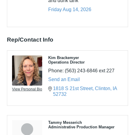
and dunk tank
Friday Aug 14, 2026
Rep/Contact Info
Kim Brackemyer
Operations Director
Phone:
(563) 243-6846 ext 227
Send an Email
1818 S 21st Street
Clinton
IA
View Personal Bio
52732
Tammy Messerich
Administrative Production Manager