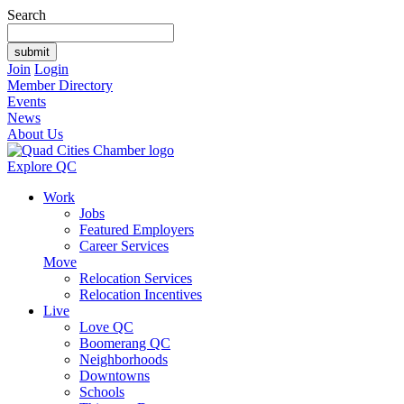
Search
Join
Login
Member Directory
Events
News
About Us
Explore QC
Work
Jobs
Featured Employers
Career Services
Move
Relocation Services
Relocation Incentives
Live
Love QC
Boomerang QC
Neighborhoods
Downtowns
Schools