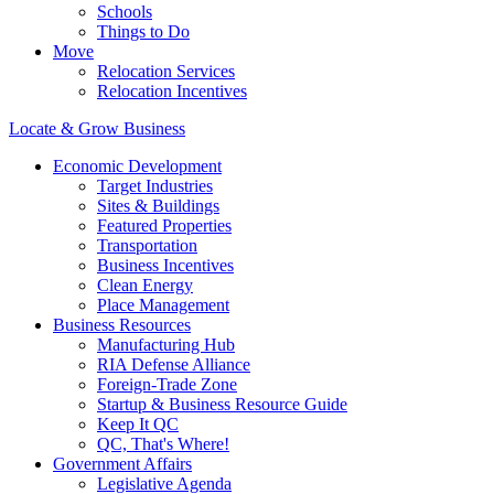
Schools
Things to Do
Move
Relocation Services
Relocation Incentives
Locate & Grow Business
Economic Development
Target Industries
Sites & Buildings
Featured Properties
Transportation
Business Incentives
Clean Energy
Place Management
Business Resources
Manufacturing Hub
RIA Defense Alliance
Foreign-Trade Zone
Startup & Business Resource Guide
Keep It QC
QC, That's Where!
Government Affairs
Legislative Agenda