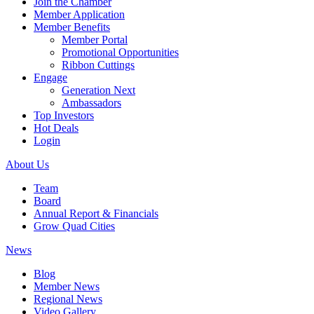
Join the Chamber
Member Application
Member Benefits
Member Portal
Promotional Opportunities
Ribbon Cuttings
Engage
Generation Next
Ambassadors
Top Investors
Hot Deals
Login
About Us
Team
Board
Annual Report & Financials
Grow Quad Cities
News
Blog
Member News
Regional News
Video Gallery