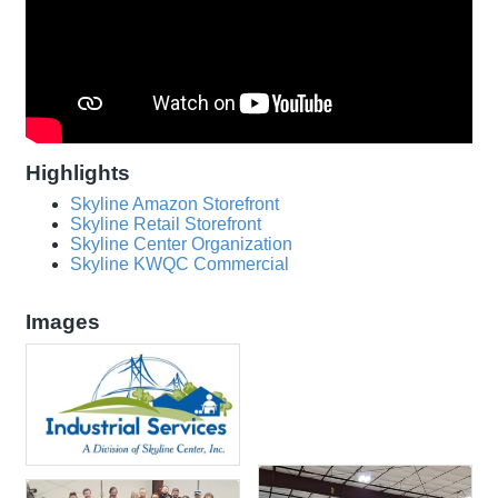
Highlights
Skyline Amazon Storefront
Skyline Retail Storefront
Skyline Center Organization
Skyline KWQC Commercial
Images