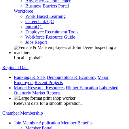
Advocacy Action Center
Business Barriers Portal
Workforce
Work-Based Learning
CareerLink QC
InternQC
Employee Recruitment Tools
Workforce Resource Guide
Jobs Report
Local = global!
Regional Data
Rankings & Stats
Demographics & Economy
Major
Employers
Recent Projects
Market Research Resources
Higher Education
Laborshed
Quarterly Market Reports
Relevant data for a smooth operation.
Chamber Membership
Join
Member Application
Member Benefits
Member Portal