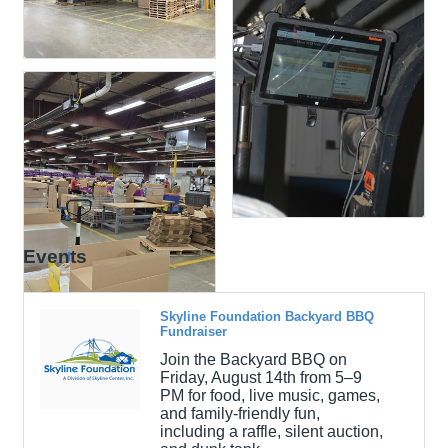
Events
Skyline Foundation Backyard BBQ
Fundraiser
Join the Backyard BBQ on
Friday, August 14th from 5–9
PM for food, live music, games,
and family-friendly fun,
including a raffle, silent auction,