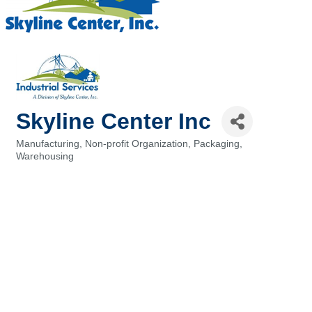
Skyline Center Inc
Manufacturing
Non-profit Organization
Packaging
Categories
Warehousing