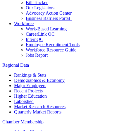
Bill Tracker
Our Legislators
Advocacy Action Center
Business Barriers Portal
Workforce
Work-Based Learning
CareerLink QC
InternQC
Employee Recruitment Tools
Workforce Resource Guide
Jobs Report
Regional Data
Rankings & Stats
Demographics & Economy
Major Employers
Recent Projects
Higher Education
Laborshed
Market Research Resources
Quarterly Market Reports
Chamber Membership