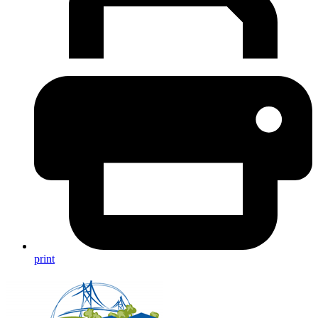
print