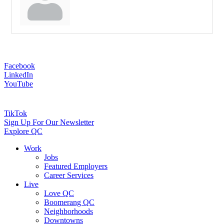
Facebook
LinkedIn
YouTube
TikTok
Sign Up For Our Newsletter
Explore QC
Work
Jobs
Featured Employers
Career Services
Live
Love QC
Boomerang QC
Neighborhoods
Downtowns