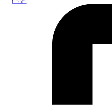
LinkedIn