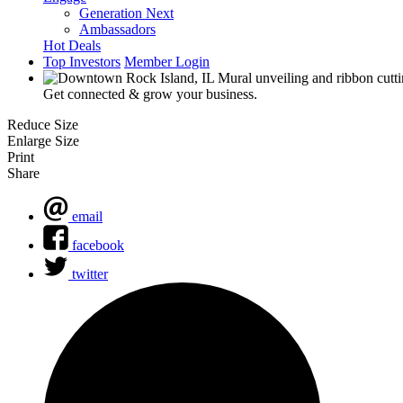
Generation Next
Ambassadors
Hot Deals
Top Investors
Member Login
Get connected & grow your business.
Reduce Size
Enlarge Size
Print
Share
email
facebook
twitter