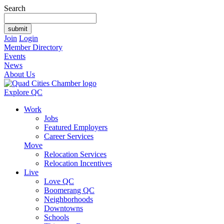
Search
Join
Login
Member Directory
Events
News
About Us
Explore QC
Work
Jobs
Featured Employers
Career Services
Move
Relocation Services
Relocation Incentives
Live
Love QC
Boomerang QC
Neighborhoods
Downtowns
Schools