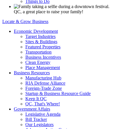
Things to Do
QC, a great place to raise your family!
Locate & Grow Business
Economic Development
Target Industries
Sites & Buildings
Featured Properties
Transportation
Business Incentives
Clean Energy
Place Management
Business Resources
Manufacturing Hub
RIA Defense Alliance
Foreign-Trade Zone
Startup & Business Resource Guide
Keep It QC
QC, That's Where!
Government Affairs
Legislative Agenda
Bill Tracker
Our Legislators