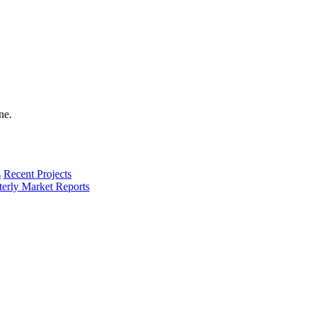
s
Recent Projects
terly Market Reports