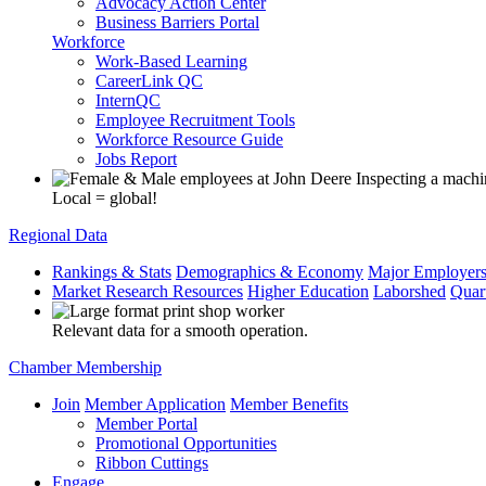
Advocacy Action Center
Business Barriers Portal
Workforce
Work-Based Learning
CareerLink QC
InternQC
Employee Recruitment Tools
Workforce Resource Guide
Jobs Report
Local = global!
Regional Data
Rankings & Stats
Demographics & Economy
Major Employer
Market Research Resources
Higher Education
Laborshed
Quar
Relevant data for a smooth operation.
Chamber Membership
Join
Member Application
Member Benefits
Member Portal
Promotional Opportunities
Ribbon Cuttings
Engage