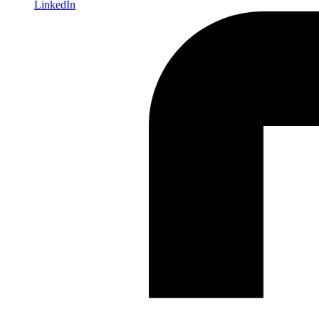
LinkedIn