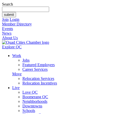
Search
Join
Login
Member Directory
Events
News
About Us
Explore QC
Work
Jobs
Featured Employers
Career Services
Move
Relocation Services
Relocation Incentives
Live
Love QC
Boomerang QC
Neighborhoods
Downtowns
Schools