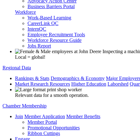
Advocacy Action Center
Business Barriers Portal
Workforce
Work-Based Learning
CareerLink QC
InternQC
Employee Recruitment Tools
Workforce Resource Guide
Jobs Report
Local = global!
Regional Data
Rankings & Stats
Demographics & Economy
Major Employer
Market Research Resources
Higher Education
Laborshed
Quar
Relevant data for a smooth operation.
Chamber Membership
Join
Member Application
Member Benefits
Member Portal
Promotional Opportunities
Ribbon Cuttings
Engage