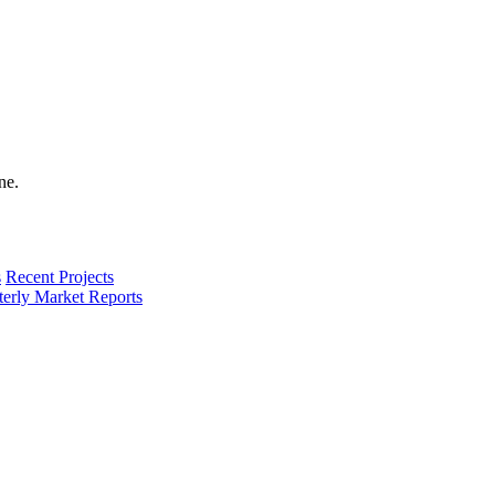
s
Recent Projects
terly Market Reports