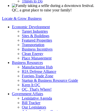
Things to Do
QC, a great place to raise your family!
Locate & Grow Business
Economic Development
Target Industries
Sites & Buildings
Featured Properties
Transportation
Business Incentives
Clean Energy
Place Management
Business Resources
Manufacturing Hub
RIA Defense Alliance
Foreign-Trade Zone
Startup & Business Resource Guide
Keep It QC
QC, That's Where!
Government Affairs
Legislative Agenda
Bill Tracker
Our Legislators