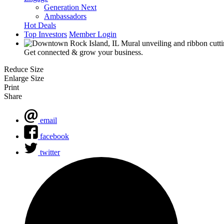
Generation Next
Ambassadors
Hot Deals
Top Investors
Member Login
Get connected & grow your business.
Reduce Size
Enlarge Size
Print
Share
email
facebook
twitter