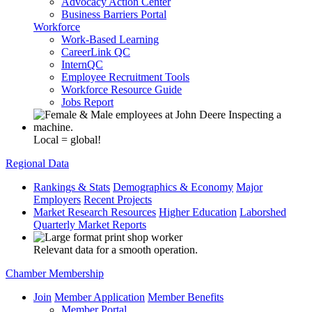
Advocacy Action Center
Business Barriers Portal
Workforce
Work-Based Learning
CareerLink QC
InternQC
Employee Recruitment Tools
Workforce Resource Guide
Jobs Report
Local = global!
Regional Data
Rankings & Stats
Demographics & Economy
Major
Employers
Recent Projects
Market Research Resources
Higher Education
Laborshed
Quarterly Market Reports
Relevant data for a smooth operation.
Chamber Membership
Join
Member Application
Member Benefits
Member Portal