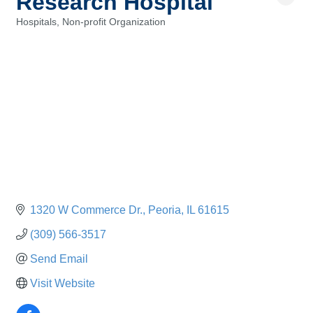
Research Hospital
Hospitals
Non-profit Organization
Categories
1320 W Commerce Dr.
Peoria
IL
61615
(309) 566-3517
Send Email
Visit Website