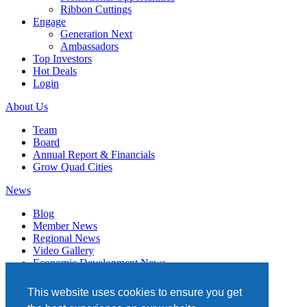
Ribbon Cuttings
Engage
Generation Next
Ambassadors
Top Investors
Hot Deals
Login
About Us
Team
Board
Annual Report & Financials
Grow Quad Cities
News
Blog
Member News
Regional News
Video Gallery
Economic Development News
Subscribe
This website uses cookies to ensure you get
Events