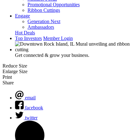
Promotional Opportunities
Ribbon Cuttings
Engage
Generation Next
Ambassadors
Hot Deals
Top Investors
Member Login
Get connected & grow your business.
Reduce Size
Enlarge Size
Print
Share
email
facebook
twitter