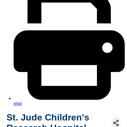
print
St. Jude Children's