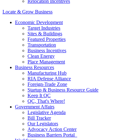
Relocation Incentives
Locate & Grow Business
Economic Development
Target Industries
Sites & Buildings
Featured Properties
Transportation
Business Incentives
Clean Energy
Place Management
Business Resources
Manufacturing Hub
RIA Defense Alliance
Foreign-Trade Zone
Startup & Business Resource Guide
Keep It QC
QC, That's Where!
Government Affairs
Legislative Agenda
Bill Tracker
Our Legislators
Advocacy Action Center
Business Barriers Portal