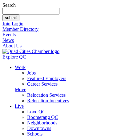
Search
Join
Login
Member Directory
Events
News
About Us
Explore QC
Work
Jobs
Featured Employers
Career Services
Move
Relocation Services
Relocation Incentives
Live
Love QC
Boomerang QC
Neighborhoods
Downtowns
Schools