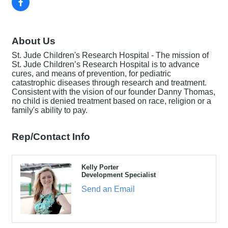
About Us
St. Jude Children's Research Hospital - The mission of
St. Jude Children’s Research Hospital is to advance
cures, and means of prevention, for pediatric
catastrophic diseases through research and treatment.
Consistent with the vision of our founder Danny Thomas,
no child is denied treatment based on race, religion or a
family's ability to pay.
Rep/Contact Info
Kelly Porter
Development Specialist
Send an Email