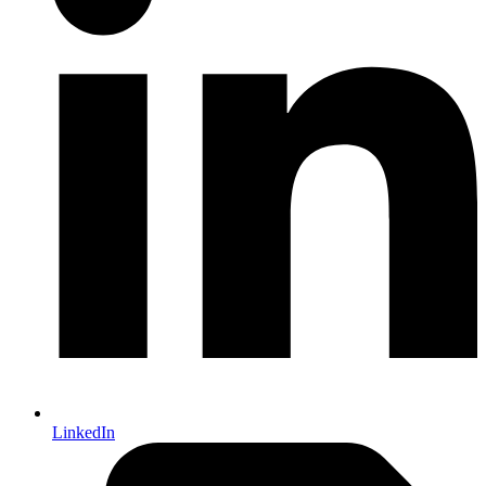
LinkedIn