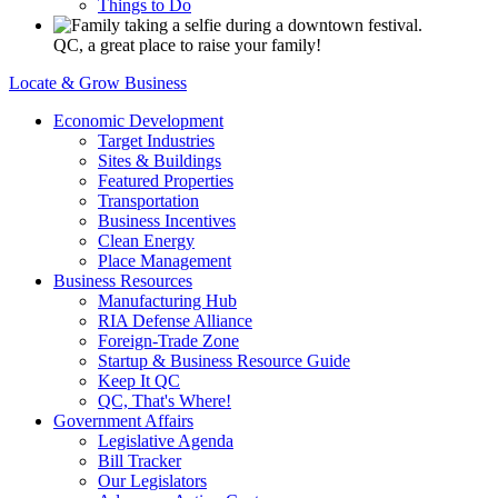
Things to Do
QC, a great place to raise your family!
Locate & Grow Business
Economic Development
Target Industries
Sites & Buildings
Featured Properties
Transportation
Business Incentives
Clean Energy
Place Management
Business Resources
Manufacturing Hub
RIA Defense Alliance
Foreign-Trade Zone
Startup & Business Resource Guide
Keep It QC
QC, That's Where!
Government Affairs
Legislative Agenda
Bill Tracker
Our Legislators