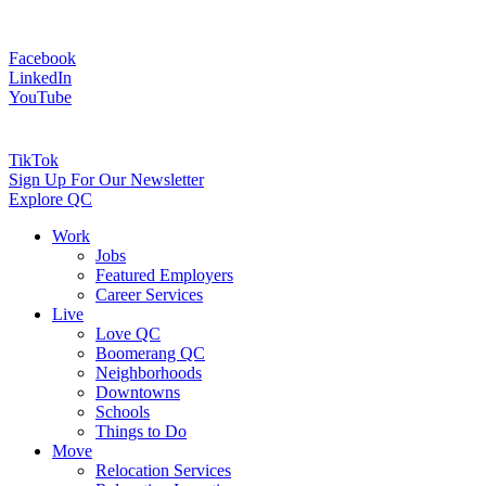
Facebook
LinkedIn
YouTube
TikTok
Sign Up For Our Newsletter
Explore QC
Work
Jobs
Featured Employers
Career Services
Live
Love QC
Boomerang QC
Neighborhoods
Downtowns
Schools
Things to Do
Move
Relocation Services