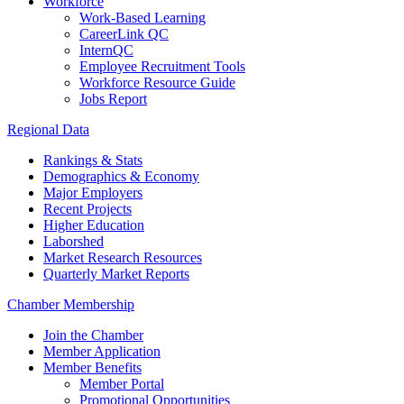
Workforce
Work-Based Learning
CareerLink QC
InternQC
Employee Recruitment Tools
Workforce Resource Guide
Jobs Report
Regional Data
Rankings & Stats
Demographics & Economy
Major Employers
Recent Projects
Higher Education
Laborshed
Market Research Resources
Quarterly Market Reports
Chamber Membership
Join the Chamber
Member Application
Member Benefits
Member Portal
Promotional Opportunities