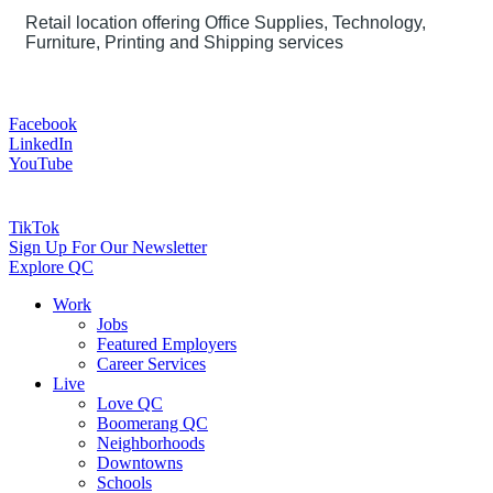
Retail location offering Office Supplies, Technology,
Furniture, Printing and Shipping services
Facebook
LinkedIn
YouTube
TikTok
Sign Up For Our Newsletter
Explore QC
Work
Jobs
Featured Employers
Career Services
Live
Love QC
Boomerang QC
Neighborhoods
Downtowns
Schools