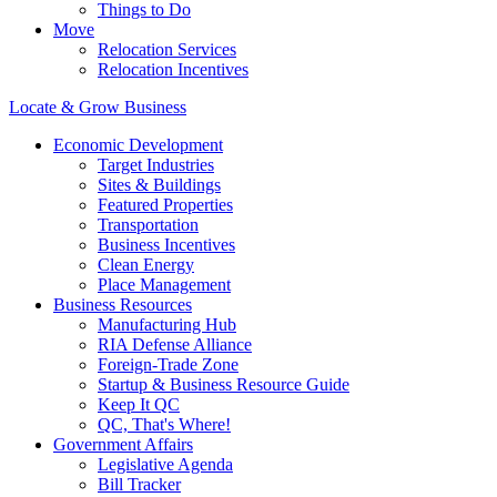
Things to Do
Move
Relocation Services
Relocation Incentives
Locate & Grow Business
Economic Development
Target Industries
Sites & Buildings
Featured Properties
Transportation
Business Incentives
Clean Energy
Place Management
Business Resources
Manufacturing Hub
RIA Defense Alliance
Foreign-Trade Zone
Startup & Business Resource Guide
Keep It QC
QC, That's Where!
Government Affairs
Legislative Agenda
Bill Tracker