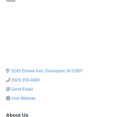
Retail
Categories
5245 Elmore Ave
Davenport
IA
52807
(563) 359-4600
Send Email
Visit Website
About Us