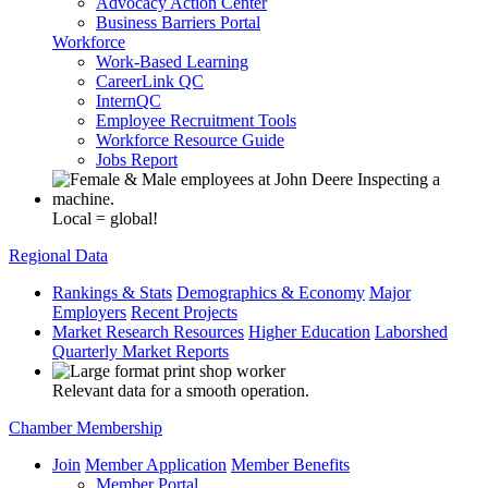
Advocacy Action Center
Business Barriers Portal
Workforce
Work-Based Learning
CareerLink QC
InternQC
Employee Recruitment Tools
Workforce Resource Guide
Jobs Report
Local = global!
Regional Data
Rankings & Stats
Demographics & Economy
Major
Employers
Recent Projects
Market Research Resources
Higher Education
Laborshed
Quarterly Market Reports
Relevant data for a smooth operation.
Chamber Membership
Join
Member Application
Member Benefits
Member Portal