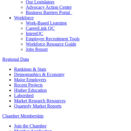
Our Legislators
Advocacy Action Center
Business Barriers Portal
Workforce
Work-Based Learning
CareerLink QC
InternQC
Employee Recruitment Tools
Workforce Resource Guide
Jobs Report
Regional Data
Rankings & Stats
Demographics & Economy
Major Employers
Recent Projects
Higher Education
Laborshed
Market Research Resources
Quarterly Market Reports
Chamber Membership
Join the Chamber