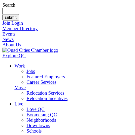
Search
Join
Login
Member Directory
Events
News
About Us
Explore QC
Work
Jobs
Featured Employers
Career Services
Move
Relocation Services
Relocation Incentives
Live
Love QC
Boomerang QC
Neighborhoods
Downtowns
Schools