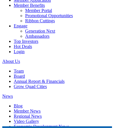
Member Application
Member Benefits
Member Portal
Promotional Opportunities
Ribbon Cuttings
Engage
Generation Next
Ambassadors
Top Investors
Hot Deals
Login
About Us
Team
Board
Annual Report & Financials
Grow Quad Cities
News
Blog
Member News
Regional News
Video Gallery
Economic Development News