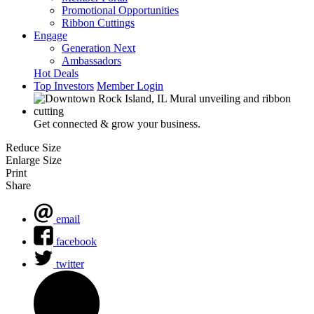
Promotional Opportunities
Ribbon Cuttings
Engage
Generation Next
Ambassadors
Hot Deals
Top Investors
Member Login
Get connected & grow your business.
Reduce Size
Enlarge Size
Print
Share
email
facebook
twitter