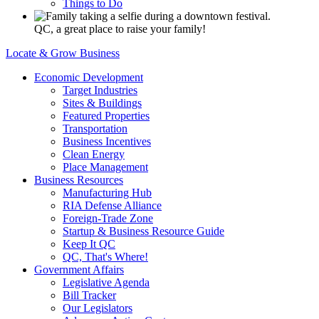
Things to Do
QC, a great place to raise your family!
Locate & Grow Business
Economic Development
Target Industries
Sites & Buildings
Featured Properties
Transportation
Business Incentives
Clean Energy
Place Management
Business Resources
Manufacturing Hub
RIA Defense Alliance
Foreign-Trade Zone
Startup & Business Resource Guide
Keep It QC
QC, That's Where!
Government Affairs
Legislative Agenda
Bill Tracker
Our Legislators