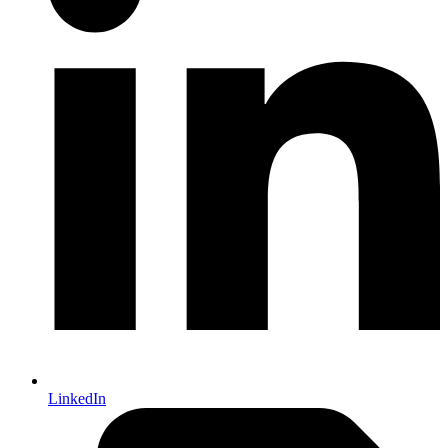
LinkedIn