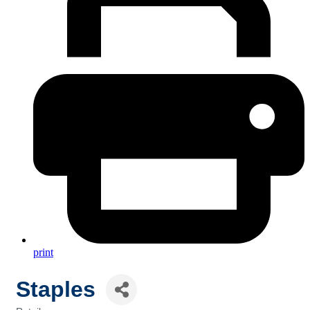
print
Staples