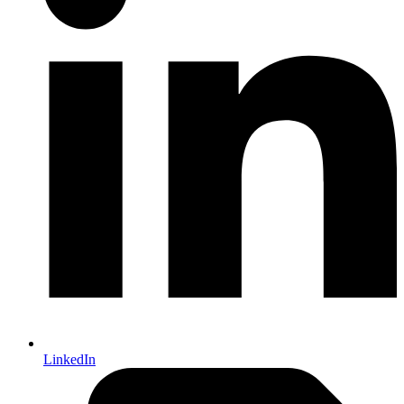
LinkedIn