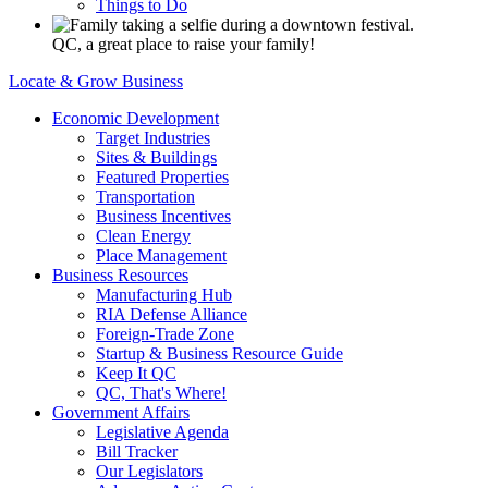
Things to Do
QC, a great place to raise your family!
Locate & Grow Business
Economic Development
Target Industries
Sites & Buildings
Featured Properties
Transportation
Business Incentives
Clean Energy
Place Management
Business Resources
Manufacturing Hub
RIA Defense Alliance
Foreign-Trade Zone
Startup & Business Resource Guide
Keep It QC
QC, That's Where!
Government Affairs
Legislative Agenda
Bill Tracker
Our Legislators