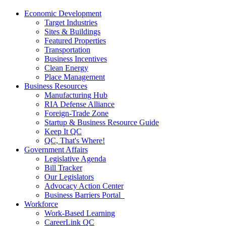
Economic Development
Target Industries
Sites & Buildings
Featured Properties
Transportation
Business Incentives
Clean Energy
Place Management
Business Resources
Manufacturing Hub
RIA Defense Alliance
Foreign-Trade Zone
Startup & Business Resource Guide
Keep It QC
QC, That's Where!
Government Affairs
Legislative Agenda
Bill Tracker
Our Legislators
Advocacy Action Center
Business Barriers Portal
Workforce
Work-Based Learning
CareerLink QC