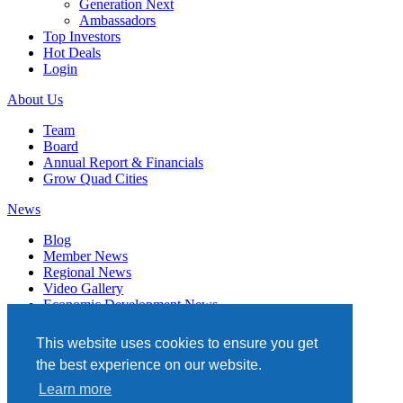
Generation Next
Ambassadors
Top Investors
Hot Deals
Login
About Us
Team
Board
Annual Report & Financials
Grow Quad Cities
News
Blog
Member News
Regional News
Video Gallery
Economic Development News
Subscribe
This website uses cookies to ensure you get
Events
the best experience on our website.
Member Directory
Learn more