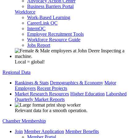
Advocacy Action Center
Business Barriers Portal
Workforce
Work-Based Learning
CareerLink QC
InternQC
Employee Recruitment Tools
Workforce Resource Guide
Jobs Report
Local = global!
Regional Data
Rankings & Stats
Demographics & Economy
Major
Employers
Recent Projects
Market Research Resources
Higher Education
Laborshed
Quarterly Market Reports
Relevant data for a smooth operation.
Chamber Membership
Join
Member Application
Member Benefits
Member Portal