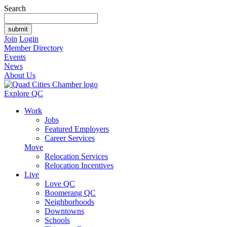
Search
Join
Login
Member Directory
Events
News
About Us
Explore QC
Work
Jobs
Featured Employers
Career Services
Move
Relocation Services
Relocation Incentives
Live
Love QC
Boomerang QC
Neighborhoods
Downtowns
Schools