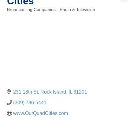
Cities
Broadcasting Companies - Radio & Television
Categories
231 18th St
Rock Island
IL
61201
(309) 786-5441
www.OurQuadCities.com