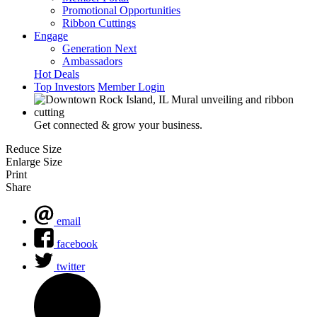
Promotional Opportunities
Ribbon Cuttings
Engage
Generation Next
Ambassadors
Hot Deals
Top Investors
Member Login
Get connected & grow your business.
Reduce Size
Enlarge Size
Print
Share
email
facebook
twitter