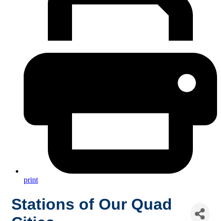
print
Stations of Our Quad