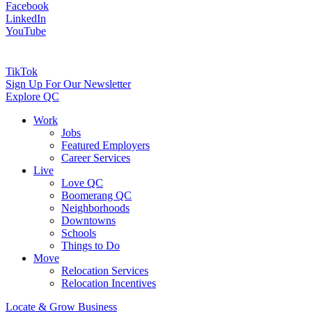
Facebook
LinkedIn
YouTube
TikTok
Sign Up For Our Newsletter
Explore QC
Work
Jobs
Featured Employers
Career Services
Live
Love QC
Boomerang QC
Neighborhoods
Downtowns
Schools
Things to Do
Move
Relocation Services
Relocation Incentives
Locate & Grow Business