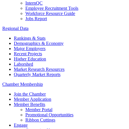
InternQC
Employee Recruitment Tools
Workforce Resource Guide
Jobs Report
Regional Data
Rankings & Stats
Demographics & Economy
Major Employers
Recent Projects
Higher Education
Laborshed
Market Research Resources
Quarterly Market Reports
Chamber Membership
Join the Chamber
Member Application
Member Benefits
Member Portal
Promotional Opportunities
Ribbon Cuttings
Engage