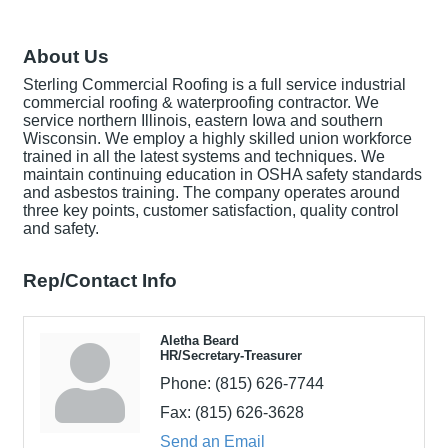
About Us
Sterling Commercial Roofing is a full service industrial
commercial roofing & waterproofing contractor. We
service northern Illinois, eastern Iowa and southern
Wisconsin. We employ a highly skilled union workforce
trained in all the latest systems and techniques. We
maintain continuing education in OSHA safety standards
and asbestos training. The company operates around
three key points, customer satisfaction, quality control
and safety.
Rep/Contact Info
Aletha Beard
HR/Secretary-Treasurer
Phone:
(815) 626-7744
Fax:
(815) 626-3628
Send an Email