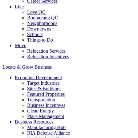
Career Services
Live
Love QC
Boomerang QC
Neighborhoods
Downtowns
Schools
Things to Do
Move
Relocation Services
Relocation Incentives
Locate & Grow Business
Economic Development
Target Industries
Sites & Buildings
Featured Properties
Transportation
Business Incentives
Clean Energy
Place Management
Business Resources
Manufacturing Hub
RIA Defense Alliance