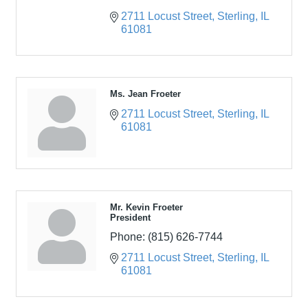
2711 Locust Street
Sterling
IL
61081
Ms. Jean Froeter
2711 Locust Street
Sterling
IL
61081
Mr. Kevin Froeter
President
Phone:
(815) 626-7744
2711 Locust Street
Sterling
IL
61081