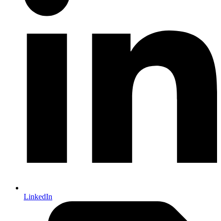
LinkedIn