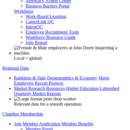
Advocacy Action Center
Business Barriers Portal
Workforce
Work-Based Learning
CareerLink QC
InternQC
Employee Recruitment Tools
Workforce Resource Guide
Jobs Report
Local = global!
Regional Data
Rankings & Stats
Demographics & Economy
Major
Employers
Recent Projects
Market Research Resources
Higher Education
Laborshed
Quarterly Market Reports
Relevant data for a smooth operation.
Chamber Membership
Join
Member Application
Member Benefits
Member Portal