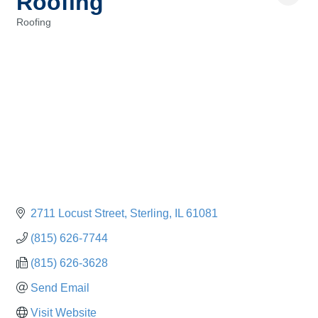
Roofing
Roofing
Categories
2711 Locust Street
Sterling
IL
61081
(815) 626-7744
(815) 626-3628
Send Email
Visit Website