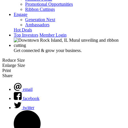
Promotional Opportunities
Ribbon Cuttings
Engage
Generation Next
Ambassadors
Hot Deals
Top Investors
Member Login
Get connected & grow your business.
Reduce Size
Enlarge Size
Print
Share
email
facebook
twitter