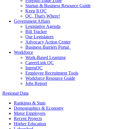
Foreign-Trade Zone
Startup & Business Resource Guide
Keep It QC
QC, That's Where!
Government Affairs
Legislative Agenda
Bill Tracker
Our Legislators
Advocacy Action Center
Business Barriers Portal
Workforce
Work-Based Learning
CareerLink QC
InternQC
Employee Recruitment Tools
Workforce Resource Guide
Jobs Report
Regional Data
Rankings & Stats
Demographics & Economy
Major Employers
Recent Projects
Higher Education
Laborshed