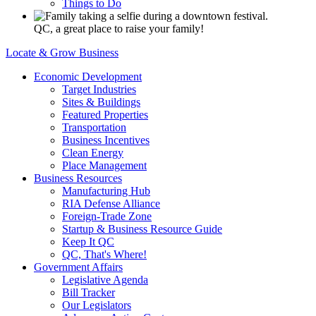
Things to Do
QC, a great place to raise your family!
Locate & Grow Business
Economic Development
Target Industries
Sites & Buildings
Featured Properties
Transportation
Business Incentives
Clean Energy
Place Management
Business Resources
Manufacturing Hub
RIA Defense Alliance
Foreign-Trade Zone
Startup & Business Resource Guide
Keep It QC
QC, That's Where!
Government Affairs
Legislative Agenda
Bill Tracker
Our Legislators