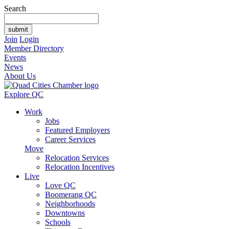
Search
Join
Login
Member Directory
Events
News
About Us
Explore QC
Work
Jobs
Featured Employers
Career Services
Move
Relocation Services
Relocation Incentives
Live
Love QC
Boomerang QC
Neighborhoods
Downtowns
Schools