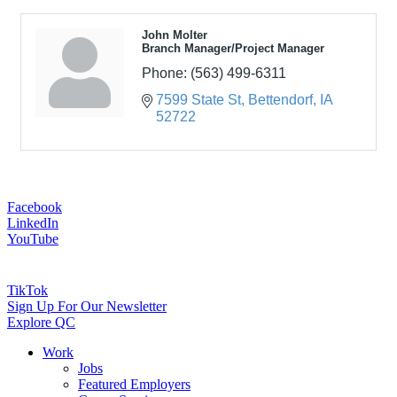
John Molter
Branch Manager/Project Manager
Phone:
(563) 499-6311
7599 State St
Bettendorf
IA
52722
Facebook
LinkedIn
YouTube
TikTok
Sign Up For Our Newsletter
Explore QC
Work
Jobs
Featured Employers