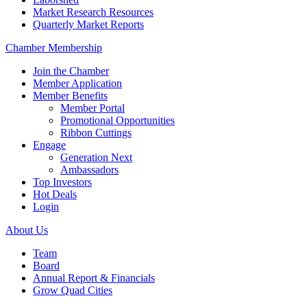
Market Research Resources
Quarterly Market Reports
Chamber Membership
Join the Chamber
Member Application
Member Benefits
Member Portal
Promotional Opportunities
Ribbon Cuttings
Engage
Generation Next
Ambassadors
Top Investors
Hot Deals
Login
About Us
Team
Board
Annual Report & Financials
Grow Quad Cities