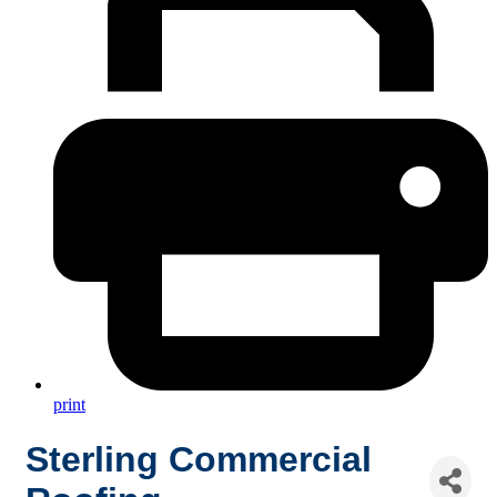
print
Sterling Commercial