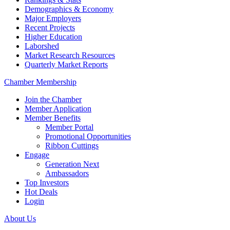
Demographics & Economy
Major Employers
Recent Projects
Higher Education
Laborshed
Market Research Resources
Quarterly Market Reports
Chamber Membership
Join the Chamber
Member Application
Member Benefits
Member Portal
Promotional Opportunities
Ribbon Cuttings
Engage
Generation Next
Ambassadors
Top Investors
Hot Deals
Login
About Us