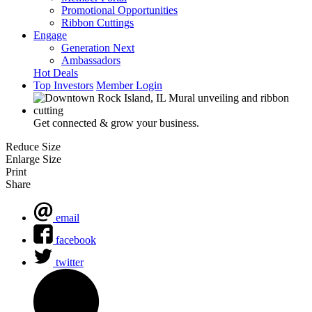
Promotional Opportunities
Ribbon Cuttings
Engage
Generation Next
Ambassadors
Hot Deals
Top Investors
Member Login
Get connected & grow your business.
Reduce Size
Enlarge Size
Print
Share
email
facebook
twitter