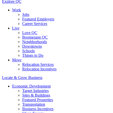
Explore QC
Work
Jobs
Featured Employers
Career Services
Live
Love QC
Boomerang QC
Neighborhoods
Downtowns
Schools
Things to Do
Move
Relocation Services
Relocation Incentives
Locate & Grow Business
Economic Development
Target Industries
Sites & Buildings
Featured Properties
Transportation
Business Incentives