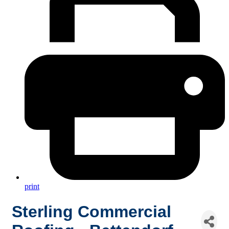
print
Sterling Commercial