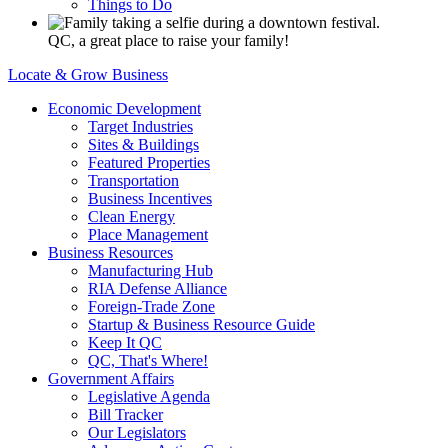
Things to Do
QC, a great place to raise your family!
Locate & Grow Business
Economic Development
Target Industries
Sites & Buildings
Featured Properties
Transportation
Business Incentives
Clean Energy
Place Management
Business Resources
Manufacturing Hub
RIA Defense Alliance
Foreign-Trade Zone
Startup & Business Resource Guide
Keep It QC
QC, That's Where!
Government Affairs
Legislative Agenda
Bill Tracker
Our Legislators