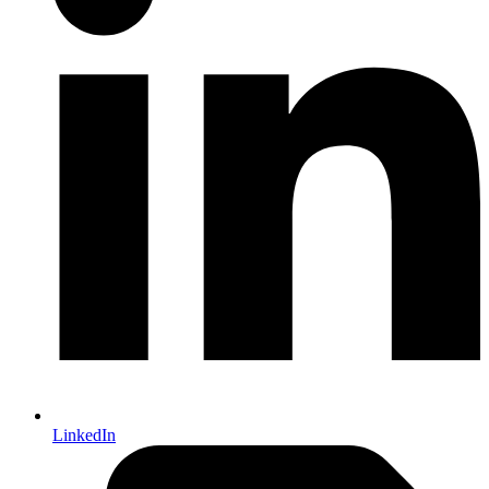
LinkedIn