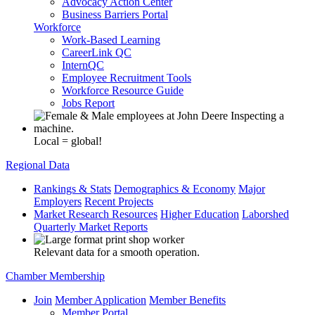
Advocacy Action Center
Business Barriers Portal
Workforce
Work-Based Learning
CareerLink QC
InternQC
Employee Recruitment Tools
Workforce Resource Guide
Jobs Report
Local = global!
Regional Data
Rankings & Stats
Demographics & Economy
Major
Employers
Recent Projects
Market Research Resources
Higher Education
Laborshed
Quarterly Market Reports
Relevant data for a smooth operation.
Chamber Membership
Join
Member Application
Member Benefits
Member Portal