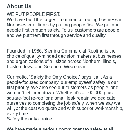
About Us
WE PUT PEOPLE FIRST.
We have built the largest commercial roofing business in
Northwestern Illinois by putting people first. We put our
people first through safety. To us, customers are people,
and we put them first through service and quality.
Founded in 1986, Sterling Commercial Roofing is the
choice of quality-minded decision makers at businesses
and organizations of all sizes across Northern Illinois,
Eastern Iowa and Southern Wisconsin.
Our motto, “Safety the Only Choice,” says it all. As a
people-focused company, our employees’ safety is our
first priority. We also see our customers as people, and
we don’t let them down. Whether it’s a 100,000-plus
square-foot re-roof or a small leak repair, we dedicate
ourselves to completing the job safely, when we say we
will, at the cost we quote and with superior workmanship,
every time.
Safety the only choice.
We have made a serious commitment to safety at all