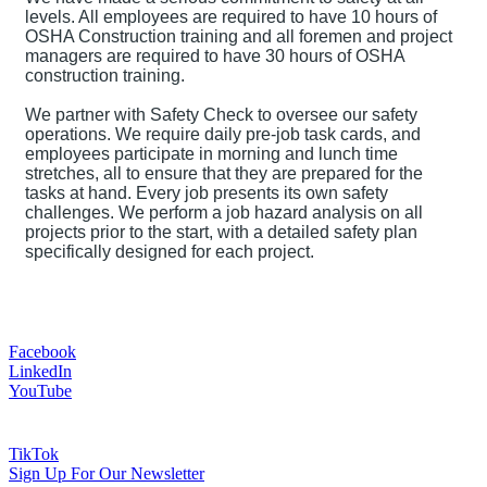
levels. All employees are required to have 10 hours of
OSHA Construction training and all foremen and project
managers are required to have 30 hours of OSHA
construction training.
We partner with Safety Check to oversee our safety
operations. We require daily pre-job task cards, and
employees participate in morning and lunch time
stretches, all to ensure that they are prepared for the
tasks at hand. Every job presents its own safety
challenges. We perform a job hazard analysis on all
projects prior to the start, with a detailed safety plan
specifically designed for each project.
Facebook
LinkedIn
YouTube
TikTok
Sign Up For Our Newsletter