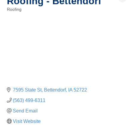
Roofing - Bettendorf
Roofing
Categories
7595 State St
Bettendorf
IA
52722
(563) 499-6311
Send Email
Visit Website