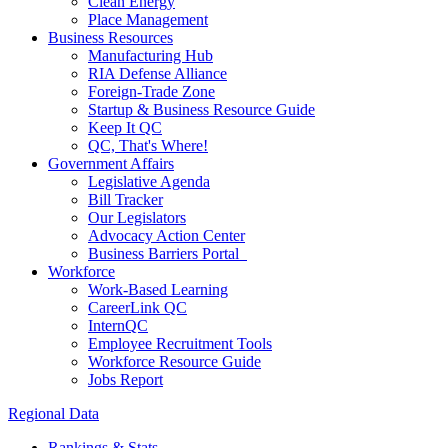
Clean Energy
Place Management
Business Resources
Manufacturing Hub
RIA Defense Alliance
Foreign-Trade Zone
Startup & Business Resource Guide
Keep It QC
QC, That's Where!
Government Affairs
Legislative Agenda
Bill Tracker
Our Legislators
Advocacy Action Center
Business Barriers Portal
Workforce
Work-Based Learning
CareerLink QC
InternQC
Employee Recruitment Tools
Workforce Resource Guide
Jobs Report
Regional Data
Rankings & Stats