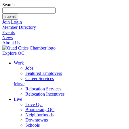
Search
Join
Login
Member Directory
Events
News
About Us
Explore QC
Work
Jobs
Featured Employers
Career Services
Move
Relocation Services
Relocation Incentives
Live
Love QC
Boomerang QC
Neighborhoods
Downtowns
Schools