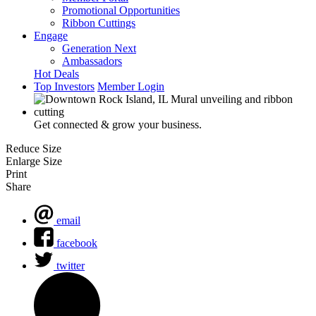
Promotional Opportunities
Ribbon Cuttings
Engage
Generation Next
Ambassadors
Hot Deals
Top Investors
Member Login
Get connected & grow your business.
Reduce Size
Enlarge Size
Print
Share
email
facebook
twitter