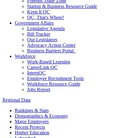
Foreign-Trade Zone
Startup & Business Resource Guide
Keep It QC
QC, That's Where!
Government Affairs
Legislative Agenda
Bill Tracker
Our Legislators
Advocacy Action Center
Business Barriers Portal
Workforce
Work-Based Learning
CareerLink QC
InternQC
Employee Recruitment Tools
Workforce Resource Guide
Jobs Report
Regional Data
Rankings & Stats
Demographics & Economy
Major Employers
Recent Projects
Higher Education