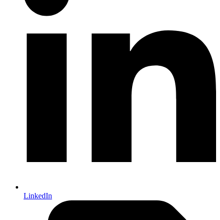
LinkedIn