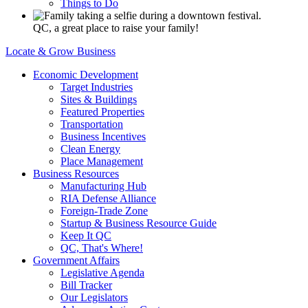
Things to Do
QC, a great place to raise your family!
Locate & Grow Business
Economic Development
Target Industries
Sites & Buildings
Featured Properties
Transportation
Business Incentives
Clean Energy
Place Management
Business Resources
Manufacturing Hub
RIA Defense Alliance
Foreign-Trade Zone
Startup & Business Resource Guide
Keep It QC
QC, That's Where!
Government Affairs
Legislative Agenda
Bill Tracker
Our Legislators