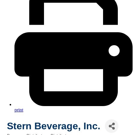
print
Stern Beverage, Inc.