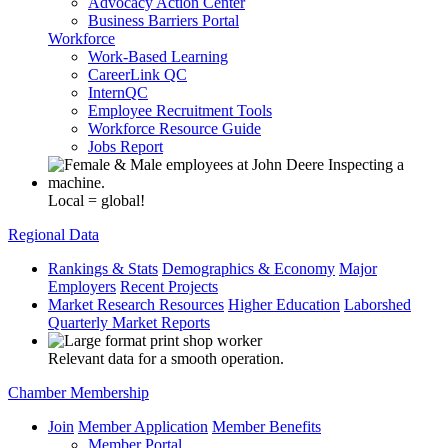
Advocacy Action Center
Business Barriers Portal
Workforce
Work-Based Learning
CareerLink QC
InternQC
Employee Recruitment Tools
Workforce Resource Guide
Jobs Report
Local = global!
Regional Data
Rankings & Stats
Demographics & Economy
Major
Employers
Recent Projects
Market Research Resources
Higher Education
Laborshed
Quarterly Market Reports
Relevant data for a smooth operation.
Chamber Membership
Join
Member Application
Member Benefits
Member Portal