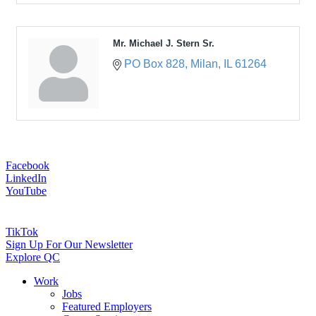
Mr. Michael J. Stern Sr.
PO Box 828
Milan
IL
61264
Facebook
LinkedIn
YouTube
TikTok
Sign Up For Our Newsletter
Explore QC
Work
Jobs
Featured Employers