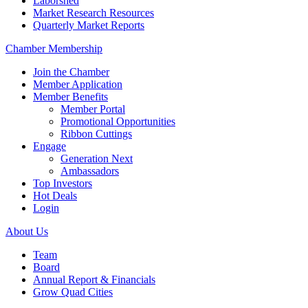
Laborshed
Market Research Resources
Quarterly Market Reports
Chamber Membership
Join the Chamber
Member Application
Member Benefits
Member Portal
Promotional Opportunities
Ribbon Cuttings
Engage
Generation Next
Ambassadors
Top Investors
Hot Deals
Login
About Us
Team
Board
Annual Report & Financials
Grow Quad Cities