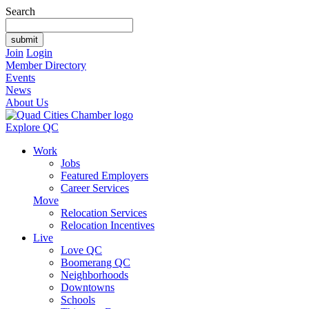
Search
Join
Login
Member Directory
Events
News
About Us
Explore QC
Work
Jobs
Featured Employers
Career Services
Move
Relocation Services
Relocation Incentives
Live
Love QC
Boomerang QC
Neighborhoods
Downtowns
Schools