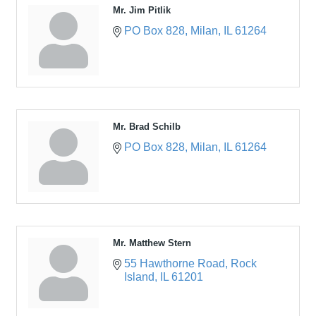
Mr. Jim Pitlik
PO Box 828
Milan
IL
61264
Mr. Brad Schilb
PO Box 828
Milan
IL
61264
Mr. Matthew Stern
55 Hawthorne Road
Rock 
Island
IL
61201