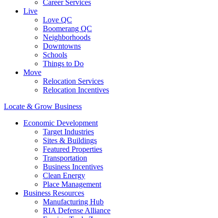
Career Services
Live
Love QC
Boomerang QC
Neighborhoods
Downtowns
Schools
Things to Do
Move
Relocation Services
Relocation Incentives
Locate & Grow Business
Economic Development
Target Industries
Sites & Buildings
Featured Properties
Transportation
Business Incentives
Clean Energy
Place Management
Business Resources
Manufacturing Hub
RIA Defense Alliance