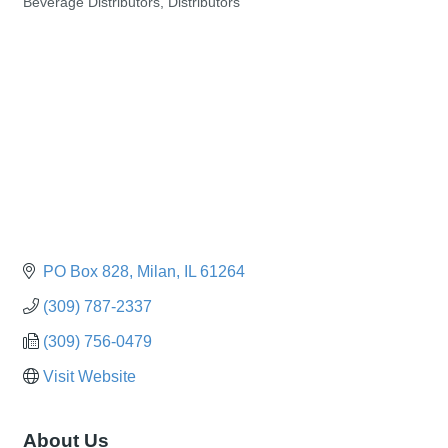
Beverage Distributors
Distributors
Categories
PO Box 828
Milan
IL
61264
(309) 787-2337
(309) 756-0479
Visit Website
About Us