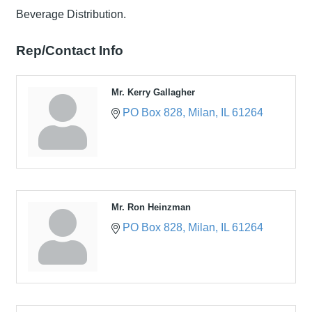
Beverage Distribution.
Rep/Contact Info
Mr. Kerry Gallagher
PO Box 828
Milan
IL
61264
Mr. Ron Heinzman
PO Box 828
Milan
IL
61264