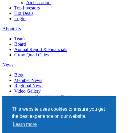
Ambassadors
Top Investors
Hot Deals
Login
About Us
Team
Board
Annual Report & Financials
Grow Quad Cities
News
Blog
Member News
Regional News
Video Gallery
Economic Development News
Subscribe
This website uses cookies to ensure you get
Events
the best experience on our website.
Member Directory
Learn more