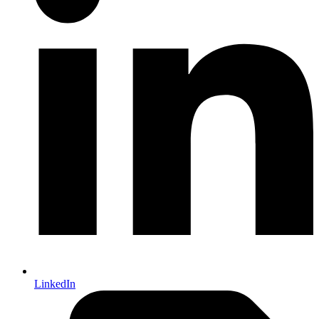
LinkedIn