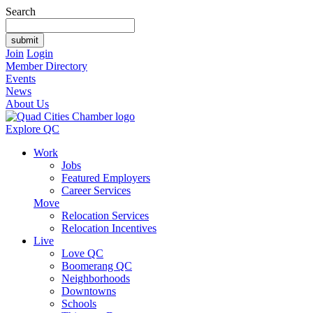
Search
Join
Login
Member Directory
Events
News
About Us
Explore QC
Work
Jobs
Featured Employers
Career Services
Move
Relocation Services
Relocation Incentives
Live
Love QC
Boomerang QC
Neighborhoods
Downtowns
Schools