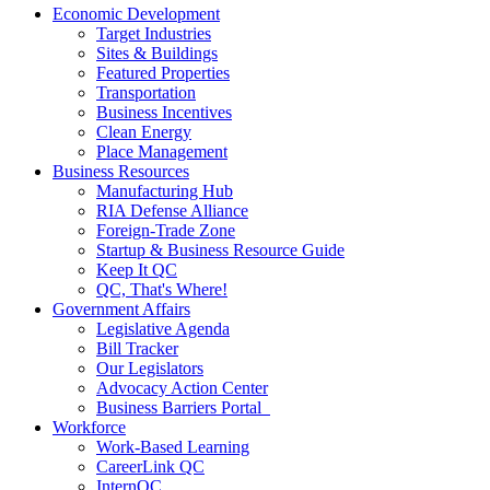
Economic Development
Target Industries
Sites & Buildings
Featured Properties
Transportation
Business Incentives
Clean Energy
Place Management
Business Resources
Manufacturing Hub
RIA Defense Alliance
Foreign-Trade Zone
Startup & Business Resource Guide
Keep It QC
QC, That's Where!
Government Affairs
Legislative Agenda
Bill Tracker
Our Legislators
Advocacy Action Center
Business Barriers Portal
Workforce
Work-Based Learning
CareerLink QC
InternQC