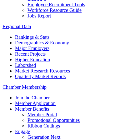
Employee Recruitment Tools
Workforce Resource Guide
Jobs Report
Regional Data
Rankings & Stats
Demographics & Economy
Major Employers
Recent Projects
Higher Education
Laborshed
Market Research Resources
Quarterly Market Reports
Chamber Membership
Join the Chamber
Member Application
Member Benefits
Member Portal
Promotional Opportunities
Ribbon Cuttings
Engage
Generation Next