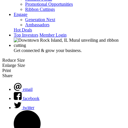
Promotional Opportunities
Ribbon Cuttings
Engage
Generation Next
Ambassadors
Hot Deals
Top Investors
Member Login
Get connected & grow your business.
Reduce Size
Enlarge Size
Print
Share
email
facebook
twitter