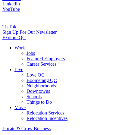
LinkedIn
YouTube
TikTok
Sign Up For Our Newsletter
Explore QC
Work
Jobs
Featured Employers
Career Services
Live
Love QC
Boomerang QC
Neighborhoods
Downtowns
Schools
Things to Do
Move
Relocation Services
Relocation Incentives
Locate & Grow Business