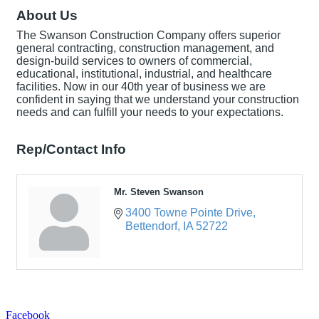
About Us
The Swanson Construction Company offers superior
general contracting, construction management, and
design-build services to owners of commercial,
educational, institutional, industrial, and healthcare
facilities. Now in our 40th year of business we are
confident in saying that we understand your construction
needs and can fulfill your needs to your expectations.
Rep/Contact Info
Mr. Steven Swanson
3400 Towne Pointe Drive
Bettendorf
IA
52722
Facebook