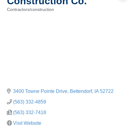
Construction Co.
Contractors/construction
Categories
3400 Towne Pointe Drive
Bettendorf
IA
52722
(563) 332-4859
(563) 332-7418
Visit Website