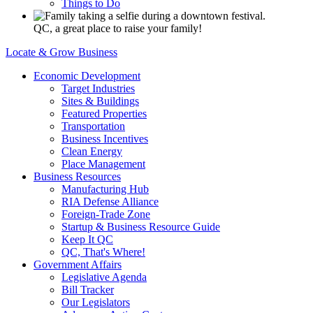
Things to Do
QC, a great place to raise your family!
Locate & Grow Business
Economic Development
Target Industries
Sites & Buildings
Featured Properties
Transportation
Business Incentives
Clean Energy
Place Management
Business Resources
Manufacturing Hub
RIA Defense Alliance
Foreign-Trade Zone
Startup & Business Resource Guide
Keep It QC
QC, That's Where!
Government Affairs
Legislative Agenda
Bill Tracker
Our Legislators