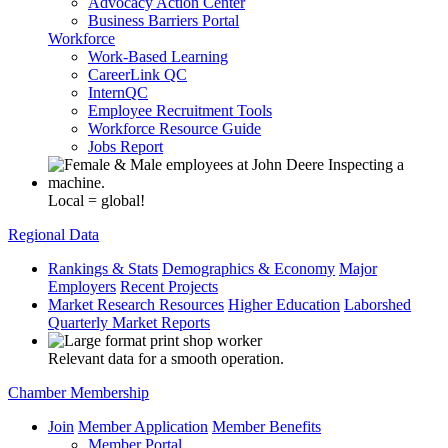
Advocacy Action Center
Business Barriers Portal
Workforce
Work-Based Learning
CareerLink QC
InternQC
Employee Recruitment Tools
Workforce Resource Guide
Jobs Report
Local = global!
Regional Data
Rankings & Stats
Demographics & Economy
Major
Employers
Recent Projects
Market Research Resources
Higher Education
Laborshed
Quarterly Market Reports
Relevant data for a smooth operation.
Chamber Membership
Join
Member Application
Member Benefits
Member Portal