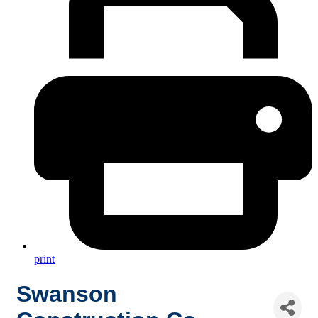
print
Swanson