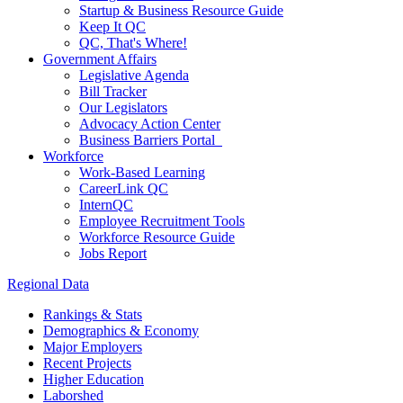
Startup & Business Resource Guide
Keep It QC
QC, That's Where!
Government Affairs
Legislative Agenda
Bill Tracker
Our Legislators
Advocacy Action Center
Business Barriers Portal
Workforce
Work-Based Learning
CareerLink QC
InternQC
Employee Recruitment Tools
Workforce Resource Guide
Jobs Report
Regional Data
Rankings & Stats
Demographics & Economy
Major Employers
Recent Projects
Higher Education
Laborshed