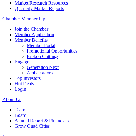
Market Research Resources
Quarterly Market Reports
Chamber Membership
Join the Chamber
Member Application
Member Benefits
Member Portal
Promotional Opportunities
Ribbon Cuttings
Engage
Generation Next
Ambassadors
Top Investors
Hot Deals
Login
About Us
Team
Board
Annual Report & Financials
Grow Quad Cities