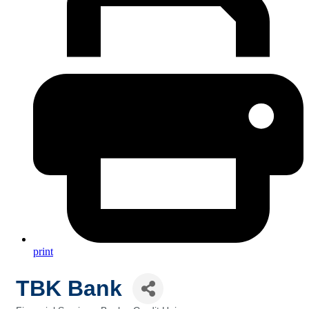
print
TBK Bank