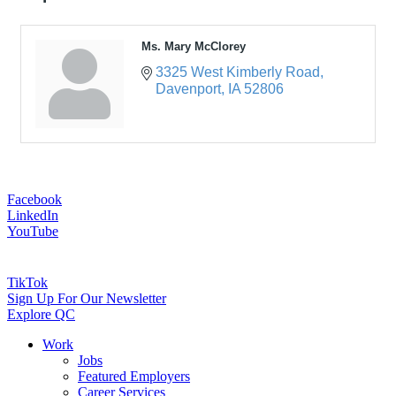
Ms. Mary McClorey
3325 West Kimberly Road
Davenport
IA
52806
Facebook
LinkedIn
YouTube
TikTok
Sign Up For Our Newsletter
Explore QC
Work
Jobs
Featured Employers
Career Services