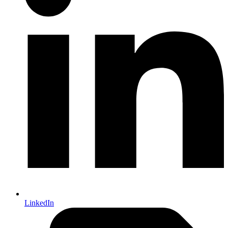
LinkedIn