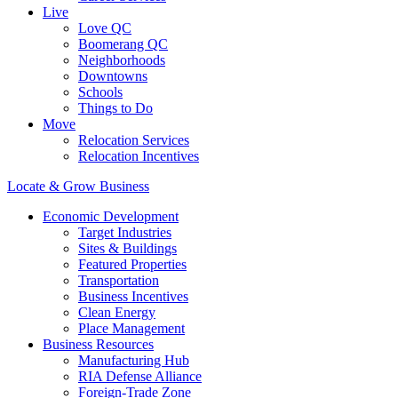
Live
Love QC
Boomerang QC
Neighborhoods
Downtowns
Schools
Things to Do
Move
Relocation Services
Relocation Incentives
Locate & Grow Business
Economic Development
Target Industries
Sites & Buildings
Featured Properties
Transportation
Business Incentives
Clean Energy
Place Management
Business Resources
Manufacturing Hub
RIA Defense Alliance
Foreign-Trade Zone