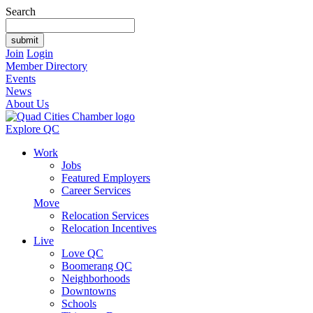
Search
Join
Login
Member Directory
Events
News
About Us
Explore QC
Work
Jobs
Featured Employers
Career Services
Move
Relocation Services
Relocation Incentives
Live
Love QC
Boomerang QC
Neighborhoods
Downtowns
Schools