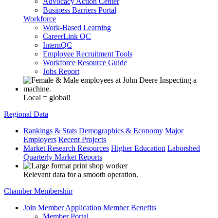
Advocacy Action Center
Business Barriers Portal
Workforce
Work-Based Learning
CareerLink QC
InternQC
Employee Recruitment Tools
Workforce Resource Guide
Jobs Report
Local = global!
Regional Data
Rankings & Stats
Demographics & Economy
Major
Employers
Recent Projects
Market Research Resources
Higher Education
Laborshed
Quarterly Market Reports
Relevant data for a smooth operation.
Chamber Membership
Join
Member Application
Member Benefits
Member Portal