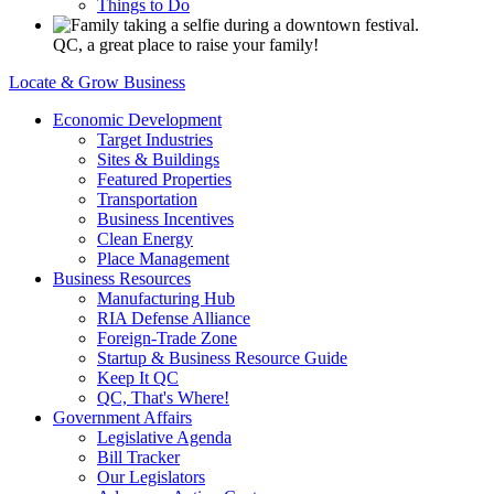
Things to Do
QC, a great place to raise your family!
Locate & Grow Business
Economic Development
Target Industries
Sites & Buildings
Featured Properties
Transportation
Business Incentives
Clean Energy
Place Management
Business Resources
Manufacturing Hub
RIA Defense Alliance
Foreign-Trade Zone
Startup & Business Resource Guide
Keep It QC
QC, That's Where!
Government Affairs
Legislative Agenda
Bill Tracker
Our Legislators