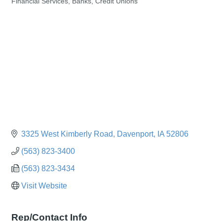
Financial Services, Banks, Credit Unions
Categories
3325 West Kimberly Road
Davenport
IA
52806
(563) 823-3400
(563) 823-3434
Visit Website
Rep/Contact Info