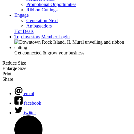
Promotional Opportunities
Ribbon Cuttings
Engage
Generation Next
Ambassadors
Hot Deals
Top Investors
Member Login
Get connected & grow your business.
Reduce Size
Enlarge Size
Print
Share
email
facebook
twitter